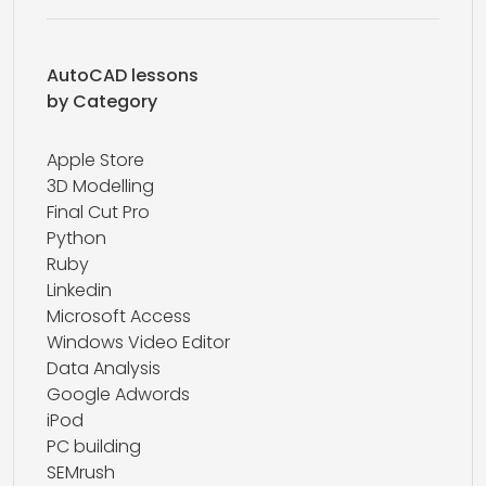
AutoCAD lessons
by Category
Apple Store
3D Modelling
Final Cut Pro
Python
Ruby
Linkedin
Microsoft Access
Windows Video Editor
Data Analysis
Google Adwords
iPod
PC building
SEMrush