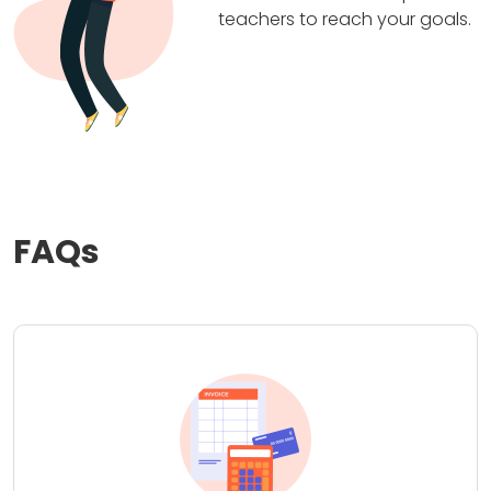
teachers to reach your goals.
FAQs