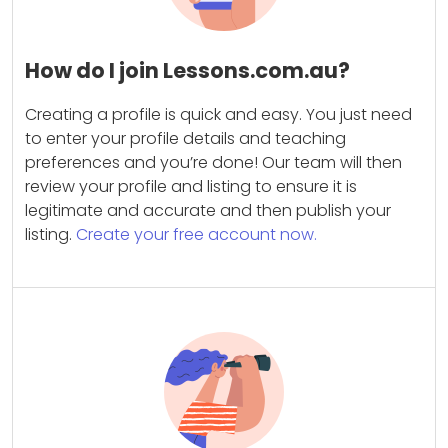
How do I join Lessons.com.au?
Creating a profile is quick and easy. You just need
to enter your profile details and teaching
preferences and you’re done! Our team will then
review your profile and listing to ensure it is
legitimate and accurate and then publish your
listing.
Create your free account now.