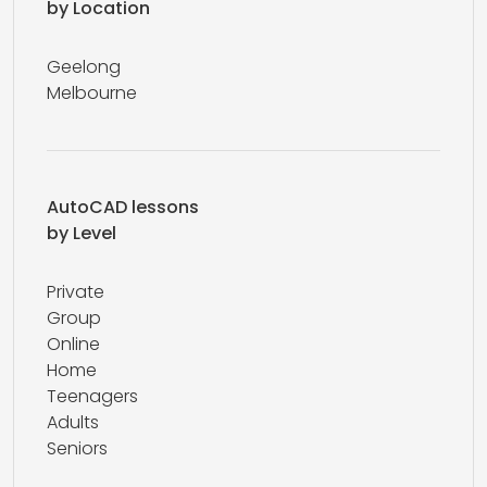
by Location
Geelong
Melbourne
AutoCAD lessons
by Level
Private
Group
Online
Home
Teenagers
Adults
Seniors