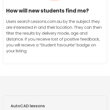
How will new students find me?
Users search Lessons.com.au by the subject they
are interested in and their location. They can then
filter the results by delivery mode, age and
distance. If you receive lost of positive feedback,
you will recieve a “Student favourite” badge on
your listing.
AutoCAD lessons