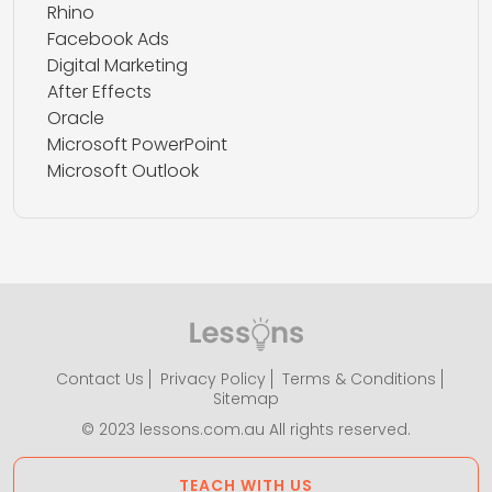
Rhino
Facebook Ads
Digital Marketing
After Effects
Oracle
Microsoft PowerPoint
Microsoft Outlook
Contact Us
Privacy Policy
Terms & Conditions
Sitemap
© 2023 lessons.com.au All rights reserved.
TEACH WITH US