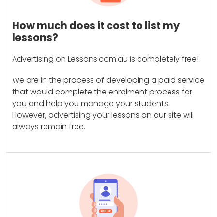
How much does it cost to list my
lessons?
Advertising on Lessons.com.au is completely free!
We are in the process of developing a paid service
that would complete the enrolment process for
you and help you manage your students.
However, advertising your lessons on our site will
always remain free.