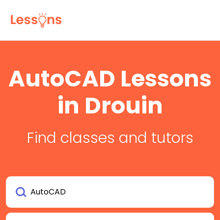
AutoCAD Lessons
in Drouin
Find classes and tutors