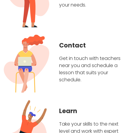
your needs.
Contact
Get in touch with teachers
near you and schedule a
lesson that suits your
schedule.
Learn
Take your skills to the next
level and work with expert