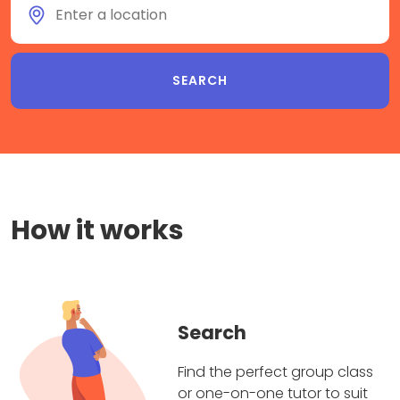
How it works
Search
Find the perfect group class
or one-on-one tutor to suit