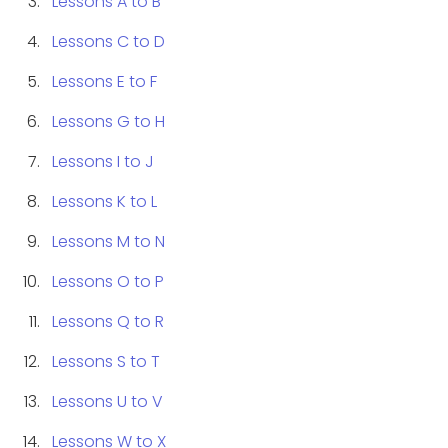
Lessons A to B
Lessons C to D
Lessons E to F
Lessons G to H
Lessons I to J
Lessons K to L
Lessons M to N
Lessons O to P
Lessons Q to R
Lessons S to T
Lessons U to V
Lessons W to X