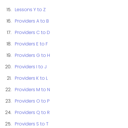
Lessons Y to Z
Providers A to B
Providers C to D
Providers E to F
Providers G to H
Providers I to J
Providers K to L
Providers M to N
Providers O to P
Providers Q to R
Providers S to T