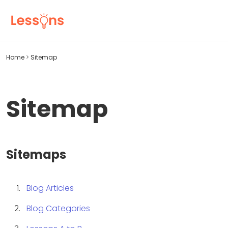
Home
>
Sitemap
Sitemap
Sitemaps
Blog Articles
Blog Categories