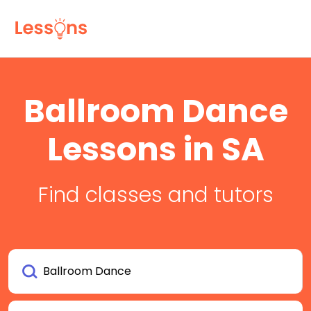
Ballroom Dance
Lessons in SA
Find classes and tutors