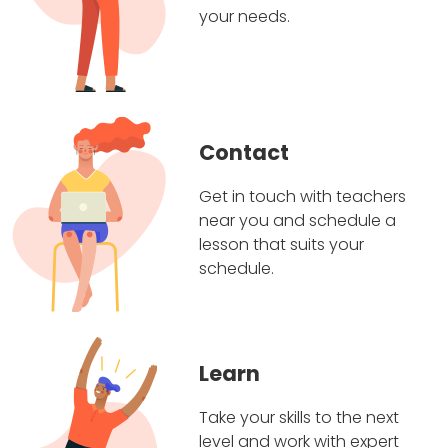
your needs.
Contact
Get in touch with teachers
near you and schedule a
lesson that suits your
schedule.
Learn
Take your skills to the next
level and work with expert