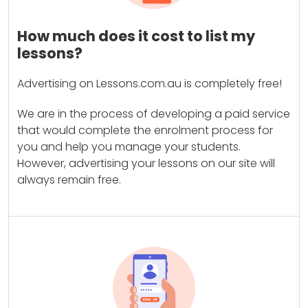
How much does it cost to list my
lessons?
Advertising on Lessons.com.au is completely free!
We are in the process of developing a paid service
that would complete the enrolment process for
you and help you manage your students.
However, advertising your lessons on our site will
always remain free.