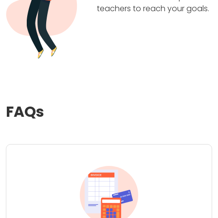
teachers to reach your goals.
FAQs