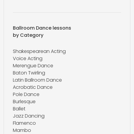
Ballroom Dance lessons
by Category
Shakespearean Acting
Voice Acting
Merengue Dance
Baton Twirling
Latin Ballroom Dance
Acrobatic Dance
Pole Dance
Burlesque
Ballet
Jazz Dancing
Flamenco
Mambo