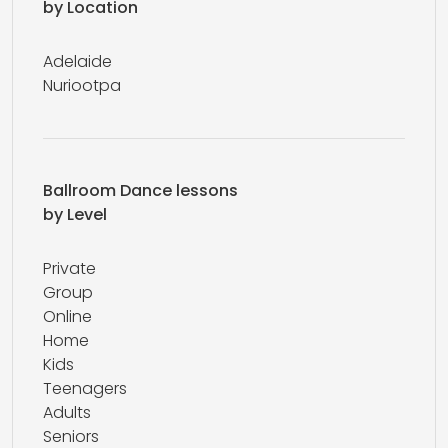
by Location
Adelaide
Nuriootpa
Ballroom Dance lessons
by Level
Private
Group
Online
Home
Kids
Teenagers
Adults
Seniors