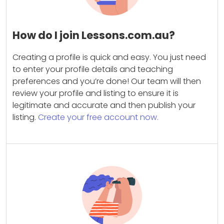
How do I join Lessons.com.au?
Creating a profile is quick and easy. You just need
to enter your profile details and teaching
preferences and you’re done! Our team will then
review your profile and listing to ensure it is
legitimate and accurate and then publish your
listing.
Create your free account now.