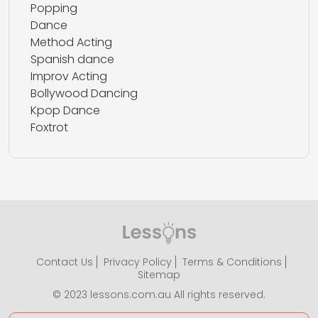
Popping
Dance
Method Acting
Spanish dance
Improv Acting
Bollywood Dancing
Kpop Dance
Foxtrot
Contact Us
Privacy Policy
Terms & Conditions
Sitemap
© 2023 lessons.com.au All rights reserved.