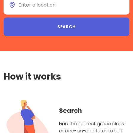
How it works
Search
Find the perfect group class
or one-on-one tutor to suit