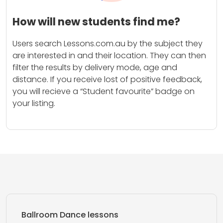
How will new students find me?
Users search Lessons.com.au by the subject they
are interested in and their location. They can then
filter the results by delivery mode, age and
distance. If you receive lost of positive feedback,
you will recieve a “Student favourite” badge on
your listing.
Ballroom Dance lessons