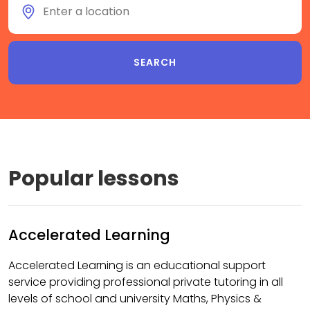
Popular lessons
Accelerated Learning
Accelerated Learning is an educational support
service providing professional private tutoring in all
levels of school and university Maths, Physics &