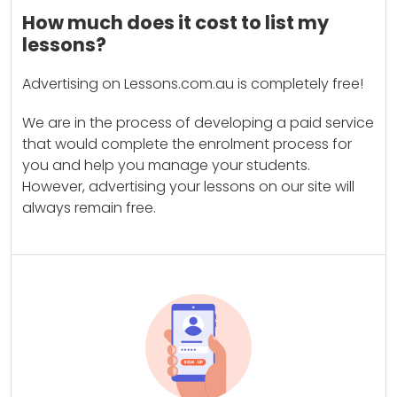
How much does it cost to list my
lessons?
Advertising on Lessons.com.au is completely free!
We are in the process of developing a paid service
that would complete the enrolment process for
you and help you manage your students.
However, advertising your lessons on our site will
always remain free.