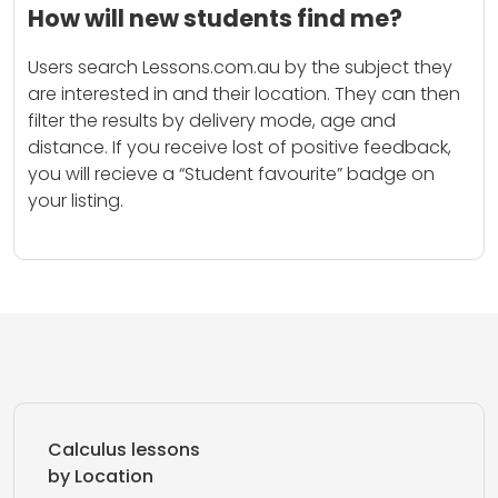
How will new students find me?
Users search Lessons.com.au by the subject they
are interested in and their location. They can then
filter the results by delivery mode, age and
distance. If you receive lost of positive feedback,
you will recieve a “Student favourite” badge on
your listing.
Calculus lessons
by Location