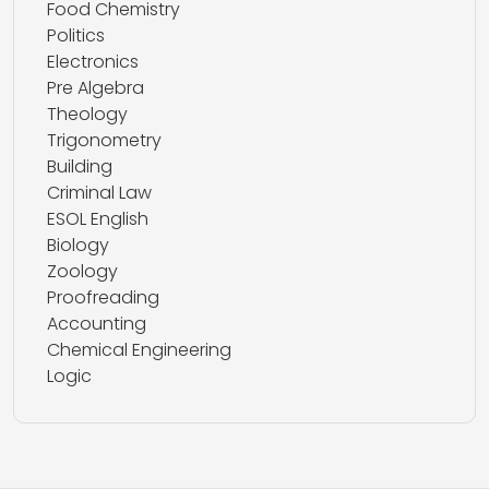
Food Chemistry
Politics
Electronics
Pre Algebra
Theology
Trigonometry
Building
Criminal Law
ESOL English
Biology
Zoology
Proofreading
Accounting
Chemical Engineering
Logic