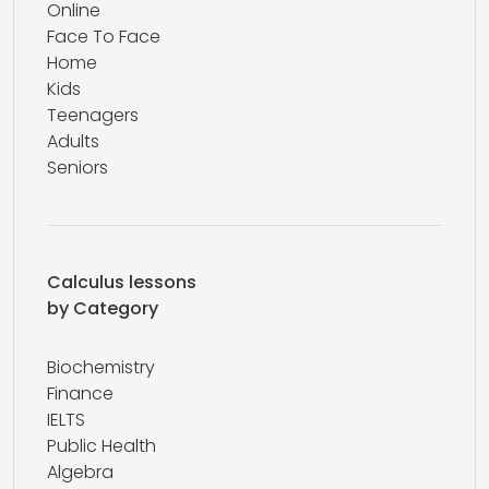
Online
Face To Face
Home
Kids
Teenagers
Adults
Seniors
Calculus lessons
by Category
Biochemistry
Finance
IELTS
Public Health
Algebra