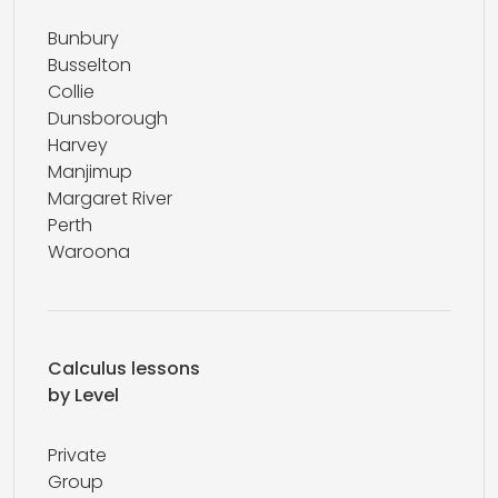
Bunbury
Busselton
Collie
Dunsborough
Harvey
Manjimup
Margaret River
Perth
Waroona
Calculus lessons
by Level
Private
Group