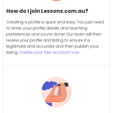
How do I join Lessons.com.au?
Creating a profile is quick and easy. You just need
to enter your profile details and teaching
preferences and you’re done! Our team will then
review your profile and listing to ensure it is
legitimate and accurate and then publish your
listing.
Create your free account now.