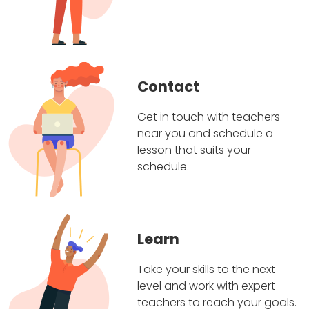
Contact
Get in touch with teachers
near you and schedule a
lesson that suits your
schedule.
Learn
Take your skills to the next
level and work with expert
teachers to reach your goals.