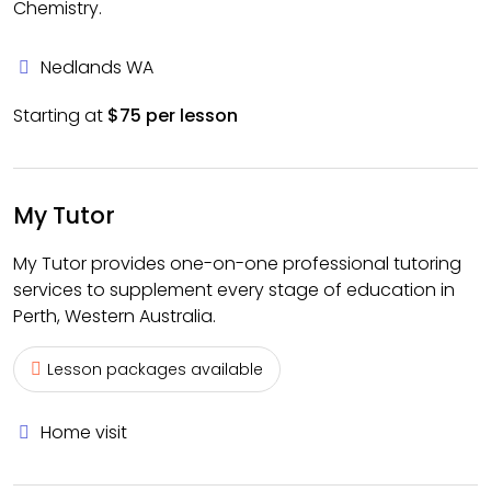
Chemistry.
Nedlands WA
Starting at
$75 per lesson
My Tutor
My Tutor provides one-on-one professional tutoring
services to supplement every stage of education in
Perth, Western Australia.
Lesson packages available
Home visit