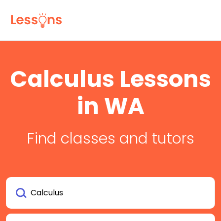
Calculus Lessons
in WA
Find classes and tutors