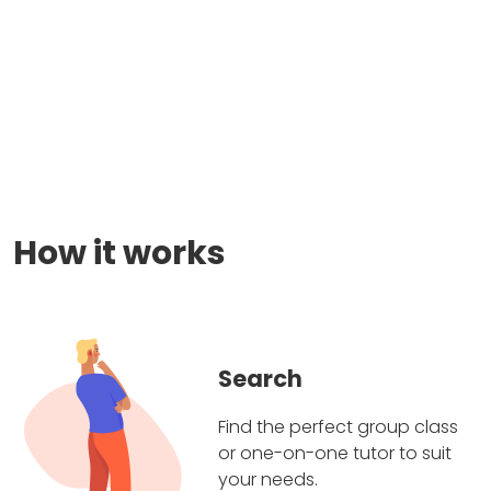
How it works
Search
Find the perfect group class
or one-on-one tutor to suit
your needs.