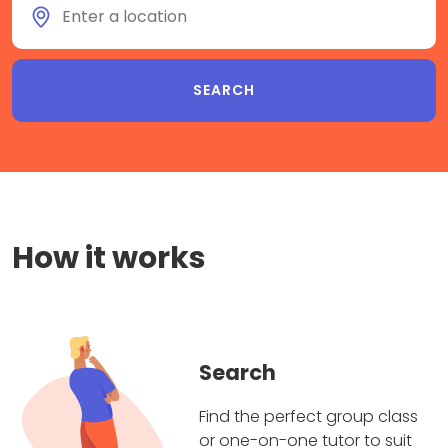
How it works
Search
Find the perfect group class
or one-on-one tutor to suit