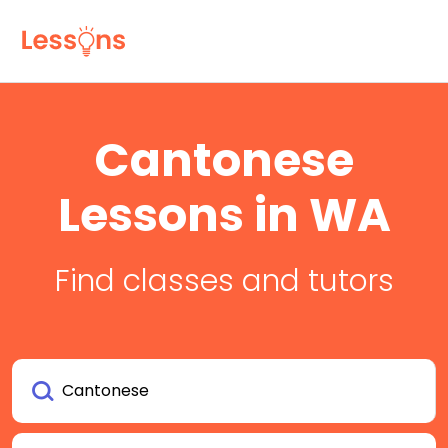
Cantonese
Lessons in WA
Find classes and tutors