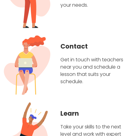
your needs.
Contact
Get in touch with teachers
near you and schedule a
lesson that suits your
schedule.
Learn
Take your skills to the next
level and work with expert