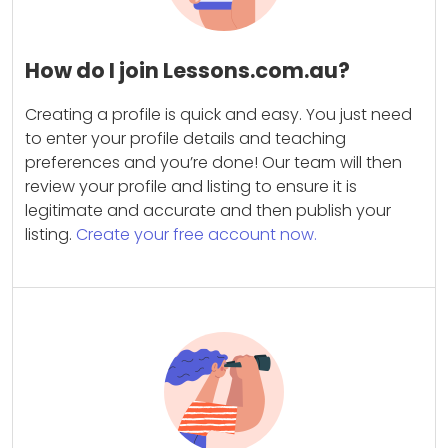
How do I join Lessons.com.au?
Creating a profile is quick and easy. You just need
to enter your profile details and teaching
preferences and you’re done! Our team will then
review your profile and listing to ensure it is
legitimate and accurate and then publish your
listing.
Create your free account now.