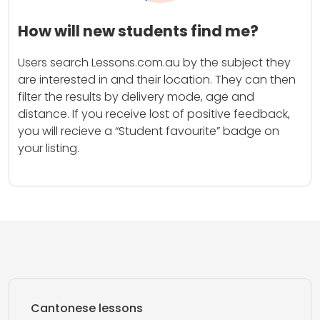
How will new students find me?
Users search Lessons.com.au by the subject they
are interested in and their location. They can then
filter the results by delivery mode, age and
distance. If you receive lost of positive feedback,
you will recieve a “Student favourite” badge on
your listing.
Cantonese lessons