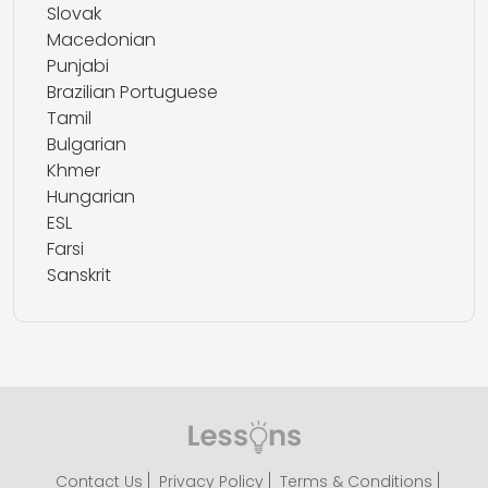
Slovak
Macedonian
Punjabi
Brazilian Portuguese
Tamil
Bulgarian
Khmer
Hungarian
ESL
Farsi
Sanskrit
Contact Us
Privacy Policy
Terms & Conditions