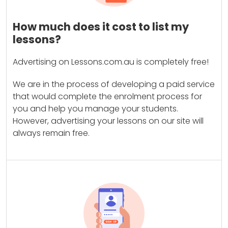
How much does it cost to list my
lessons?
Advertising on Lessons.com.au is completely free!
We are in the process of developing a paid service
that would complete the enrolment process for
you and help you manage your students.
However, advertising your lessons on our site will
always remain free.