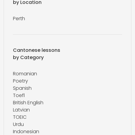
by Location
Perth
Cantonese lessons
by Category
Romanian
Poetry
Spanish
Toefl
British English
Latvian
TOEIC
Urdu
Indonesian