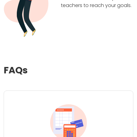
teachers to reach your goals.
FAQs