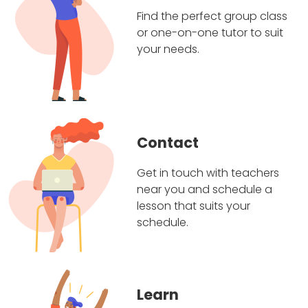
Find the perfect group class
or one-on-one tutor to suit
your needs.
Contact
Get in touch with teachers
near you and schedule a
lesson that suits your
schedule.
Learn