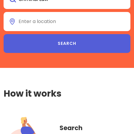
How it works
Search