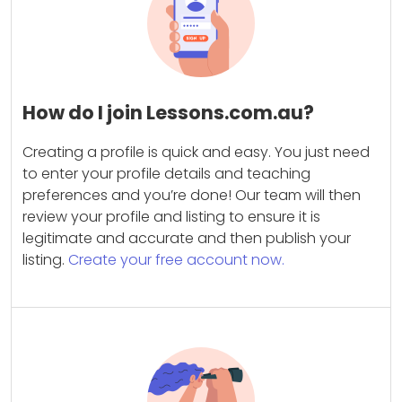
How do I join Lessons.com.au?
Creating a profile is quick and easy. You just need
to enter your profile details and teaching
preferences and you’re done! Our team will then
review your profile and listing to ensure it is
legitimate and accurate and then publish your
listing.
Create your free account now.