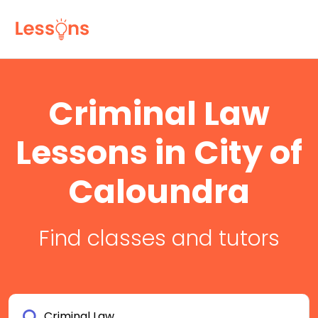
Criminal Law
Lessons in City of
Caloundra
Find classes and tutors