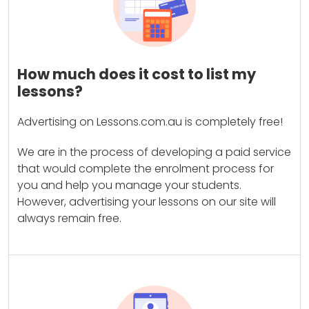
How much does it cost to list my
lessons?
Advertising on Lessons.com.au is completely free!
We are in the process of developing a paid service
that would complete the enrolment process for
you and help you manage your students.
However, advertising your lessons on our site will
always remain free.