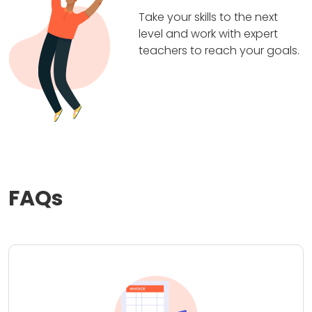
Take your skills to the next
level and work with expert
teachers to reach your goals.
FAQs