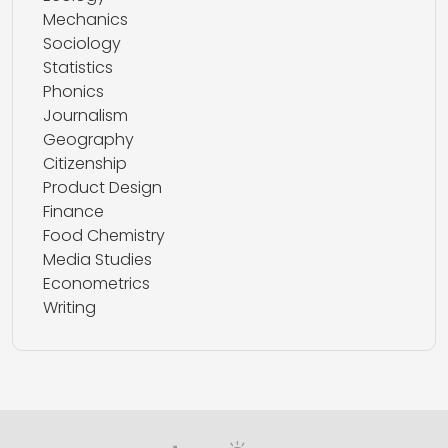
Mechanics
Sociology
Statistics
Phonics
Journalism
Geography
Citizenship
Product Design
Finance
Food Chemistry
Media Studies
Econometrics
Writing