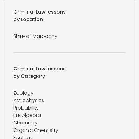
Criminal Law lessons
by Location
Shire of Maroochy
Criminal Law lessons
by Category
Zoology
Astrophysics
Probability
Pre Algebra
Chemistry
Organic Chemistry
Ecology