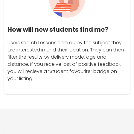
How will new students find me?
Users search Lessons.com.au by the subject they
are interested in and their location. They can then
filter the results by delivery mode, age and
distance. If you receive lost of positive feedback,
you will recieve a “Student favourite” badge on
your listing.