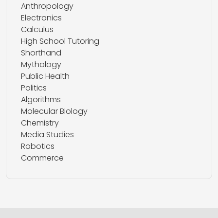
Anthropology
Electronics
Calculus
High School Tutoring
Shorthand
Mythology
Public Health
Politics
Algorithms
Molecular Biology
Chemistry
Media Studies
Robotics
Commerce