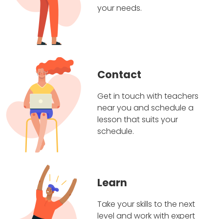
your needs.
Contact
Get in touch with teachers
near you and schedule a
lesson that suits your
schedule.
Learn
Take your skills to the next
level and work with expert