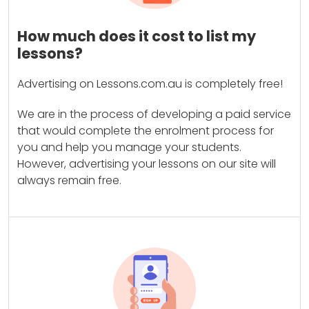
How much does it cost to list my
lessons?
Advertising on Lessons.com.au is completely free!
We are in the process of developing a paid service
that would complete the enrolment process for
you and help you manage your students.
However, advertising your lessons on our site will
always remain free.