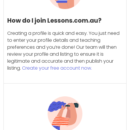
How do I join Lessons.com.au?
Creating a profile is quick and easy. You just need
to enter your profile details and teaching
preferences and you’re done! Our team will then
review your profile and listing to ensure it is
legitimate and accurate and then publish your
listing.
Create your free account now.