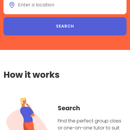
How it works
Search
Find the perfect group class
or one-on-one tutor to suit