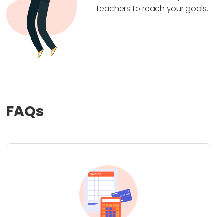
teachers to reach your goals.
FAQs