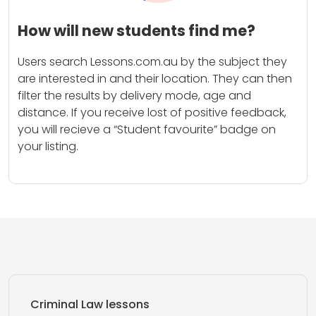
How will new students find me?
Users search Lessons.com.au by the subject they
are interested in and their location. They can then
filter the results by delivery mode, age and
distance. If you receive lost of positive feedback,
you will recieve a “Student favourite” badge on
your listing.
Criminal Law lessons