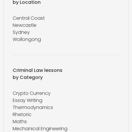
by Location
Central Coast
Newcastle
Sydney
Wollongong
Criminal Law lessons
by Category
Crypto Currency
Essay Writing
Thermodynamics
Rhetoric
Maths
Mechanical Engineering