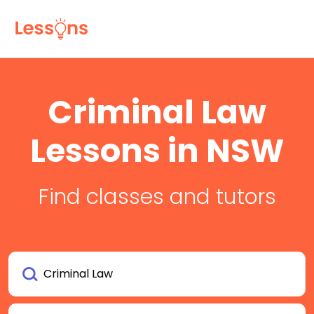
Criminal Law
Lessons in NSW
Find classes and tutors