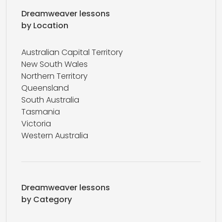
Dreamweaver lessons
by Location
Australian Capital Territory
New South Wales
Northern Territory
Queensland
South Australia
Tasmania
Victoria
Western Australia
Dreamweaver lessons
by Category