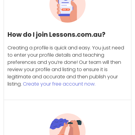
How do I join Lessons.com.au?
Creating a profile is quick and easy. You just need
to enter your profile details and teaching
preferences and you’re done! Our team will then
review your profile and listing to ensure it is
legitimate and accurate and then publish your
listing.
Create your free account now.