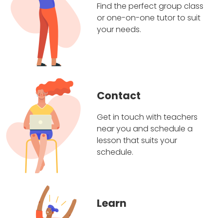
Find the perfect group class
or one-on-one tutor to suit
your needs.
Contact
Get in touch with teachers
near you and schedule a
lesson that suits your
schedule.
Learn