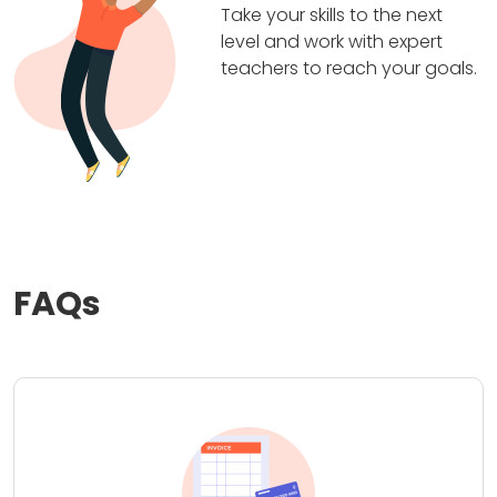
Take your skills to the next
level and work with expert
teachers to reach your goals.
FAQs