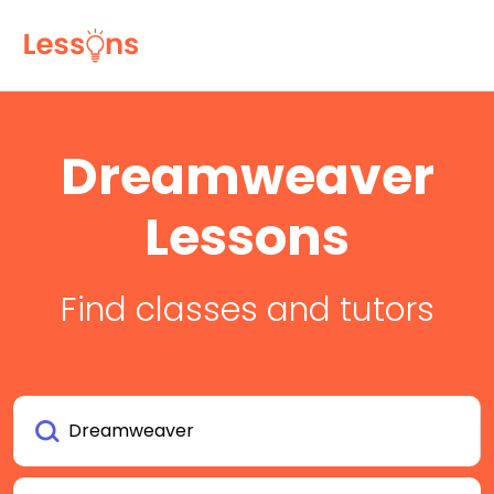
Dreamweaver
Lessons
Find classes and tutors