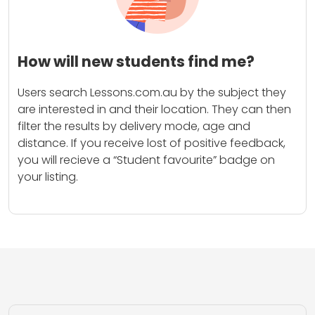
How will new students find me?
Users search Lessons.com.au by the subject they
are interested in and their location. They can then
filter the results by delivery mode, age and
distance. If you receive lost of positive feedback,
you will recieve a “Student favourite” badge on
your listing.