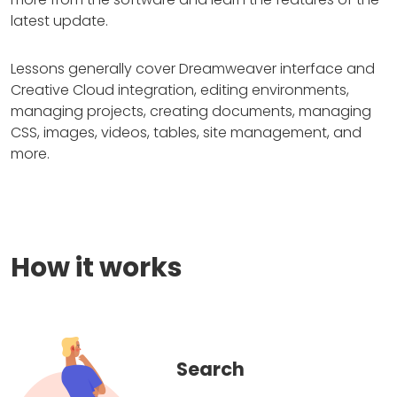
latest update.
Lessons generally cover Dreamweaver interface and
Creative Cloud integration, editing environments,
managing projects, creating documents, managing
CSS, images, videos, tables, site management, and
more.
How it works
Search