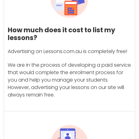
How much does it cost to list my
lessons?
Advertising on Lessons.com.au is completely free!
We are in the process of developing a paid service
that would complete the enrolment process for
you and help you manage your students.
However, advertising your lessons on our site will
always remain free.