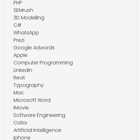
PHP
SEMrush
3D Modelling
C#
WhatsApp
Prezi
Google Adwords
Apple
Computer Programming
Linkedin
Revit
Typography
Mac
Microsoft Word
iMovie
Software Engineering
Catia
Artificial Intelligence
Iphone