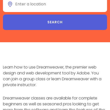
Learn how to use Dreamweaver, the premier web
design and web development tool by Adobe. You
can join a group class or learn Dreamweaver with a
private instructor.
Dreamweaver classes are available for complete
beginners as well as seasoned pros looking to get
more from the software and learn the features of the