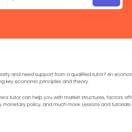
rsity and need support from a qualified tutor? An econo
ing key economic principles and theory.
ics tutor can help you with market structures, factors af
monetary policy, and much more. Lessons and tutorials ca