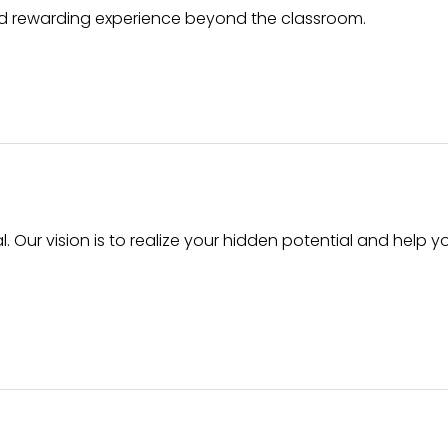
nd rewarding experience beyond the classroom.
l. Our vision is to realize your hidden potential and help y