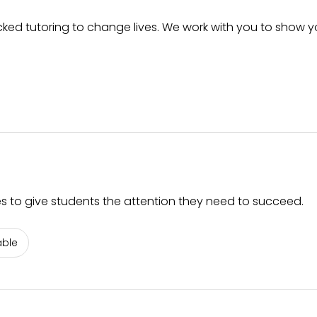
ked tutoring to change lives. We work with you to show yo
es to give students the attention they need to succeed.
able