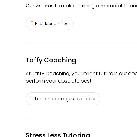
Our vision is to make learning a memorable a
First lesson free
Taffy Coaching
At Taffy Coaching, your bright future is our goa
perform your absolute best.
Lesson packages available
Stress Less Tutoring