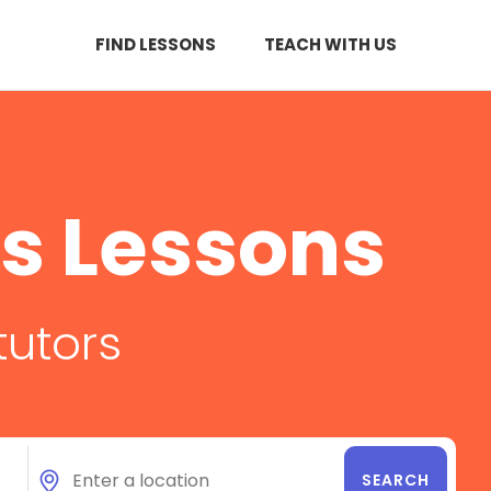
FIND LESSONS
TEACH WITH US
s Lessons
tutors