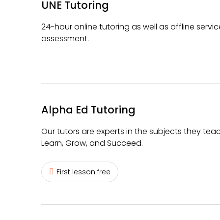
UNE Tutoring
24-hour online tutoring as well as offline serv
assessment.
Alpha Ed Tutoring
Our tutors are experts in the subjects they teac
Learn, Grow, and Succeed.
First lesson free