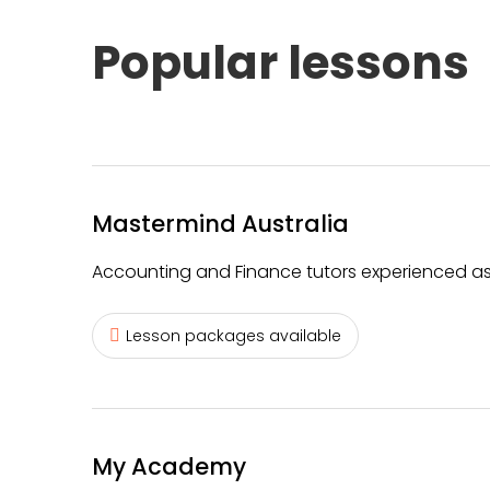
Popular lessons
Mastermind Australia
Accounting and Finance tutors experienced as
Lesson packages available
My Academy