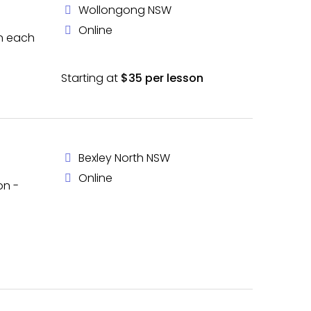
Wollongong NSW
Online
in each
Starting at
$35 per lesson
Bexley North NSW
Online
on -