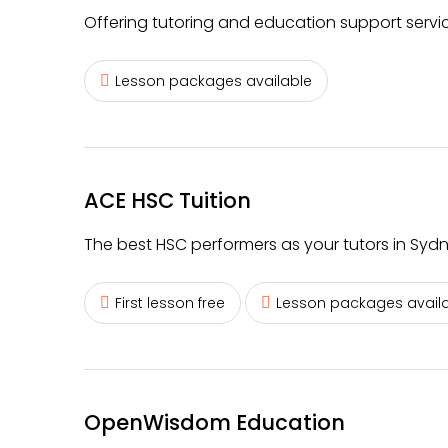
Offering tutoring and education support service
Lesson packages available
ACE HSC Tuition
The best HSC performers as your tutors in Sydn
First lesson free
Lesson packages avail
OpenWisdom Education