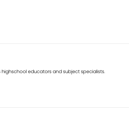
 highschool educators and subject specialists.