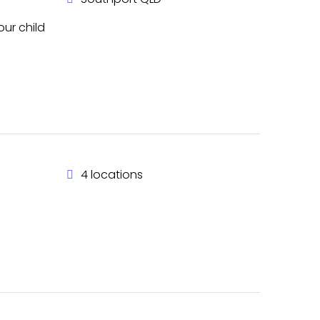
ur child
4 locations