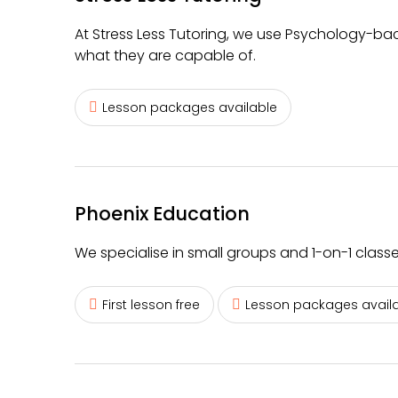
At Stress Less Tutoring, we use Psychology-bac
what they are capable of.
Lesson packages available
Phoenix Education
We specialise in small groups and 1-on-1 class
First lesson free
Lesson packages avail