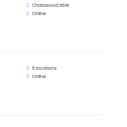
Chatswood NSW
Online
5 locations
Online