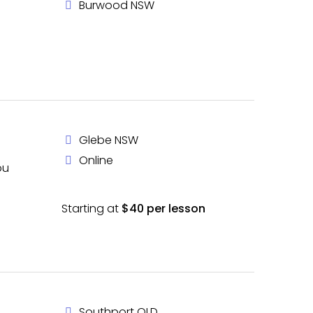
Burwood NSW
Glebe NSW
Online
ou
Starting at
$40 per lesson
Southport QLD