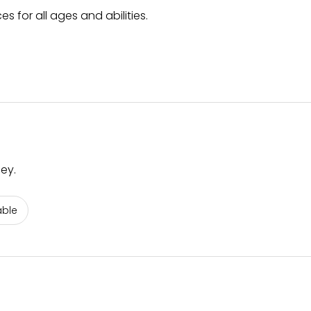
s for all ages and abilities.
ey.
able