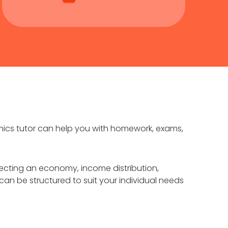
mics tutor can help you with homework, exams,
fecting an economy, income distribution,
n be structured to suit your individual needs