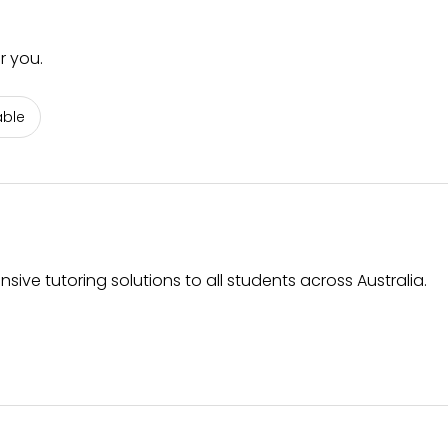
r you.
able
ive tutoring solutions to all students across Australia.