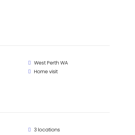
West Perth WA
Home visit
3 locations