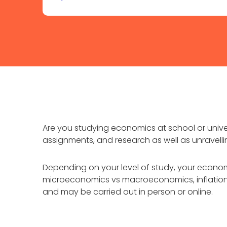
Are you studying economics at school or unive
assignments, and research as well as unravell
Depending on your level of study, your econom
microeconomics vs macroeconomics, inflation, 
and may be carried out in person or online.