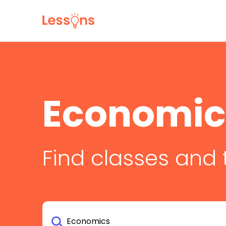
Economic
Find classes and 