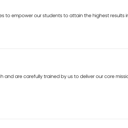
ices to empower our students to attain the highest results 
h and are carefully trained by us to deliver our core missi