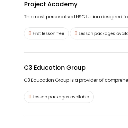
Project Academy
The most personalised HSC tuition designed fo
First lesson free
Lesson packages avail
C3 Education Group
C3 Education Group is a provider of comprehens
Lesson packages available