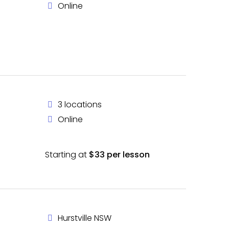
Online
3 locations
Online
Starting at
$33 per lesson
Hurstville NSW