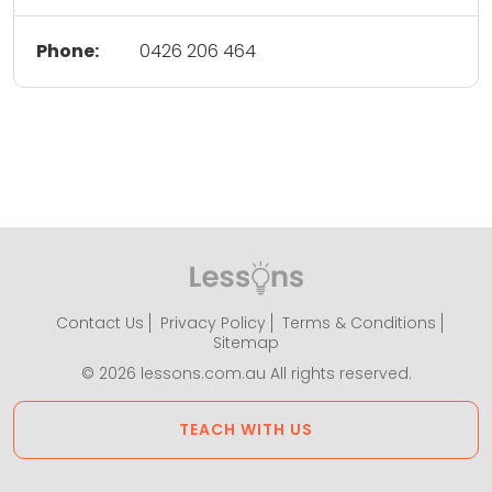
Phone:
0426 206 464
Contact Us
Privacy Policy
Terms & Conditions
Sitemap
© 2026 lessons.com.au All rights reserved.
TEACH WITH US