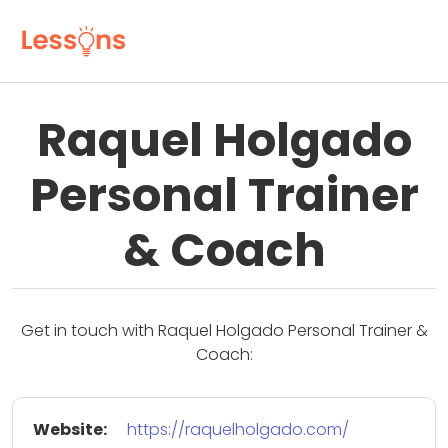
Raquel Holgado
Personal Trainer
& Coach
Get in touch with Raquel Holgado Personal Trainer &
Coach:
Website:
https://raquelholgado.com/