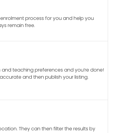
 enrolment process for you and help you
ays remain free.
ails and teaching preferences and you’re done!
d accurate and then publish your listing.
cation. They can then filter the results by