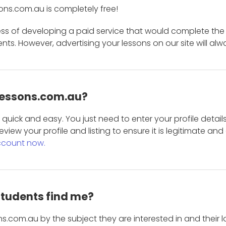
ons.com.au is completely free!
ess of developing a paid service that would complete the
s. However, advertising your lessons on our site will alw
 Lessons.com.au?
is quick and easy. You just need to enter your profile det
eview your profile and listing to ensure it is legitimate an
ccount now.
students find me?
s.com.au by the subject they are interested in and their lo