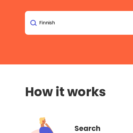
How it works
Search