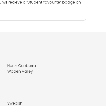
u will recieve a “Student favourite” badge on
North Canberra
Woden Valley
Swedish