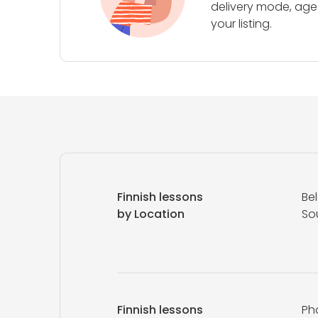
delivery mode, age 
your listing.
Finnish lessons
Be
by Location
So
Finnish lessons
Ph