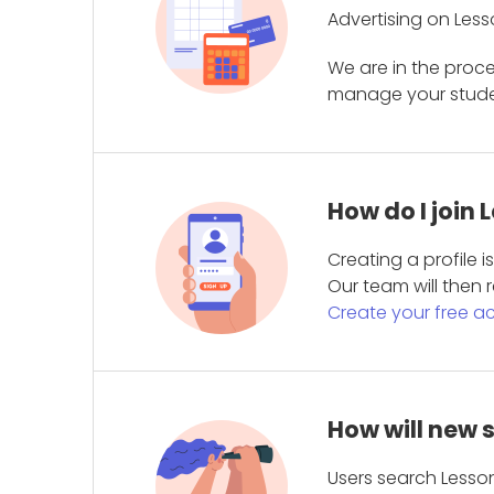
Advertising on Less
We are in the proc
manage your student
How do I join
Creating a profile 
Our team will then r
Create your free a
How will new 
Users search Lesson