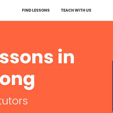
FIND LESSONS
TEACH WITH US
essons in
nong
tutors