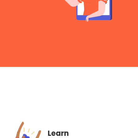
Learn