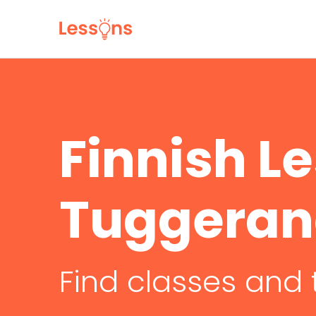
Finnish L
Tuggera
Find classes and 