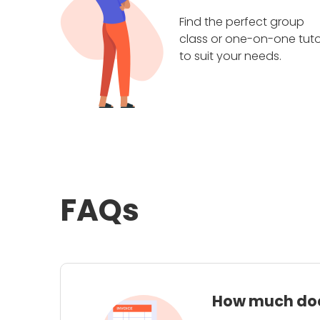
Find the perfect group
class or one-on-one tuto
to suit your needs.
FAQs
How much does