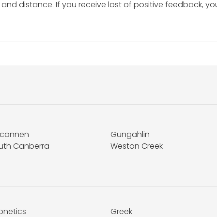
and distance. If you receive lost of positive feedback, yo
lconnen
Gungahlin
uth Canberra
Weston Creek
onetics
Greek