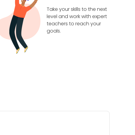
Take your skills to the next
level and work with expert
teachers to reach your
goals.