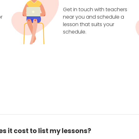
Get in touch with teachers
r
near you and schedule a
lesson that suits your
schedule.
 it cost to list my lessons?