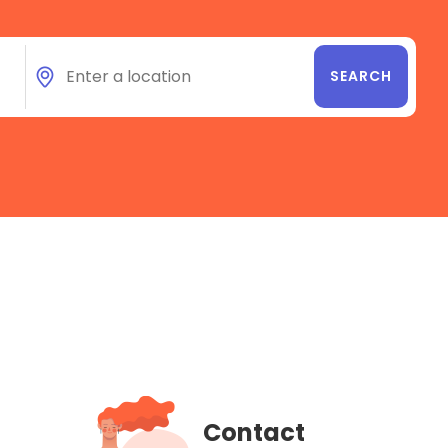
Contact