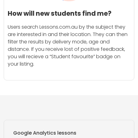
How will new students find me?
Users search Lessons.com.au by the subject they
are interested in and their location. They can then
filter the results by delivery mode, age and
distance. If you receive lost of positive feedback,
you will recieve a “Student favourite” badge on
your listing.
Google Analytics lessons