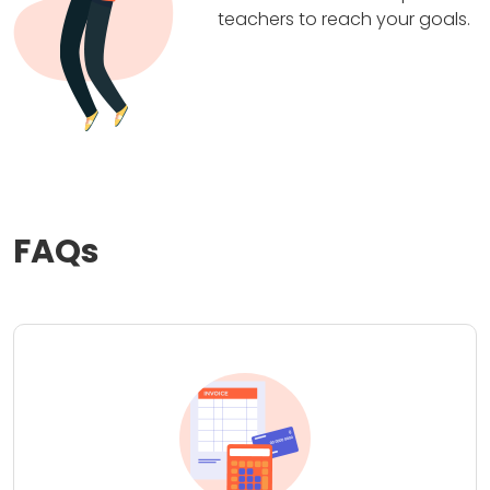
teachers to reach your goals.
FAQs