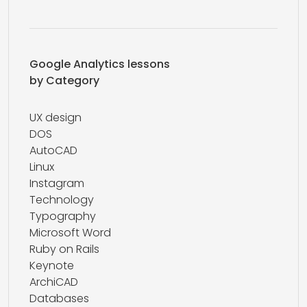
Google Analytics lessons
by Category
UX design
DOS
AutoCAD
Linux
Instagram
Technology
Typography
Microsoft Word
Ruby on Rails
Keynote
ArchiCAD
Databases