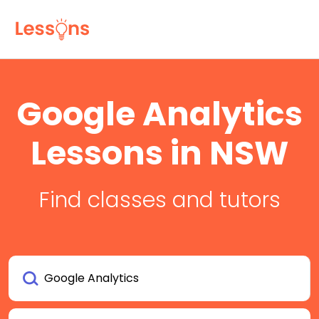
Google Analytics
Lessons in NSW
Find classes and tutors