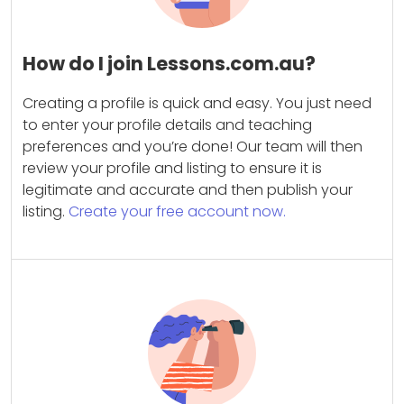
How do I join Lessons.com.au?
Creating a profile is quick and easy. You just need
to enter your profile details and teaching
preferences and you’re done! Our team will then
review your profile and listing to ensure it is
legitimate and accurate and then publish your
listing.
Create your free account now.