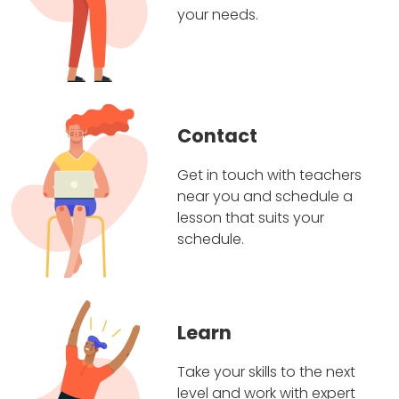
your needs.
Contact
Get in touch with teachers
near you and schedule a
lesson that suits your
schedule.
Learn
Take your skills to the next
level and work with expert