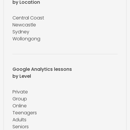
by Location
Central Coast
Newcastle
Sydney
Wollongong
Google Analytics lessons
by Level
Private
Group
Online
Teenagers
Adults
Seniors