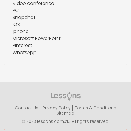
Video conference
PC
Snapchat
iOS
Iphone
Microsoft PowerPoint
Pinterest
WhatsApp
Contact Us
Privacy Policy
Terms & Conditions
Sitemap
© 2023 lessons.com.au All rights reserved.