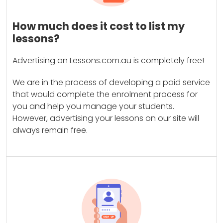
How much does it cost to list my
lessons?
Advertising on Lessons.com.au is completely free!
We are in the process of developing a paid service
that would complete the enrolment process for
you and help you manage your students.
However, advertising your lessons on our site will
always remain free.