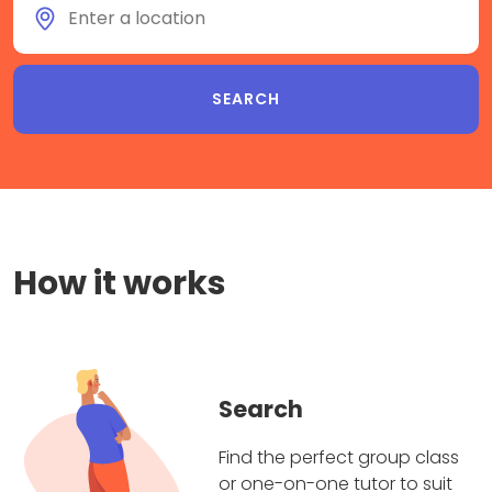
How it works
Search
Find the perfect group class
or one-on-one tutor to suit