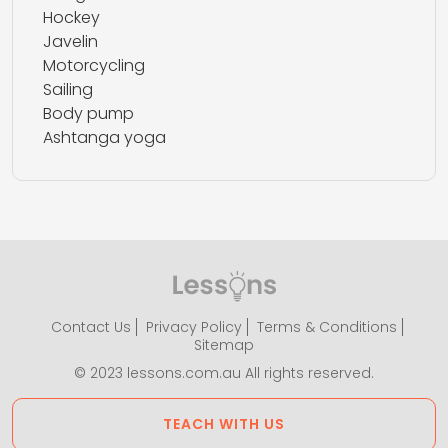
Hockey
Javelin
Motorcycling
Sailing
Body pump
Ashtanga yoga
Contact Us
Privacy Policy
Terms & Conditions
Sitemap
© 2023 lessons.com.au All rights reserved.
TEACH WITH US