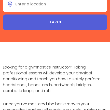
Looking for a gymnastics instructor? Taking
professional lessons will develop your physical
conditioning and teach you how to safely perform
headstands, handstands, cartwheels, bridges,
acrobatic leaps, and rolls.
Once you’ve mastered the basic moves your
gymnastics teacher will create a suitable training plan