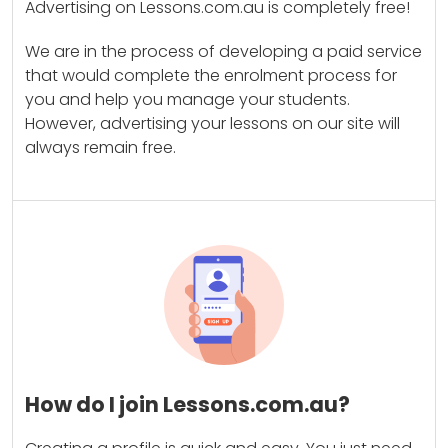
Advertising on Lessons.com.au is completely free!
We are in the process of developing a paid service
that would complete the enrolment process for
you and help you manage your students.
However, advertising your lessons on our site will
always remain free.
How do I join Lessons.com.au?