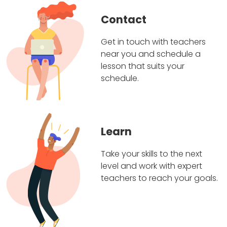
Contact
Get in touch with teachers
near you and schedule a
lesson that suits your
schedule.
Learn
Take your skills to the next
level and work with expert
teachers to reach your goals.