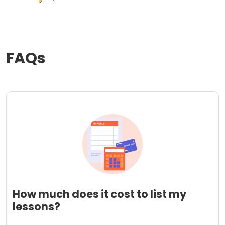
FAQs
How much does it cost to list my
lessons?