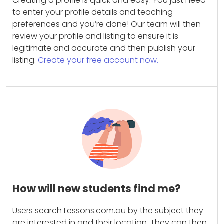
Creating a profile is quick and easy. You just need
to enter your profile details and teaching
preferences and you’re done! Our team will then
review your profile and listing to ensure it is
legitimate and accurate and then publish your
listing.
Create your free account now.
How will new students find me?
Users search Lessons.com.au by the subject they
are interested in and their location. They can then