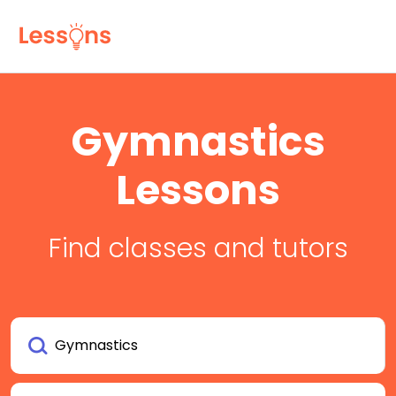
Gymnastics
Lessons
Find classes and tutors