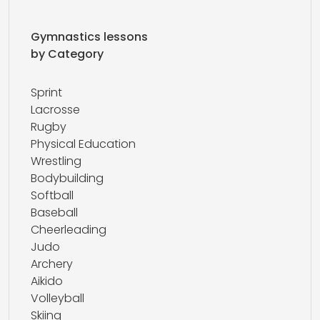
Gymnastics lessons
by Category
Sprint
Lacrosse
Rugby
Physical Education
Wrestling
Bodybuilding
Softball
Baseball
Cheerleading
Judo
Archery
Aikido
Volleyball
Skiing