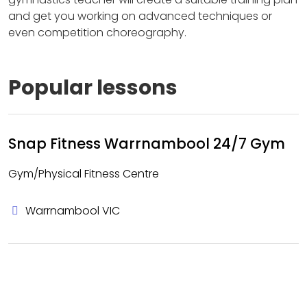
and get you working on advanced techniques or
even competition choreography.
Popular lessons
Snap Fitness Warrnambool 24/7 Gym
Gym/Physical Fitness Centre
Warrnambool VIC