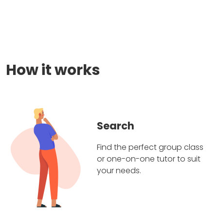
How it works
Search
Find the perfect group class
or one-on-one tutor to suit
your needs.