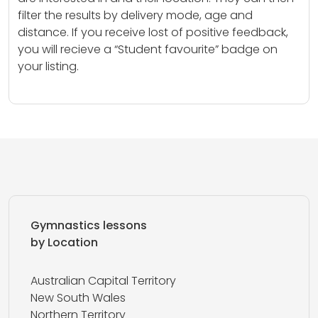
filter the results by delivery mode, age and
distance. If you receive lost of positive feedback,
you will recieve a “Student favourite” badge on
your listing.
Gymnastics lessons
by Location
Australian Capital Territory
New South Wales
Northern Territory