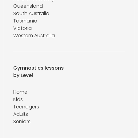
Queensland
South Australia
Tasmania
Victoria
Western Australia
Gymnastics lessons
by Level
Home
Kids
Teenagers
Adults
Seniors