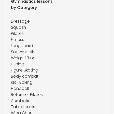
Gymnastics lessons
by Category
Dressage
Squash
Pilates
Fitness
Longboard
Snowmobile
Weightlifting
Fishing
Figure Skating
Body combat
Kick Boxing
Handball
Reformer Pilates
Acrobatics
Table tennis
Wing Chun