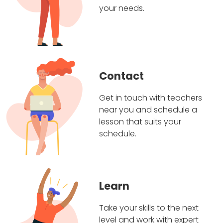
your needs.
Contact
Get in touch with teachers
near you and schedule a
lesson that suits your
schedule.
Learn
Take your skills to the next
level and work with expert