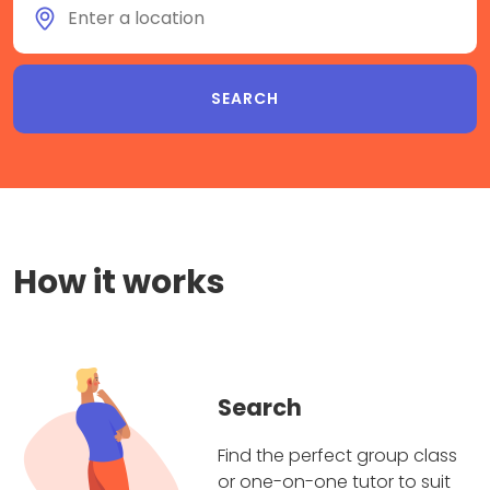
How it works
Search
Find the perfect group class
or one-on-one tutor to suit