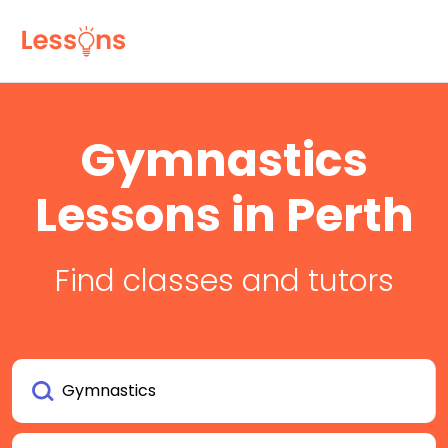
Gymnastics
Lessons in Perth
Find classes and tutors