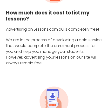
How much does it cost to list my
lessons?
Advertising on Lessons.com.au is completely free!
We are in the process of developing a paid service
that would complete the enrolment process for
you and help you manage your students.
However, advertising your lessons on our site will
always remain free.