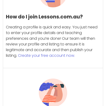
How do I join Lessons.com.au?
Creating a profile is quick and easy. You just need
to enter your profile details and teaching
preferences and you’re done! Our team will then
review your profile and listing to ensure it is
legitimate and accurate and then publish your
listing.
Create your free account now.