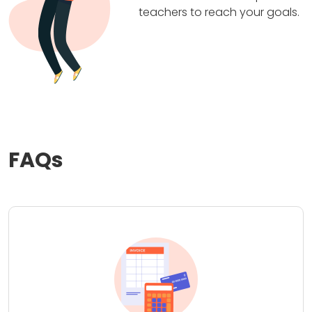
teachers to reach your goals.
FAQs