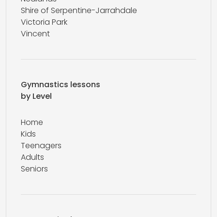
Shire of Serpentine-Jarrahdale
Victoria Park
Vincent
Gymnastics lessons
by Level
Home
Kids
Teenagers
Adults
Seniors