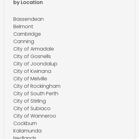
by Location
Bassendean
Belmont
Cambridge
Canning
City of Armadale
City of Gosnells
City of Joondalup
City of Kwinana
City of Melville
City of Rockingham
City of South Perth
City of Stirling
City of Subiaco
City of Wanneroo
Cockburn
Kalamunda
Nedlands