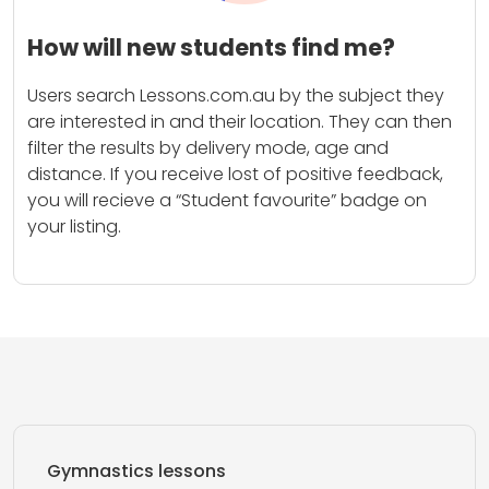
How will new students find me?
Users search Lessons.com.au by the subject they
are interested in and their location. They can then
filter the results by delivery mode, age and
distance. If you receive lost of positive feedback,
you will recieve a “Student favourite” badge on
your listing.
Gymnastics lessons