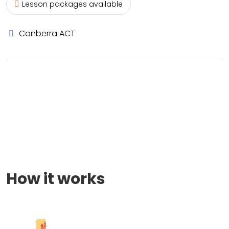
Lesson packages available
Canberra ACT
How it works