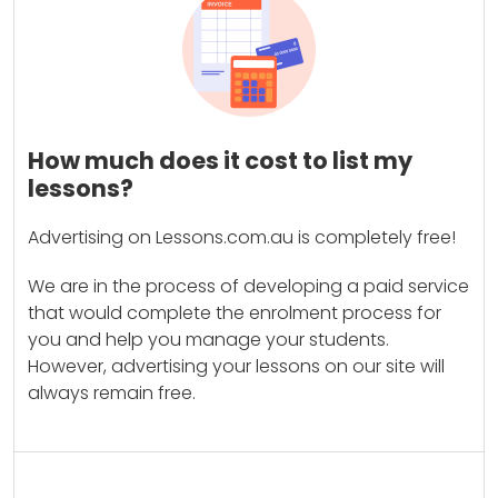
How much does it cost to list my
lessons?
Advertising on Lessons.com.au is completely free!
We are in the process of developing a paid service
that would complete the enrolment process for
you and help you manage your students.
However, advertising your lessons on our site will
always remain free.