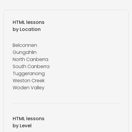
HTML lessons
by Location
Belconnen
Gungahlin
North Canberra
South Canberra
Tuggeranong
Weston Creek
Woden Valley
HTML lessons
by Level