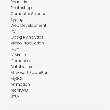
React Js
Photoshop
Computer Science
Typing
Web Development
PC
Google Analytics
Video Production
Skype
SEMrush
Computing
Databases
Microsoft PowerPoint
MySQL
Animation
ArchiCAD
Linux