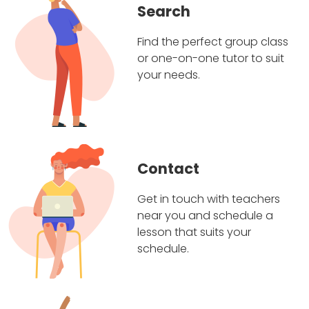
Search
Find the perfect group class
or one-on-one tutor to suit
your needs.
Contact
Get in touch with teachers
near you and schedule a
lesson that suits your
schedule.