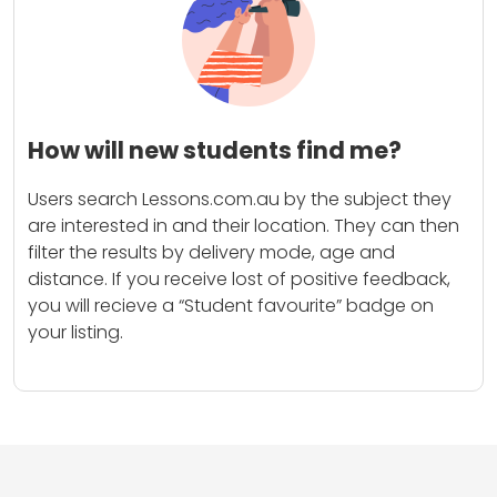
How will new students find me?
Users search Lessons.com.au by the subject they
are interested in and their location. They can then
filter the results by delivery mode, age and
distance. If you receive lost of positive feedback,
you will recieve a “Student favourite” badge on
your listing.