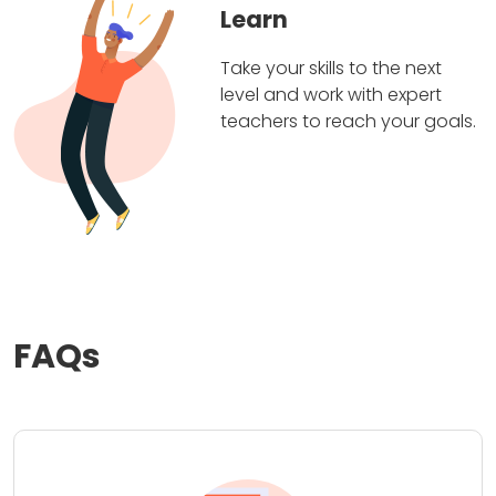
Learn
Take your skills to the next
level and work with expert
teachers to reach your goals.
FAQs