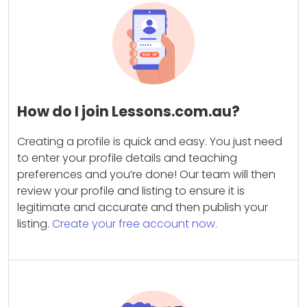
How do I join Lessons.com.au?
Creating a profile is quick and easy. You just need
to enter your profile details and teaching
preferences and you’re done! Our team will then
review your profile and listing to ensure it is
legitimate and accurate and then publish your
listing.
Create your free account now.