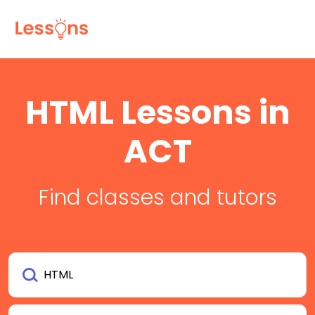
HTML Lessons in
ACT
Find classes and tutors