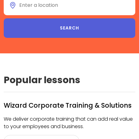
Popular lessons
Wizard Corporate Training & Solutions
We deliver corporate training that can add real value
to your employees and business.