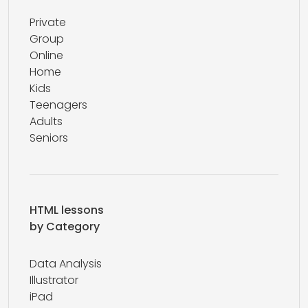
Private
Group
Online
Home
Kids
Teenagers
Adults
Seniors
HTML lessons
by Category
Data Analysis
Illustrator
iPad