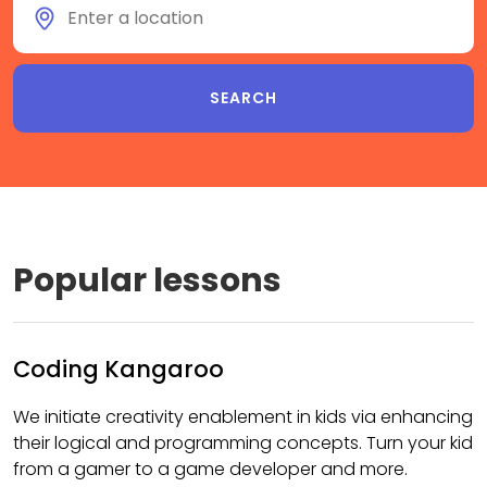
Popular lessons
Coding Kangaroo
We initiate creativity enablement in kids via enhancing
their logical and programming concepts. Turn your kid
from a gamer to a game developer and more.