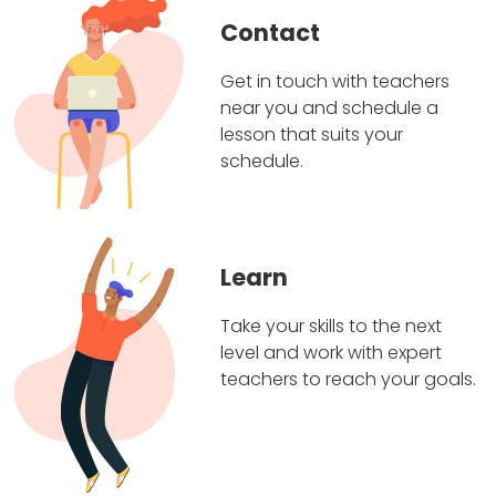
Contact
Get in touch with teachers
near you and schedule a
lesson that suits your
schedule.
Learn
Take your skills to the next
level and work with expert
teachers to reach your goals.