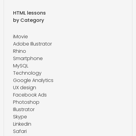
HTML lessons
by Category
iMovie
Adobe Illustrator
Rhino
Smartphone
MySQL
Technology
Google Analytics
UX design
Facebook Ads
Photoshop
Illustrator
Skype
Linkedin
Safari