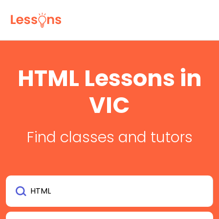
HTML Lessons in
VIC
Find classes and tutors