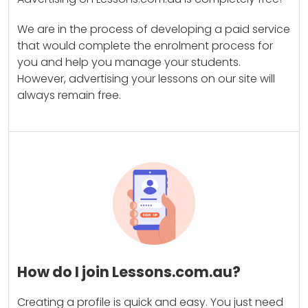
We are in the process of developing a paid service
that would complete the enrolment process for
you and help you manage your students.
However, advertising your lessons on our site will
always remain free.
How do I join Lessons.com.au?
Creating a profile is quick and easy. You just need