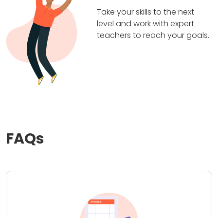
Take your skills to the next
level and work with expert
teachers to reach your goals.
FAQs