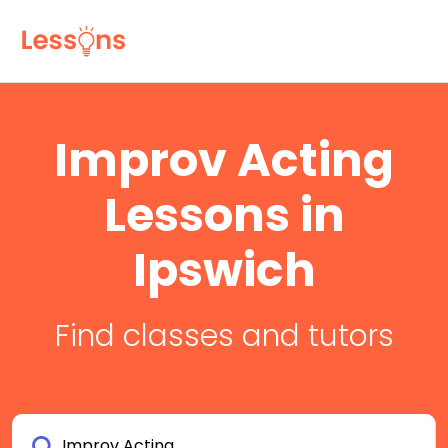
Improv Acting
Lessons in
Ipswich
Find classes and tutors