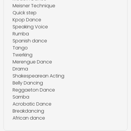
Meisner Technique
Quick step
Kpop Dance
Speaking Voice
Rumba
Spanish dance
Tango
Twerking
Merengue Dance
Drama
Shakespearean Acting
Belly Dancing
Reggaeton Dance
Samba
Acrobatic Dance
Breakdancing
African dance