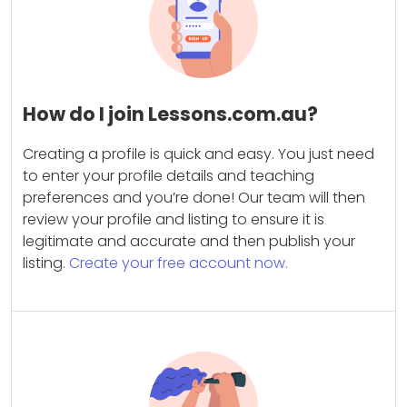
How do I join Lessons.com.au?
Creating a profile is quick and easy. You just need
to enter your profile details and teaching
preferences and you’re done! Our team will then
review your profile and listing to ensure it is
legitimate and accurate and then publish your
listing.
Create your free account now.