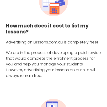
How much does it cost to list my
lessons?
Advertising on Lessons.com.au is completely free!
We are in the process of developing a paid service
that would complete the enrolment process for
you and help you manage your students.
However, advertising your lessons on our site will
always remain free.