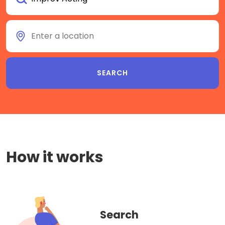
How it works
Search