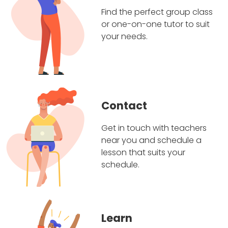
Find the perfect group class
or one-on-one tutor to suit
your needs.
Contact
Get in touch with teachers
near you and schedule a
lesson that suits your
schedule.
Learn