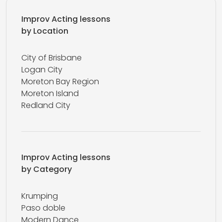
Improv Acting lessons
by Location
City of Brisbane
Logan City
Moreton Bay Region
Moreton Island
Redland City
Improv Acting lessons
by Category
Krumping
Paso doble
Modern Dance