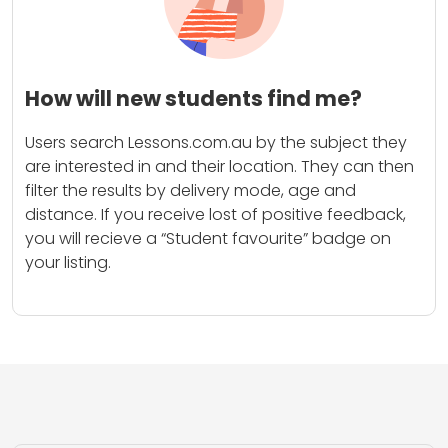
How will new students find me?
Users search Lessons.com.au by the subject they
are interested in and their location. They can then
filter the results by delivery mode, age and
distance. If you receive lost of positive feedback,
you will recieve a “Student favourite” badge on
your listing.