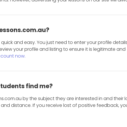
 Lessons.com.au?
is quick and easy. You just need to enter your profile det
eview your profile and listing to ensure it is legitimate an
ccount now.
students find me?
s.com.au by the subject they are interested in and their lo
and distance. If you receive lost of positive feedback, yo