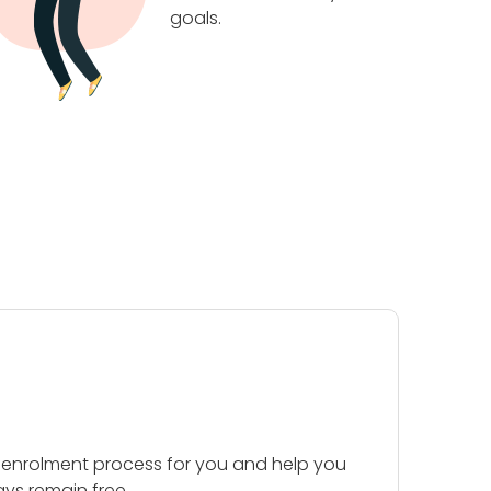
goals.
 enrolment process for you and help you
ays remain free.