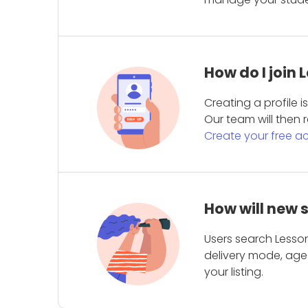
How do I join
Creating a profile 
Our team will then r
Create your free a
How will new 
Users search Lesson
delivery mode, age 
your listing.