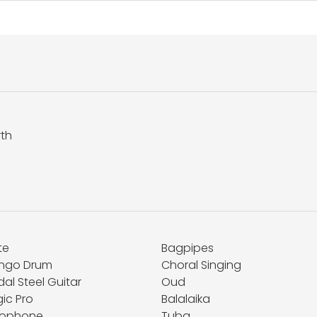
rth
te
Bagpipes
ngo Drum
Choral Singing
al Steel Guitar
Oud
ic Pro
Balalaika
lophone
Tuba