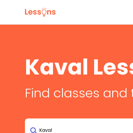
Kaval Les
Find classes and 