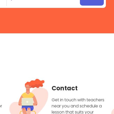
Contact
Get in touch with teachers
r
near you and schedule a
lesson that suits your