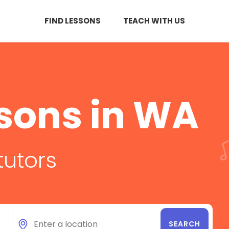
FIND LESSONS
TEACH WITH US
sons in WA
tutors