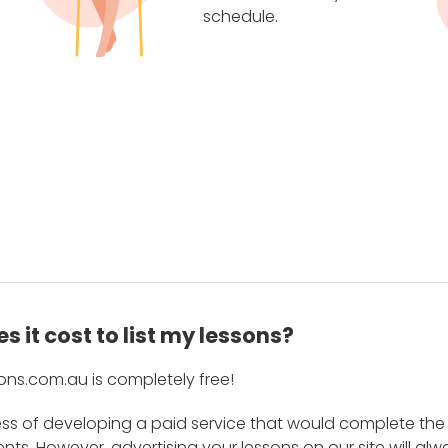
schedule.
 it cost to list my lessons?
ons.com.au is completely free!
ess of developing a paid service that would complete the
s. However, advertising your lessons on our site will alw