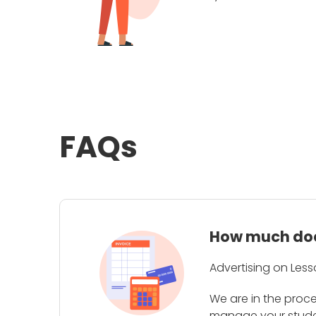
FAQs
How much does
Advertising on Less
We are in the proc
manage your student