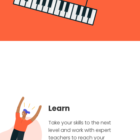
Learn
Take your skills to the next
level and work with expert
teachers to reach your