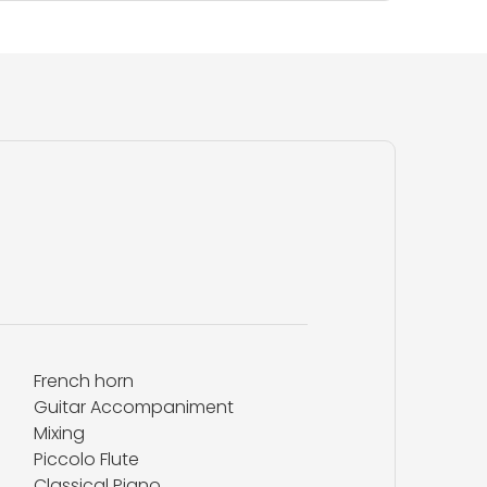
French horn
Guitar Accompaniment
Mixing
Piccolo Flute
Classical Piano