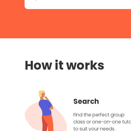
How it works
Search
Find the perfect group
class or one-on-one tuto
to suit your needs.