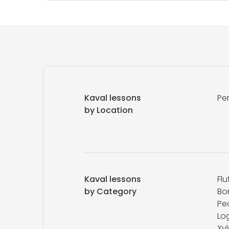
Kaval lessons
Pe
by Location
Kaval lessons
Flu
by Category
Bo
Ped
Log
Xy