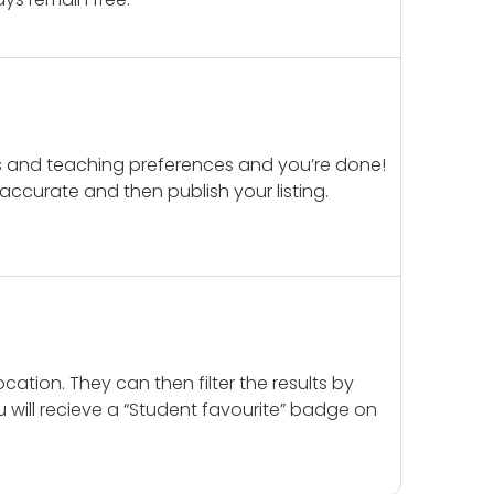
ails and teaching preferences and you’re done!
d accurate and then publish your listing.
cation. They can then filter the results by
u will recieve a “Student favourite” badge on