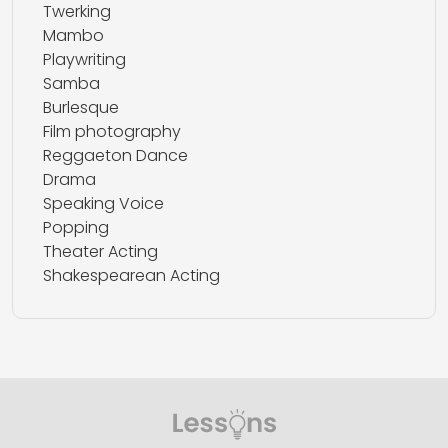
Twerking
Mambo
Playwriting
Samba
Burlesque
Film photography
Reggaeton Dance
Drama
Speaking Voice
Popping
Theater Acting
Shakespearean Acting