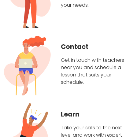
your needs.
Contact
Get in touch with teachers
near you and schedule a
lesson that suits your
schedule.
Learn
Take your skills to the next
level and work with expert