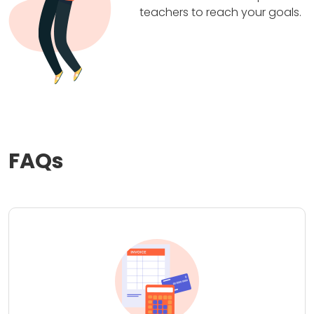
teachers to reach your goals.
FAQs