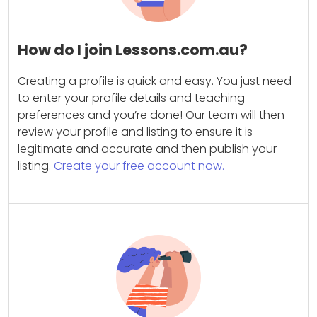
How do I join Lessons.com.au?
Creating a profile is quick and easy. You just need
to enter your profile details and teaching
preferences and you’re done! Our team will then
review your profile and listing to ensure it is
legitimate and accurate and then publish your
listing.
Create your free account now.