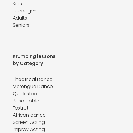
Kids
Teenagers
Adults
Seniors
Krumping lessons
by Category
Theatrical Dance
Merengue Dance
Quick step
Paso doble
Foxtrot
African dance
Screen Acting
Improv Acting