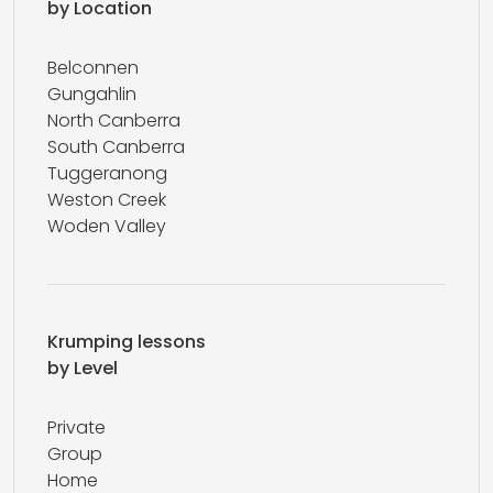
by Location
Belconnen
Gungahlin
North Canberra
South Canberra
Tuggeranong
Weston Creek
Woden Valley
Krumping lessons
by Level
Private
Group
Home