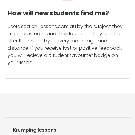
How will new students find me?
Users search Lessons.com.au by the subject they
are interested in and their location. They can then
filter the results by delivery mode, age and
distance. If you receive lost of positive feedback,
you will recieve a “Student favourite” badge on
your listing.
Krumping lessons