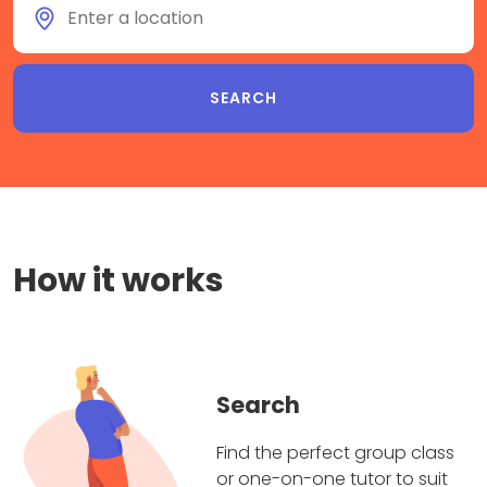
How it works
Search
Find the perfect group class
or one-on-one tutor to suit