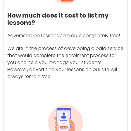
How much does it cost to list my
lessons?
Advertising on Lessons.com.au is completely free!
We are in the process of developing a paid service
that would complete the enrolment process for
you and help you manage your students.
However, advertising your lessons on our site will
always remain free.