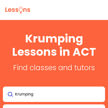
Krumping
Lessons in ACT
Find classes and tutors