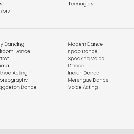
s
Teenagers
niors
lly Dancing
Modern Dance
llroom Dance
Kpop Dance
trot
Speaking Voice
ama
Dance
thod Acting
Indian Dance
oreography
Merengue Dance
ggaeton Dance
Voice Acting