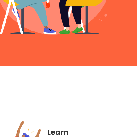
Learn