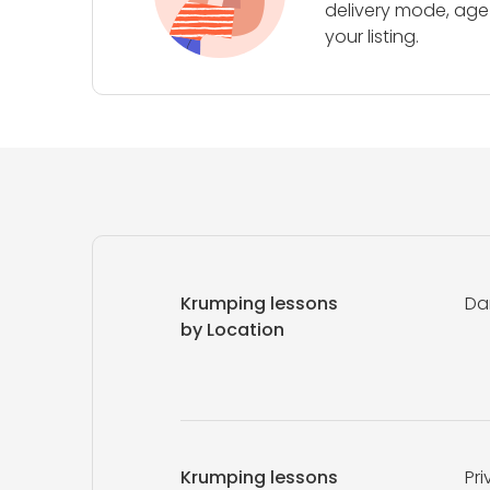
delivery mode, age 
your listing.
Krumping lessons
Da
by Location
Krumping lessons
Pri