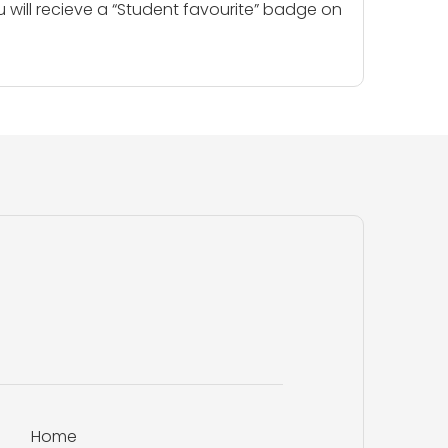
u will recieve a “Student favourite” badge on
Home