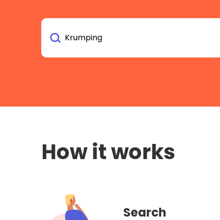
How it works
Search