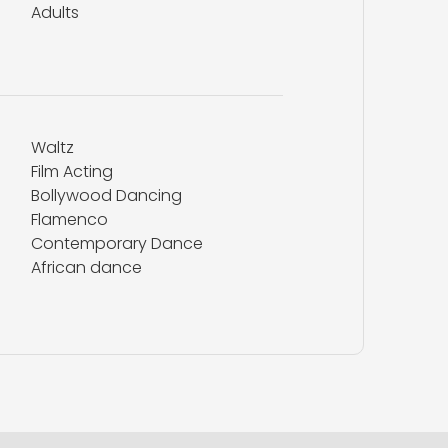
Adults
Waltz
Film Acting
Bollywood Dancing
Flamenco
Contemporary Dance
African dance