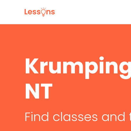
Krumping 
NT
Find classes and 