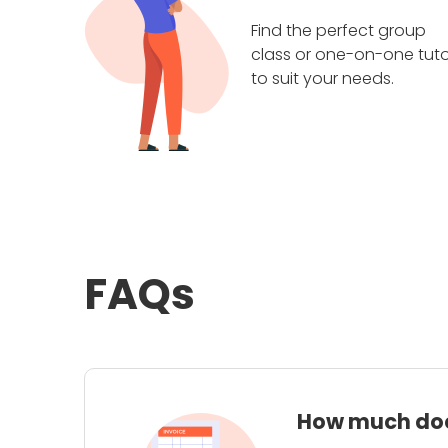
Find the perfect group
class or one-on-one tuto
to suit your needs.
FAQs
How much does