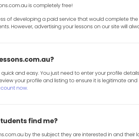
ons.com.au is completely free!
ess of developing a paid service that would complete the
s. However, advertising your lessons on our site will alw
 Lessons.com.au?
is quick and easy. You just need to enter your profile det
eview your profile and listing to ensure it is legitimate an
ccount now.
students find me?
s.com.au by the subject they are interested in and their lo