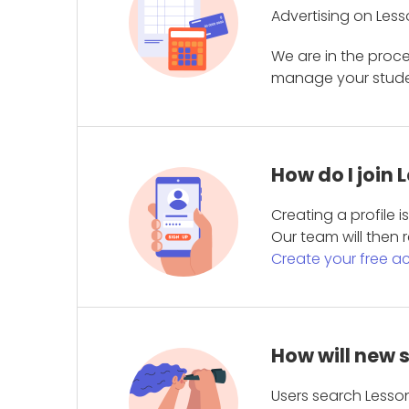
Advertising on Less
We are in the proc
manage your student
How do I join
Creating a profile 
Our team will then r
Create your free a
How will new 
Users search Lesson