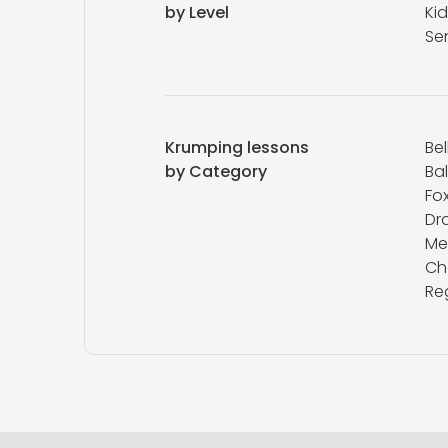
by Level
Kid
Se
Krumping lessons
Be
by Category
Ba
Fox
Dr
Me
Ch
Re