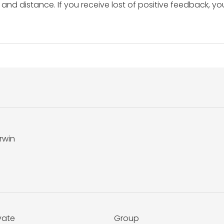
and distance. If you receive lost of positive feedback, yo
rwin
vate
Group