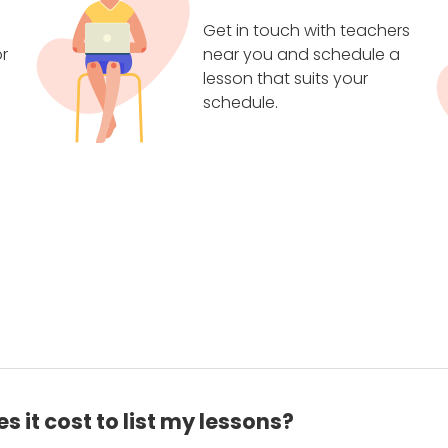
Get in touch with teachers
r
near you and schedule a
lesson that suits your
schedule.
 it cost to list my lessons?