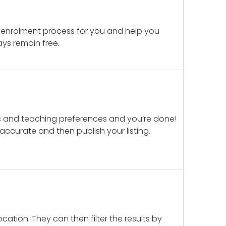
 enrolment process for you and help you
ays remain free.
ails and teaching preferences and you’re done!
d accurate and then publish your listing.
cation. They can then filter the results by