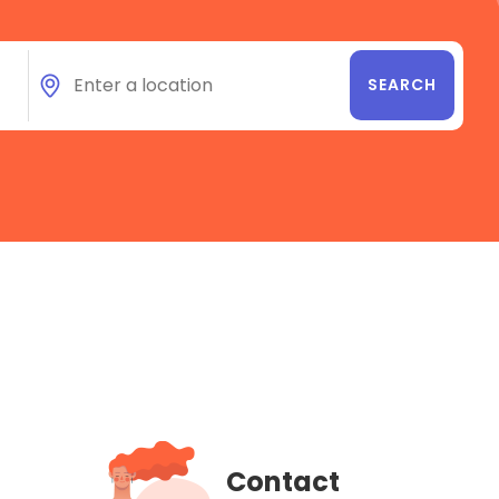
Contact