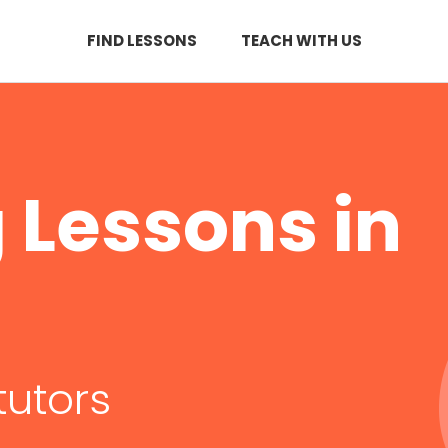
FIND LESSONS
TEACH WITH US
Lessons in
tutors