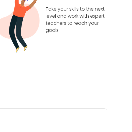
Take your skills to the next
level and work with expert
teachers to reach your
goals.