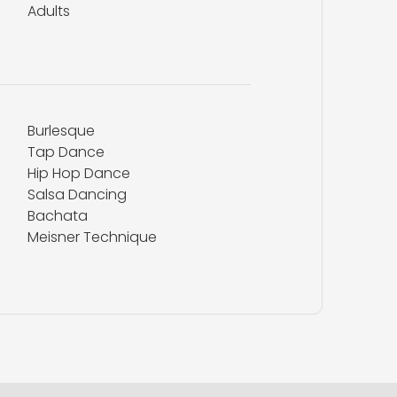
Adults
Burlesque
Tap Dance
Hip Hop Dance
Salsa Dancing
Bachata
Meisner Technique