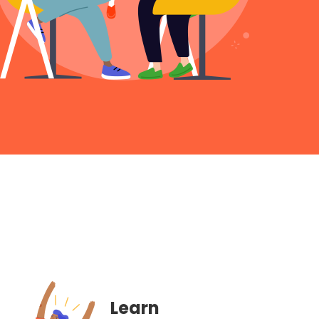
Learn