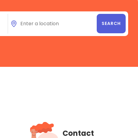
Contact