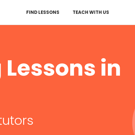
FIND LESSONS
TEACH WITH US
Lessons in
tutors