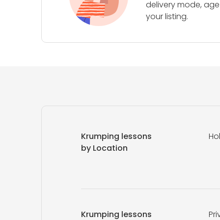
delivery mode, age 
your listing.
Krumping lessons
Ho
by Location
Krumping lessons
Pri