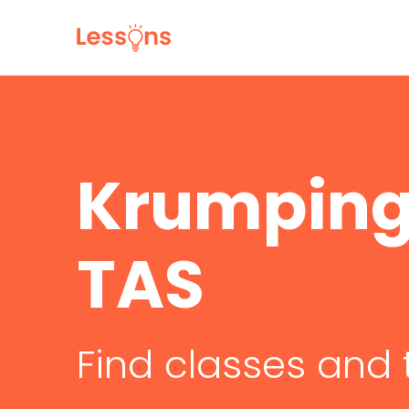
Krumping 
TAS
Find classes and 