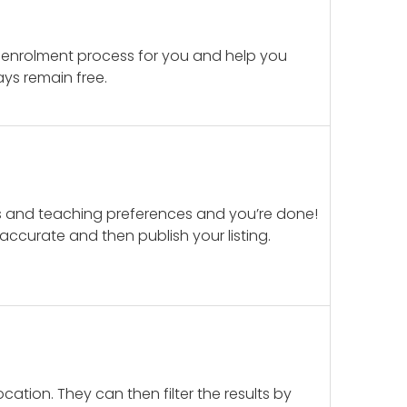
 enrolment process for you and help you
ays remain free.
ails and teaching preferences and you’re done!
d accurate and then publish your listing.
cation. They can then filter the results by