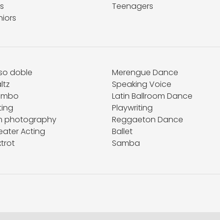
s
Teenagers
niors
so doble
Merengue Dance
ltz
Speaking Voice
ambo
Latin Ballroom Dance
ting
Playwriting
lm photography
Reggaeton Dance
eater Acting
Ballet
trot
Samba