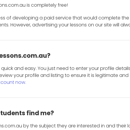
ons.com.au is completely free!
ess of developing a paid service that would complete the
s. However, advertising your lessons on our site will alw
 Lessons.com.au?
is quick and easy. You just need to enter your profile det
eview your profile and listing to ensure it is legitimate an
ccount now.
students find me?
s.com.au by the subject they are interested in and their lo