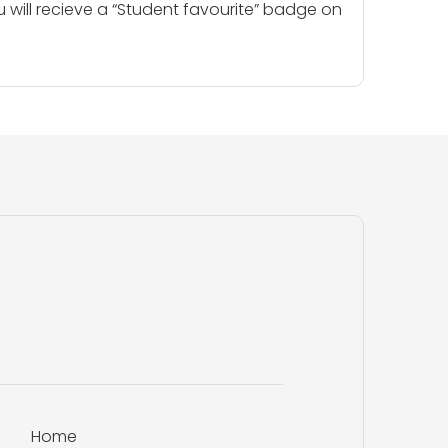
u will recieve a “Student favourite” badge on
Home