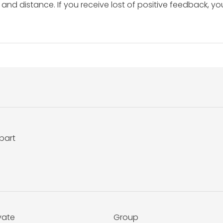
and distance. If you receive lost of positive feedback, yo
bart
vate
Group