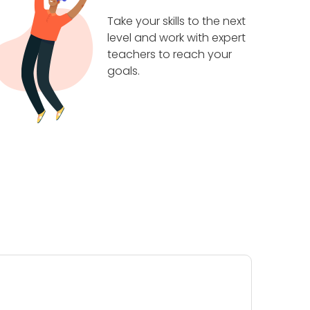
Take your skills to the next
level and work with expert
teachers to reach your
goals.