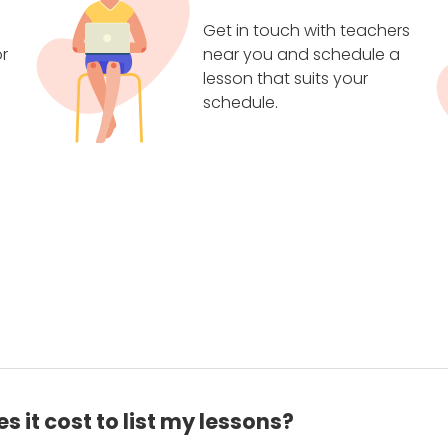
Get in touch with teachers
r
near you and schedule a
lesson that suits your
schedule.
 it cost to list my lessons?