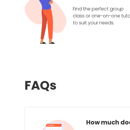
Find the perfect group
class or one-on-one tuto
to suit your needs.
FAQs
How much does