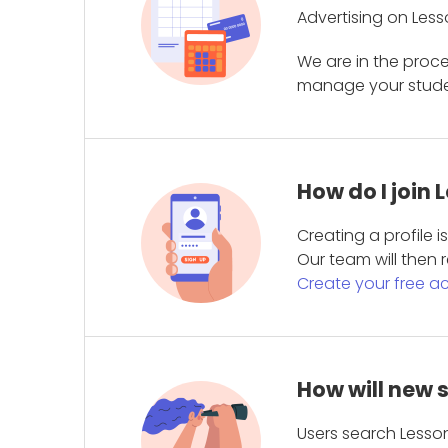
Advertising on Less
We are in the proc
manage your student
How do I join
Creating a profile 
Our team will then r
Create your free a
How will new 
Users search Lesson