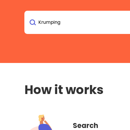
How it works
Search