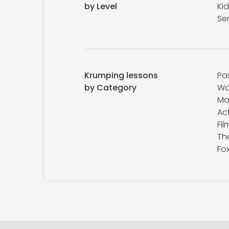
by Level
Kid
Se
Krumping lessons
Pa
by Category
Wa
M
Ac
Fi
Th
Fox