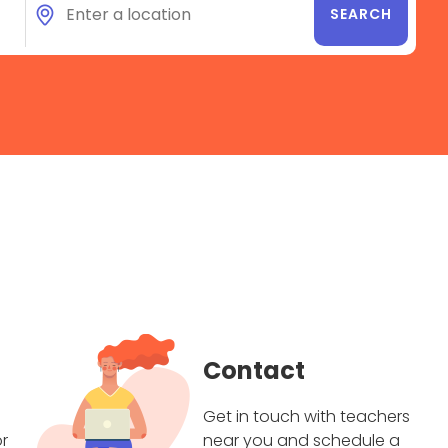
Contact
Get in touch with teachers
r
near you and schedule a