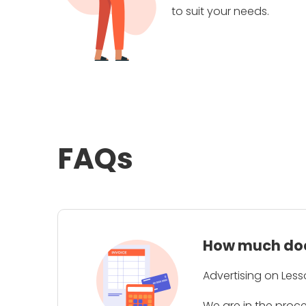
to suit your needs.
FAQs
How much does
Advertising on Less
We are in the proc