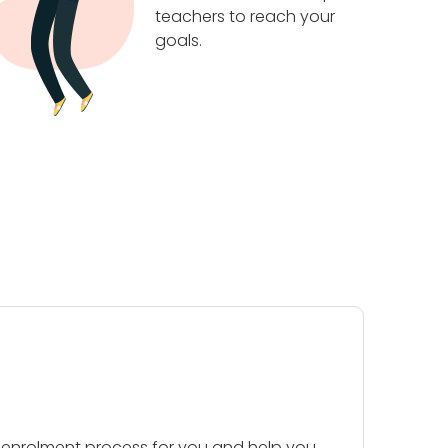
teachers to reach your
goals.
 enrolment process for you and help you