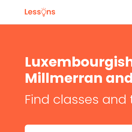
Luxembourgish 
Millmerran and 
Find classes and 