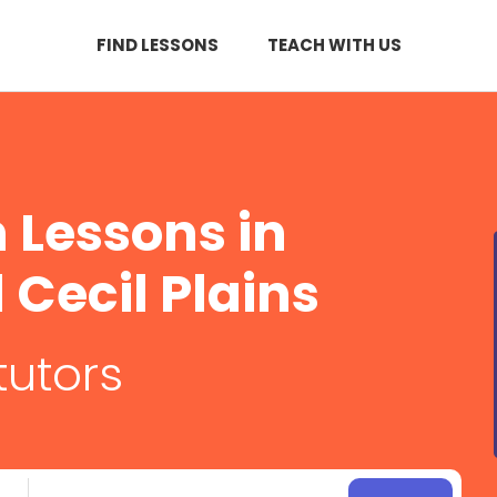
FIND LESSONS
TEACH WITH US
Lessons in
Cecil Plains
tutors