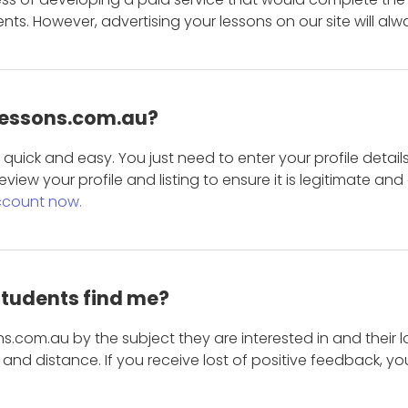
s. However, advertising your lessons on our site will alw
 Lessons.com.au?
is quick and easy. You just need to enter your profile det
eview your profile and listing to ensure it is legitimate an
ccount now.
students find me?
s.com.au by the subject they are interested in and their lo
and distance. If you receive lost of positive feedback, yo