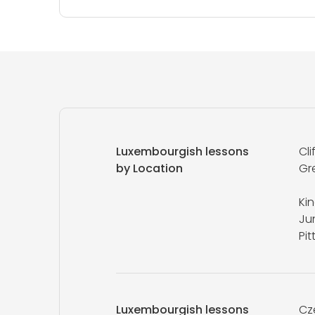
Luxembourgish lessons
Cli
by Location
Gr
Ki
Ju
Pi
Luxembourgish lessons
Cz