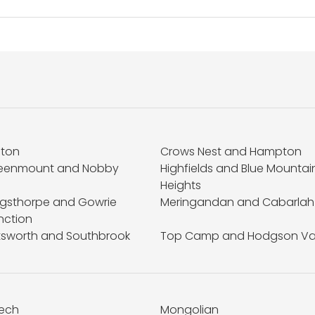
fton
Crows Nest and Hampton
eenmount and Nobby
Highfields and Blue Mountai
Heights
ngsthorpe and Gowrie
Meringandan and Cabarlah
nction
ttsworth and Southbrook
Top Camp and Hodgson Va
ech
Mongolian