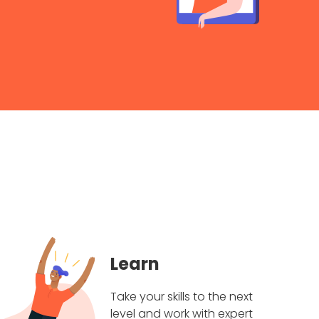
Learn
Take your skills to the next
level and work with expert