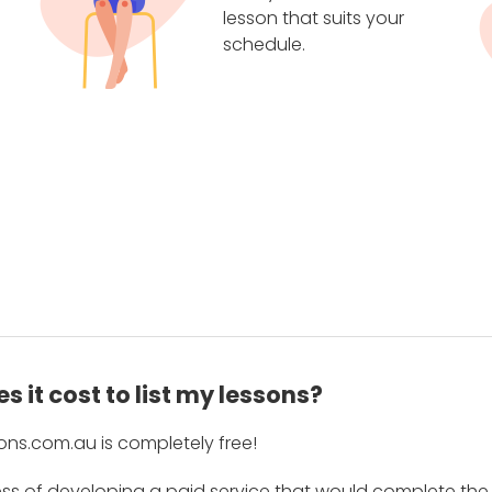
lesson that suits your
schedule.
 it cost to list my lessons?
ons.com.au is completely free!
ess of developing a paid service that would complete the