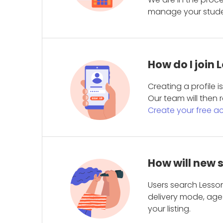
manage your student
How do I join
Creating a profile 
Our team will then r
Create your free a
How will new 
Users search Lesson
delivery mode, age 
your listing.