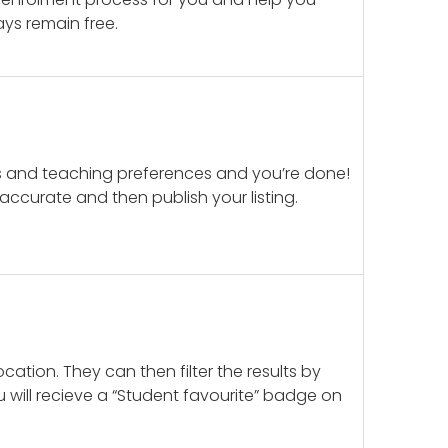
ays remain free.
ails and teaching preferences and you’re done!
d accurate and then publish your listing.
cation. They can then filter the results by
u will recieve a “Student favourite” badge on