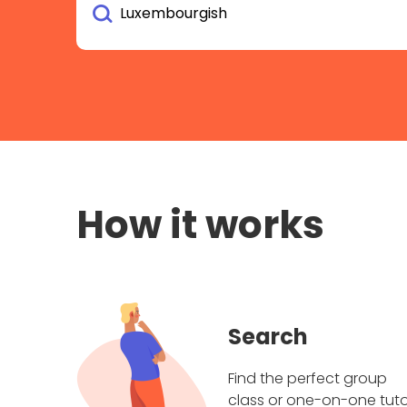
How it works
Search
Find the perfect group
class or one-on-one tuto