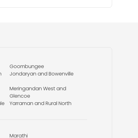
Goombungee
n
Jondaryan and Bowenville
Meringandan West and
Glencoe
le
Yarraman and Rural North
Marathi