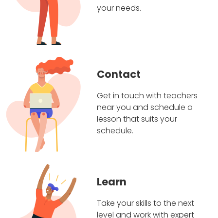
your needs.
Contact
Get in touch with teachers
near you and schedule a
lesson that suits your
schedule.
Learn
Take your skills to the next
level and work with expert