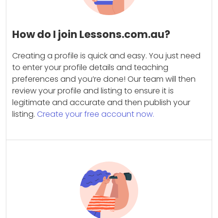
How do I join Lessons.com.au?
Creating a profile is quick and easy. You just need
to enter your profile details and teaching
preferences and you’re done! Our team will then
review your profile and listing to ensure it is
legitimate and accurate and then publish your
listing.
Create your free account now.