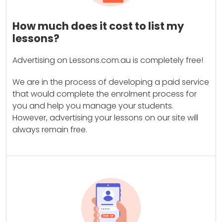
How much does it cost to list my
lessons?
Advertising on Lessons.com.au is completely free!
We are in the process of developing a paid service
that would complete the enrolment process for
you and help you manage your students.
However, advertising your lessons on our site will
always remain free.