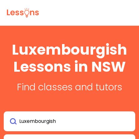
Luxembourgish
Lessons in NSW
Find classes and tutors