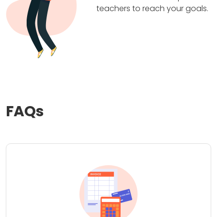
teachers to reach your goals.
FAQs