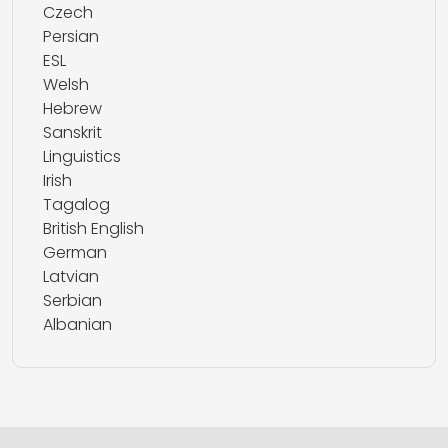
Czech
Persian
ESL
Welsh
Hebrew
Sanskrit
Linguistics
Irish
Tagalog
British English
German
Latvian
Serbian
Albanian