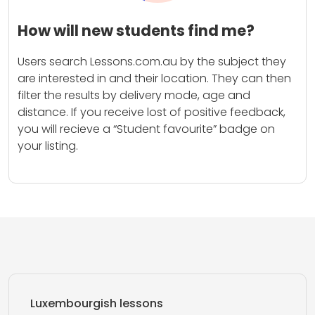
How will new students find me?
Users search Lessons.com.au by the subject they
are interested in and their location. They can then
filter the results by delivery mode, age and
distance. If you receive lost of positive feedback,
you will recieve a “Student favourite” badge on
your listing.
Luxembourgish lessons