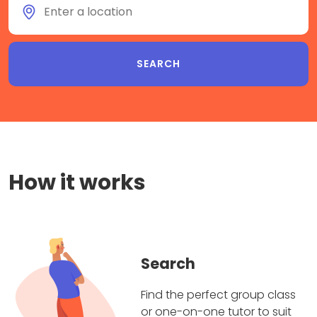
How it works
Search
Find the perfect group class
or one-on-one tutor to suit