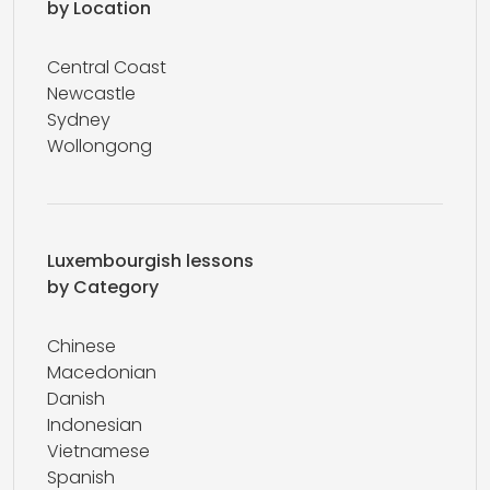
by Location
Central Coast
Newcastle
Sydney
Wollongong
Luxembourgish lessons
by Category
Chinese
Macedonian
Danish
Indonesian
Vietnamese
Spanish