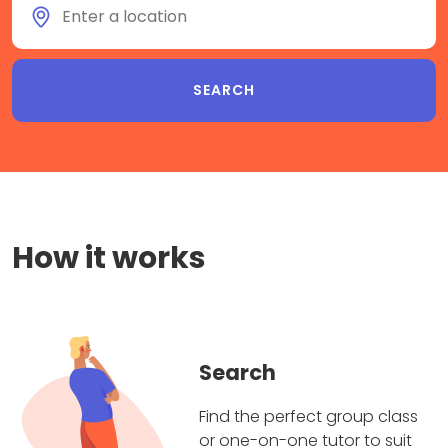
How it works
Search
Find the perfect group class
or one-on-one tutor to suit