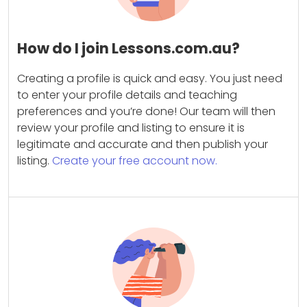
How do I join Lessons.com.au?
Creating a profile is quick and easy. You just need
to enter your profile details and teaching
preferences and you’re done! Our team will then
review your profile and listing to ensure it is
legitimate and accurate and then publish your
listing.
Create your free account now.