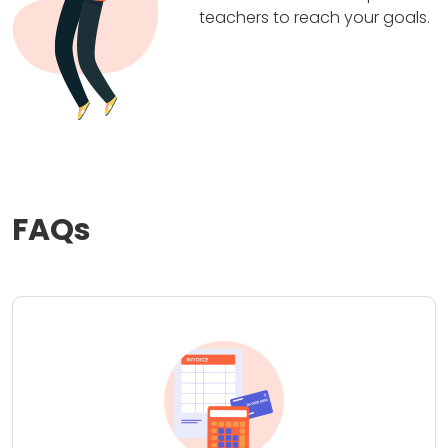
teachers to reach your goals.
FAQs