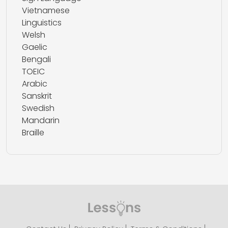
Vietnamese
Linguistics
Welsh
Gaelic
Bengali
TOEIC
Arabic
Sanskrit
Swedish
Mandarin
Braille