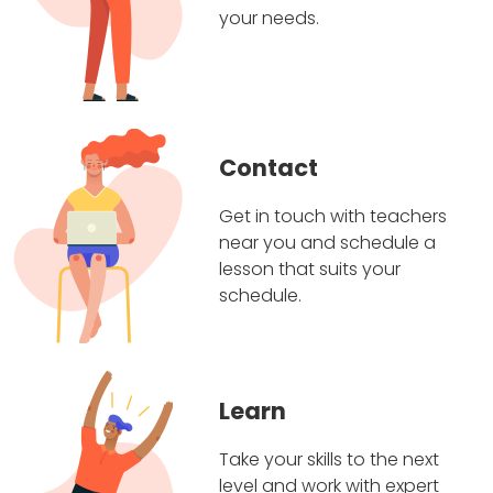
your needs.
Contact
Get in touch with teachers
near you and schedule a
lesson that suits your
schedule.
Learn
Take your skills to the next
level and work with expert