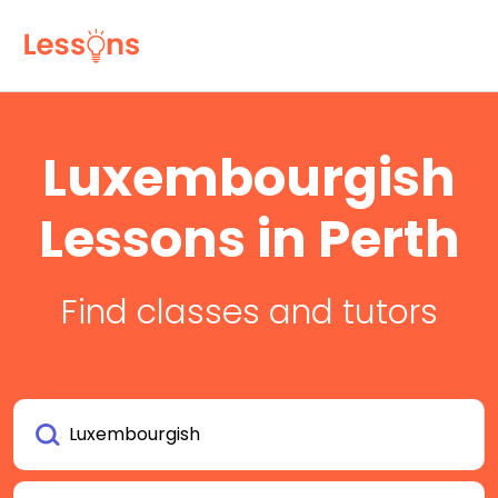
Luxembourgish
Lessons in Perth
Find classes and tutors