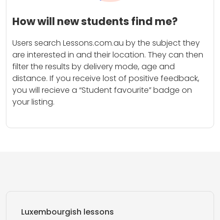
How will new students find me?
Users search Lessons.com.au by the subject they
are interested in and their location. They can then
filter the results by delivery mode, age and
distance. If you receive lost of positive feedback,
you will recieve a “Student favourite” badge on
your listing.
Luxembourgish lessons