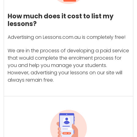
How much does it cost to list my
lessons?
Advertising on Lessons.com.au is completely free!
We are in the process of developing a paid service
that would complete the enrolment process for
you and help you manage your students.
However, advertising your lessons on our site will
always remain free.