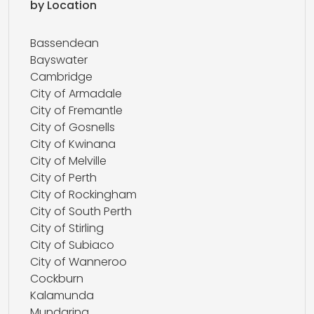
by Location
Bassendean
Bayswater
Cambridge
City of Armadale
City of Fremantle
City of Gosnells
City of Kwinana
City of Melville
City of Perth
City of Rockingham
City of South Perth
City of Stirling
City of Subiaco
City of Wanneroo
Cockburn
Kalamunda
Mundaring