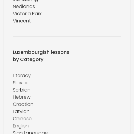
Nedlands
Victoria Park
Vincent
Luxembourgish lessons
by Category
Literacy
Slovak
Serbian
Hebrew
Croatian
Latvian
Chinese
English
Sign Language