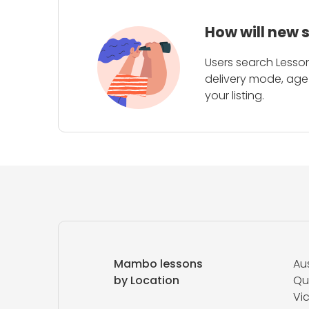
How will new 
Users search Lesson
delivery mode, age 
your listing.
Mambo lessons
Aus
by Location
Qu
Vic