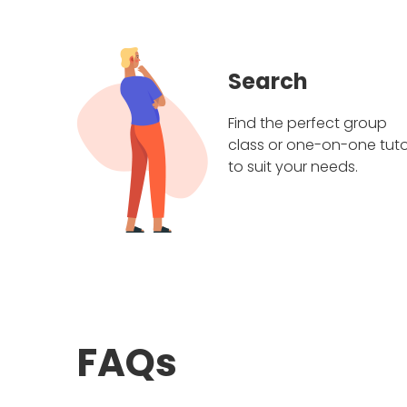
Search
Find the perfect group
class or one-on-one tuto
to suit your needs.
FAQs