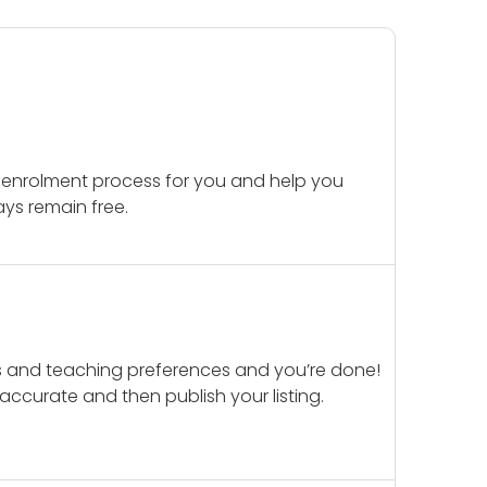
 enrolment process for you and help you
ays remain free.
ails and teaching preferences and you’re done!
d accurate and then publish your listing.