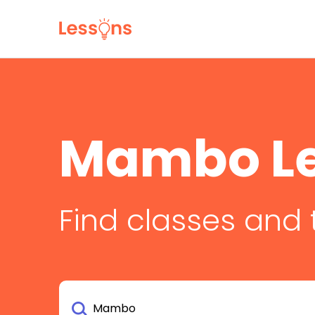
Mambo L
Find classes and 