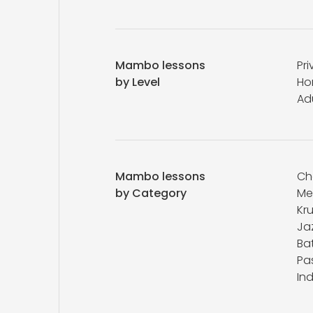
Mambo lessons
Pri
by Level
Ho
Ad
Mambo lessons
Ch
by Category
Me
Kr
Ja
Bat
Pa
In