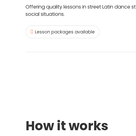
Offering quality lessons in street Latin dance 
social situations.
Lesson packages available
How it works