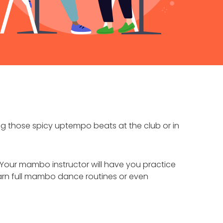
 those spicy uptempo beats at the club or in
Your mambo instructor will have you practice
arn full mambo dance routines or even