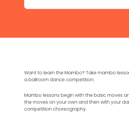
Want to learn the Mambo? Take mambo lessons 
a ballroom dance competition.
Mambo lessons begin with the basic moves and
the moves on your own and then with your dan
competition choreography.