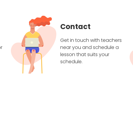
Contact
Get in touch with teachers
r
near you and schedule a
lesson that suits your
schedule.