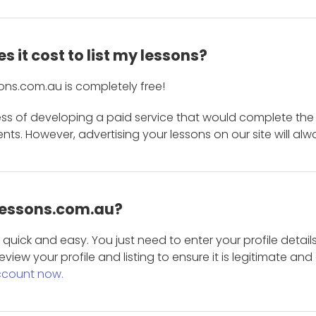
 it cost to list my lessons?
ons.com.au is completely free!
ess of developing a paid service that would complete the
s. However, advertising your lessons on our site will alw
 Lessons.com.au?
is quick and easy. You just need to enter your profile det
eview your profile and listing to ensure it is legitimate an
ccount now.