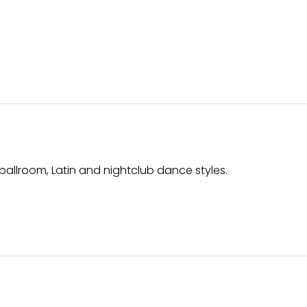
ballroom, Latin and nightclub dance styles.