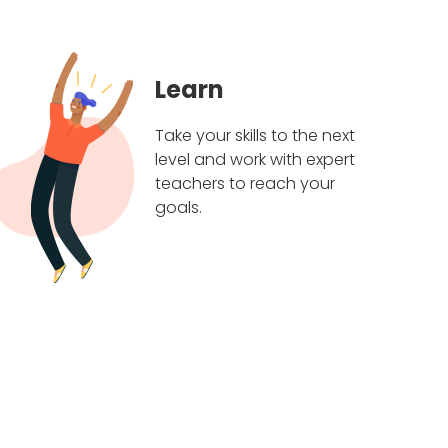
Learn
Take your skills to the next
level and work with expert
teachers to reach your
goals.