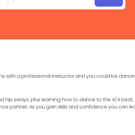
with a professional instructor and you could be dancing
 hip sways, plus learning how to dance to the 4/4 beat. 
ce partner. As you gain skills and confidence you can le