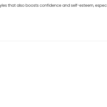
styles that also boosts confidence and self-esteem, especia