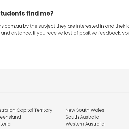
students find me?
s.com.au by the subject they are interested in and their lo
and distance. If you receive lost of positive feedback, yo
tralian Capital Territory
New South Wales
eensland
South Australia
toria
Western Australia