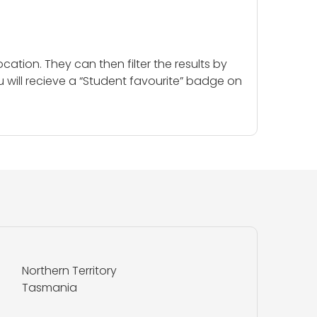
cation. They can then filter the results by
u will recieve a “Student favourite” badge on
Northern Territory
Tasmania