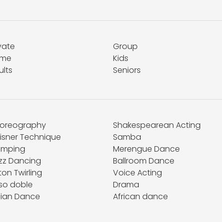
vate
Group
me
Kids
ults
Seniors
oreography
Shakespearean Acting
isner Technique
Samba
umping
Merengue Dance
zz Dancing
Ballroom Dance
on Twirling
Voice Acting
so doble
Drama
dian Dance
African dance