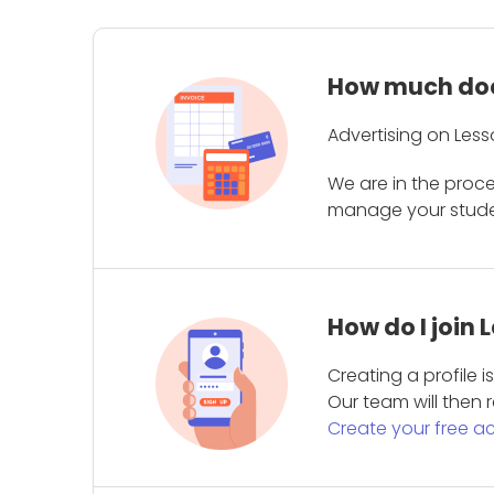
How much does
Advertising on Less
We are in the proc
manage your student
How do I join
Creating a profile 
Our team will then r
Create your free a