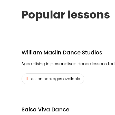
Popular lessons
William Maslin Dance Studios
Specialising in personalised dance lessons for 
Lesson packages available
Salsa Viva Dance