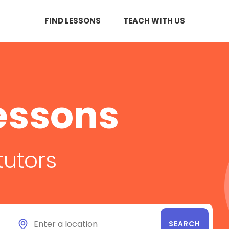
FIND LESSONS
TEACH WITH US
essons
tutors