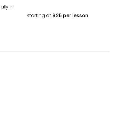
lly in
Starting at
$25 per lesson