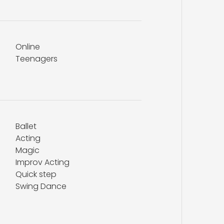
Online
Teenagers
Ballet
Acting
Magic
Improv Acting
Quick step
Swing Dance