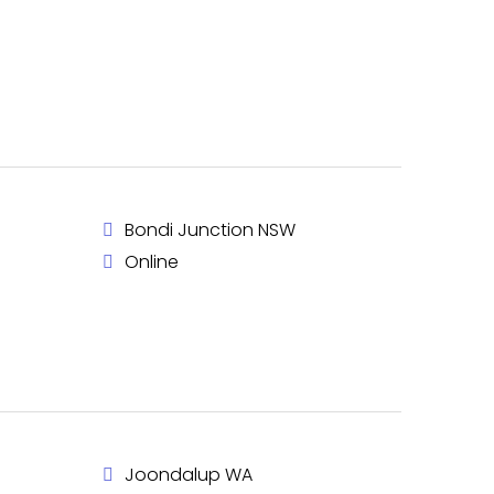
Bondi Junction NSW
Online
Joondalup WA