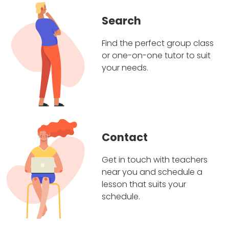
Search
Find the perfect group class
or one-on-one tutor to suit
your needs.
Contact
Get in touch with teachers
near you and schedule a
lesson that suits your
schedule.