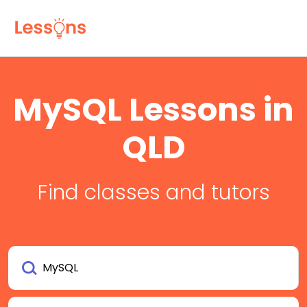
MySQL Lessons in
QLD
Find classes and tutors