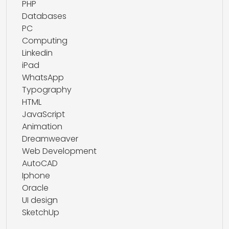
PHP
Databases
PC
Computing
Linkedin
iPad
WhatsApp
Typography
HTML
JavaScript
Animation
Dreamweaver
Web Development
AutoCAD
Iphone
Oracle
UI design
SketchUp