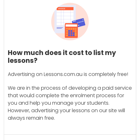
How much does it cost to list my
lessons?
Advertising on Lessons.com.au is completely free!
We are in the process of developing a paid service
that would complete the enrolment process for
you and help you manage your students.
However, advertising your lessons on our site will
always remain free.