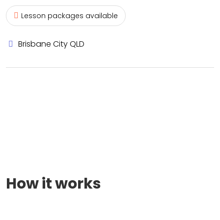
Lesson packages available
Brisbane City QLD
How it works