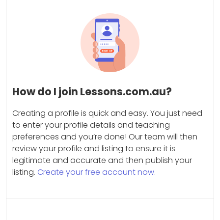
How do I join Lessons.com.au?
Creating a profile is quick and easy. You just need
to enter your profile details and teaching
preferences and you’re done! Our team will then
review your profile and listing to ensure it is
legitimate and accurate and then publish your
listing.
Create your free account now.