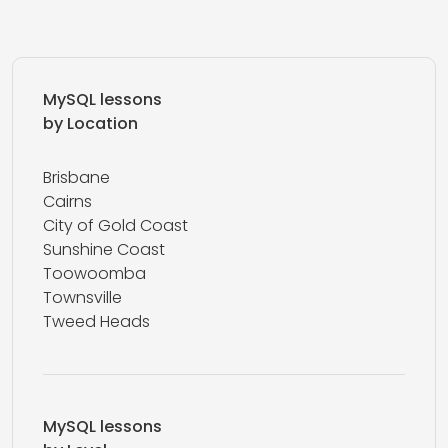
MySQL lessons
by Location
Brisbane
Cairns
City of Gold Coast
Sunshine Coast
Toowoomba
Townsville
Tweed Heads
MySQL lessons