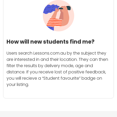
How will new students find me?
Users search Lessons.com.au by the subject they
are interested in and their location. They can then
filter the results by delivery mode, age and
distance. If you receive lost of positive feedback,
you will recieve a “Student favourite” badge on
your listing.