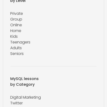
by Level
Private
Group
Online
Home
Kids
Teenagers
Adults
Seniors
MySQL lessons
by Category
Digital Marketing
Twitter