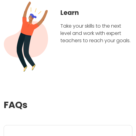
Learn
Take your skills to the next
level and work with expert
teachers to reach your goals.
FAQs