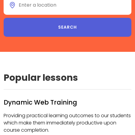
Popular lessons
Dynamic Web Training
Providing practical learning outcomes to our students
which make them immediately productive upon
course completion.