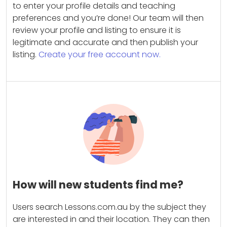
to enter your profile details and teaching
preferences and you’re done! Our team will then
review your profile and listing to ensure it is
legitimate and accurate and then publish your
listing.
Create your free account now.
How will new students find me?
Users search Lessons.com.au by the subject they
are interested in and their location. They can then