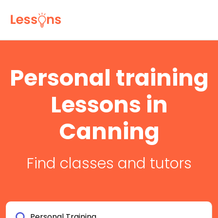
Personal training
Lessons in
Canning
Find classes and tutors