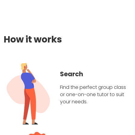
How it works
Search
Find the perfect group class
or one-on-one tutor to suit
your needs.