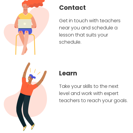
Contact
Get in touch with teachers
near you and schedule a
lesson that suits your
schedule.
Learn
Take your skills to the next
level and work with expert
teachers to reach your goals.