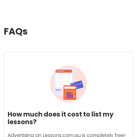
FAQs
How much does it cost to list my
lessons?
Advertising on Lessons.com.au is completely free!