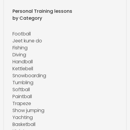
Personal Training lessons
by Category
Football
Jeet kune do
Fishing
Diving
Handball
Kettlebell
Snowboarding
Tumbling
Softball
Paintball
Trapeze
Show jumping
Yachting
Basketball