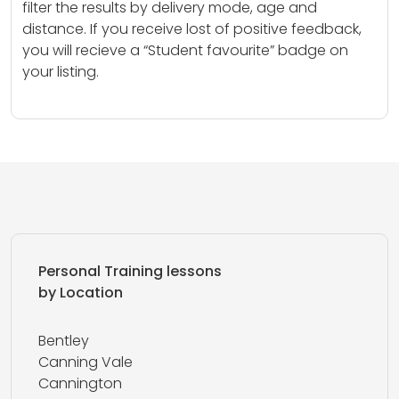
filter the results by delivery mode, age and
distance. If you receive lost of positive feedback,
you will recieve a “Student favourite” badge on
your listing.
Personal Training lessons
by Location
Bentley
Canning Vale
Cannington