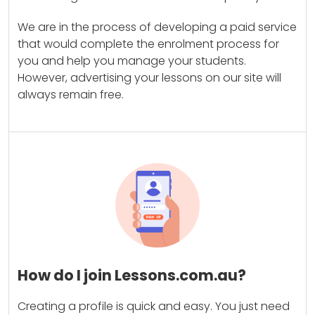
We are in the process of developing a paid service
that would complete the enrolment process for
you and help you manage your students.
However, advertising your lessons on our site will
always remain free.
How do I join Lessons.com.au?
Creating a profile is quick and easy. You just need