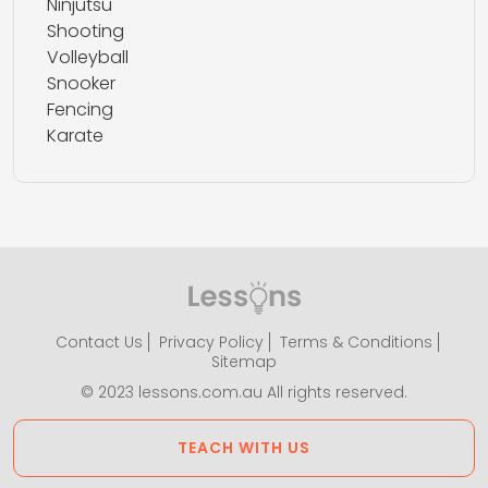
Ninjutsu
Shooting
Volleyball
Snooker
Fencing
Karate
Contact Us
Privacy Policy
Terms & Conditions
Sitemap
© 2023 lessons.com.au All rights reserved.
TEACH WITH US