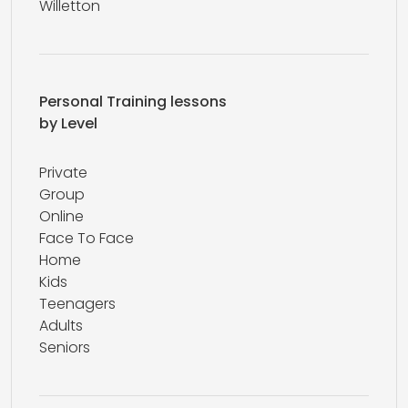
Willetton
Personal Training lessons
by Level
Private
Group
Online
Face To Face
Home
Kids
Teenagers
Adults
Seniors