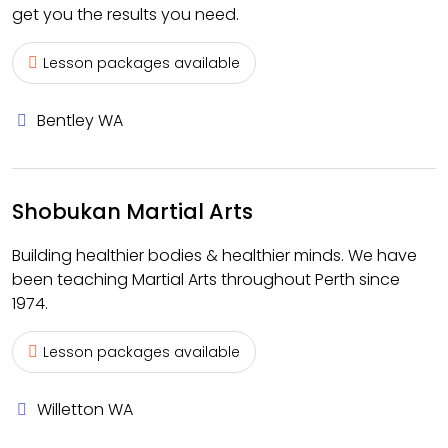
get you the results you need.
Lesson packages available
Bentley WA
Shobukan Martial Arts
Building healthier bodies & healthier minds. We have
been teaching Martial Arts throughout Perth since
1974.
Lesson packages available
Willetton WA