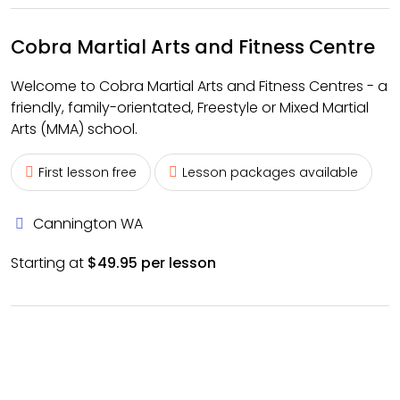
Cobra Martial Arts and Fitness Centre
Welcome to Cobra Martial Arts and Fitness Centres - a
friendly, family-orientated, Freestyle or Mixed Martial
Arts (MMA) school.
First lesson free
Lesson packages available
Cannington WA
Starting at
$49.95 per lesson