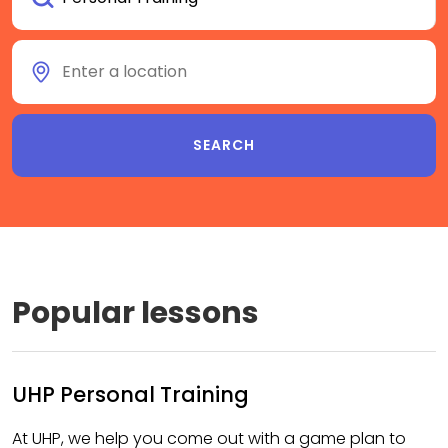
Popular lessons
UHP Personal Training
At UHP, we help you come out with a game plan to