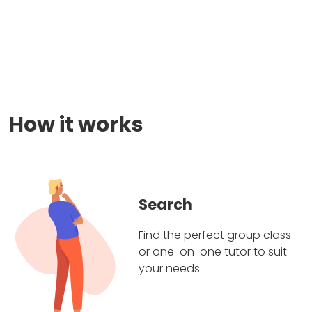
How it works
Search
Find the perfect group class
or one-on-one tutor to suit
your needs.