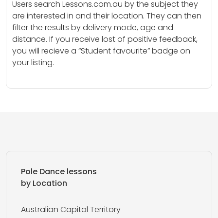
Users search Lessons.com.au by the subject they
are interested in and their location. They can then
filter the results by delivery mode, age and
distance. If you receive lost of positive feedback,
you will recieve a “Student favourite” badge on
your listing.
Pole Dance lessons
by Location
Australian Capital Territory