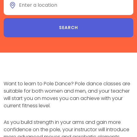
Want to learn to Pole Dance? Pole dance classes are
suitable for both women and men, and your teacher
will start you on moves you can achieve with your
current fitness level.
As you build strength in your arms and gain more
confidence on the pole, your instructor will introduce
more advanced moves and acrobatic elements.