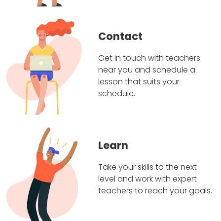
Contact
Get in touch with teachers
near you and schedule a
lesson that suits your
schedule.
Learn
Take your skills to the next
level and work with expert
teachers to reach your goals.