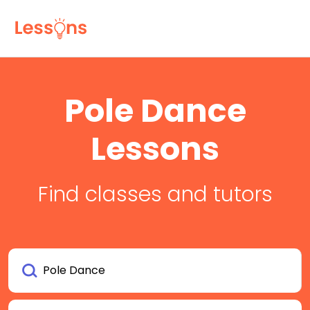
Pole Dance
Lessons
Find classes and tutors