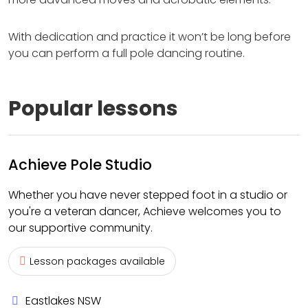
With dedication and practice it won’t be long before
you can perform a full pole dancing routine.
Popular lessons
Achieve Pole Studio
Whether you have never stepped foot in a studio or
you're a veteran dancer, Achieve welcomes you to
our supportive community.
Lesson packages available
Eastlakes NSW