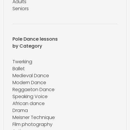
Adults
Seniors
Pole Dance lessons
by Category
Twerking
Ballet
Medieval Dance
Modern Dance
Reggaeton Dance
Speaking Voice
African dance
Drama
Meisner Technique
Film photography