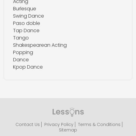
Acting
Burlesque
Swing Dance
Paso doble
Tap Dance
Tango
Shakespearean Acting
Popping
Dance
Kpop Dance
Contact Us
Privacy Policy
Terms & Conditions
Sitemap