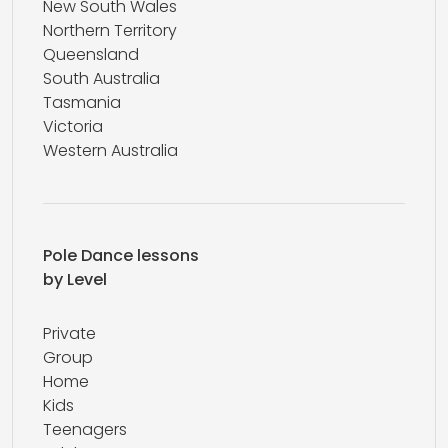
New South Wales
Northern Territory
Queensland
South Australia
Tasmania
Victoria
Western Australia
Pole Dance lessons
by Level
Private
Group
Home
Kids
Teenagers