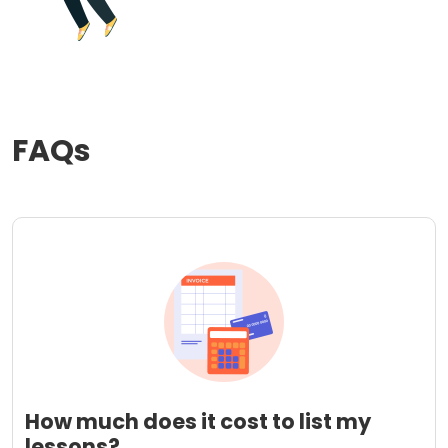
FAQs
How much does it cost to list my
lessons?