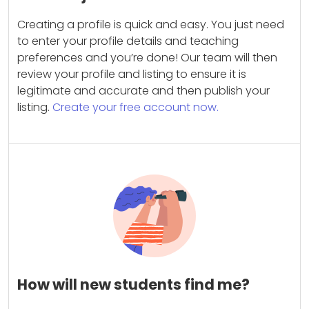
Creating a profile is quick and easy. You just need
to enter your profile details and teaching
preferences and you’re done! Our team will then
review your profile and listing to ensure it is
legitimate and accurate and then publish your
listing.
Create your free account now.
How will new students find me?