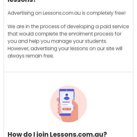
Advertising on Lessons.com.au is completely free!
We are in the process of developing a paid service
that would complete the enrolment process for
you and help you manage your students.
However, advertising your lessons on our site will
always remain free.
How do I join Lessons.com.au?