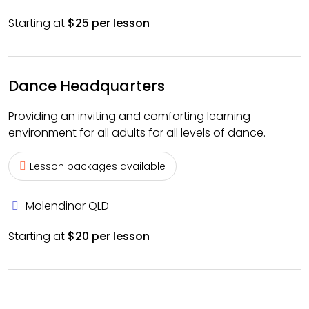
Starting at
$25 per lesson
Dance Headquarters
Providing an inviting and comforting learning
environment for all adults for all levels of dance.
Lesson packages available
Molendinar QLD
Starting at
$20 per lesson