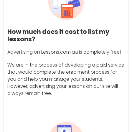
How much does it cost to list my
lessons?
Advertising on Lessons.com.au is completely free!
We are in the process of developing a paid service
that would complete the enrolment process for
you and help you manage your students.
However, advertising your lessons on our site will
always remain free.