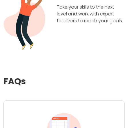
Take your skills to the next
level and work with expert
teachers to reach your goals.
FAQs