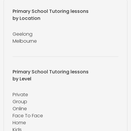
Primary School Tutoring lessons
by Location
Geelong
Melbourne
Primary School Tutoring lessons
by Level
Private
Group
Online
Face To Face
Home
Kids