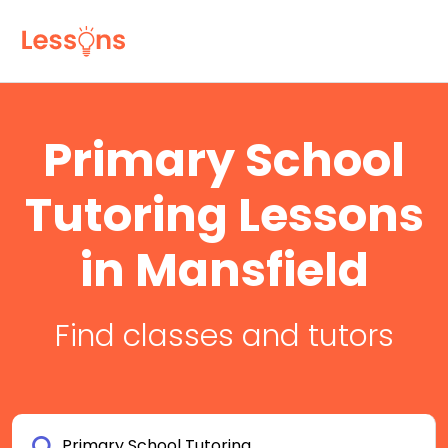
Primary School
Tutoring Lessons
in Mansfield
Find classes and tutors