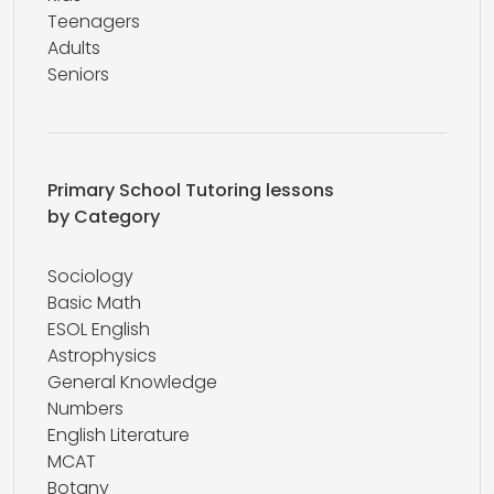
Teenagers
Adults
Seniors
Primary School Tutoring lessons
by Category
Sociology
Basic Math
ESOL English
Astrophysics
General Knowledge
Numbers
English Literature
MCAT
Botany