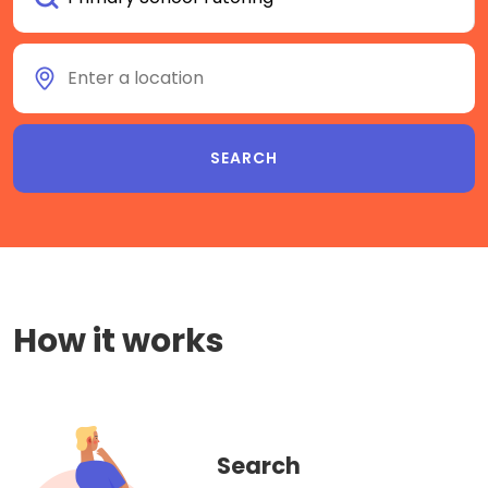
How it works
Search