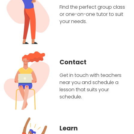
Find the perfect group class
or one-on-one tutor to suit
your needs.
Contact
Get in touch with teachers
near you and schedule a
lesson that suits your
schedule.
Learn