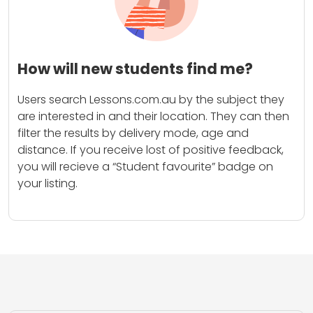
How will new students find me?
Users search Lessons.com.au by the subject they
are interested in and their location. They can then
filter the results by delivery mode, age and
distance. If you receive lost of positive feedback,
you will recieve a “Student favourite” badge on
your listing.