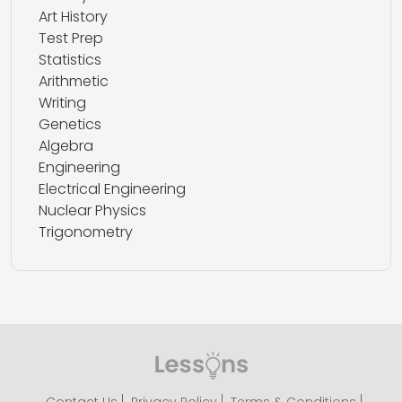
Art History
Test Prep
Statistics
Arithmetic
Writing
Genetics
Algebra
Engineering
Electrical Engineering
Nuclear Physics
Trigonometry