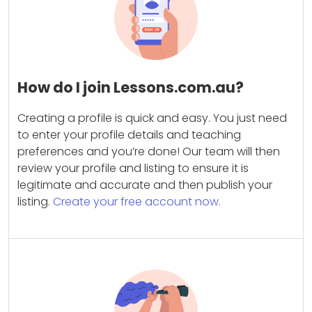
How do I join Lessons.com.au?
Creating a profile is quick and easy. You just need
to enter your profile details and teaching
preferences and you’re done! Our team will then
review your profile and listing to ensure it is
legitimate and accurate and then publish your
listing.
Create your free account now.