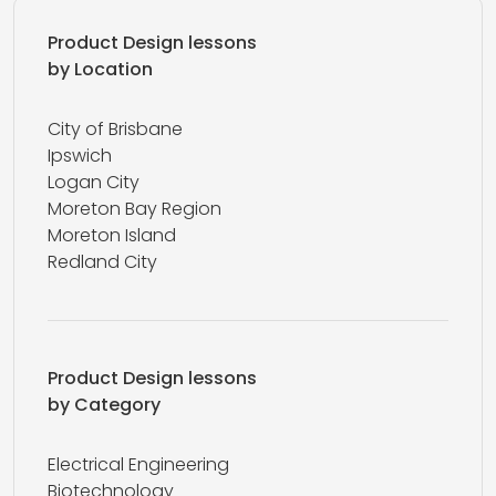
Product Design lessons
by Location
City of Brisbane
Ipswich
Logan City
Moreton Bay Region
Moreton Island
Redland City
Product Design lessons
by Category
Electrical Engineering
Biotechnology