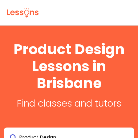
Product Design
Lessons in
Brisbane
Find classes and tutors