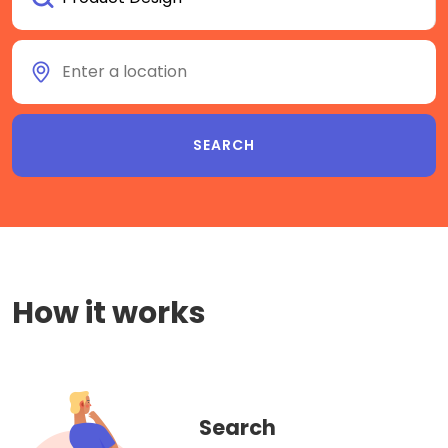
How it works
Search