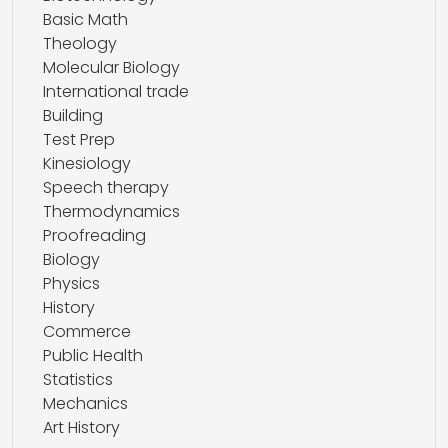
Basic Math
Theology
Molecular Biology
International trade
Building
Test Prep
Kinesiology
Speech therapy
Thermodynamics
Proofreading
Biology
Physics
History
Commerce
Public Health
Statistics
Mechanics
Art History