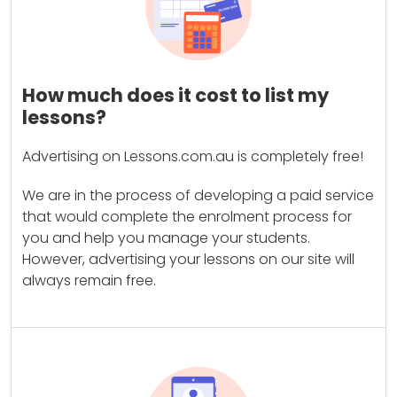
How much does it cost to list my
lessons?
Advertising on Lessons.com.au is completely free!
We are in the process of developing a paid service
that would complete the enrolment process for
you and help you manage your students.
However, advertising your lessons on our site will
always remain free.