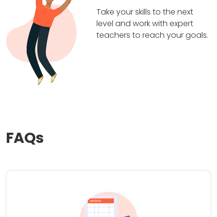
Take your skills to the next
level and work with expert
teachers to reach your goals.
FAQs