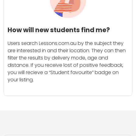
How will new students find me?
Users search Lessons.com.au by the subject they
are interested in and their location. They can then
filter the results by delivery mode, age and
distance. If you receive lost of positive feedback,
you will recieve a “Student favourite” badge on
your listing.