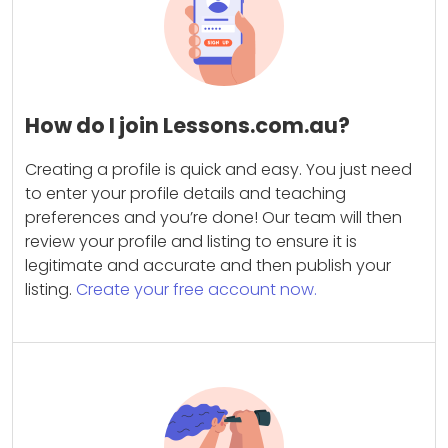
How do I join Lessons.com.au?
Creating a profile is quick and easy. You just need
to enter your profile details and teaching
preferences and you’re done! Our team will then
review your profile and listing to ensure it is
legitimate and accurate and then publish your
listing.
Create your free account now.