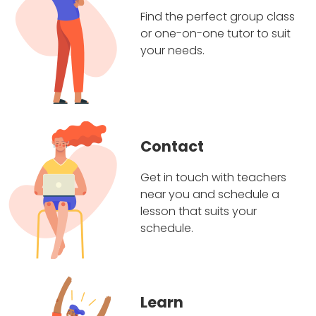
Find the perfect group class
or one-on-one tutor to suit
your needs.
Contact
Get in touch with teachers
near you and schedule a
lesson that suits your
schedule.
Learn