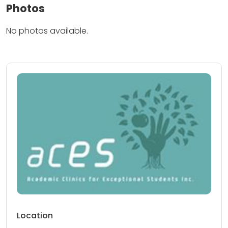
Photos
No photos available.
Location