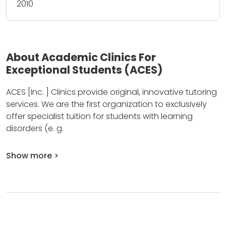
2010
About Academic Clinics For
Exceptional Students (ACES)
ACES [Inc.
] Clinics provide original, innovative tutoring
services.
We are the first organization to exclusively
offer specialist tuition for students with learning
disorders (e.
g.
Show more >