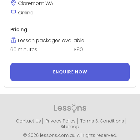
Claremont WA
Online
Pricing
Lesson packages available
60 minutes
$80
ENQUIRE NOW
Contact Us
Privacy Policy
Terms & Conditions
Sitemap
© 2026 lessons.com.au All rights reserved.