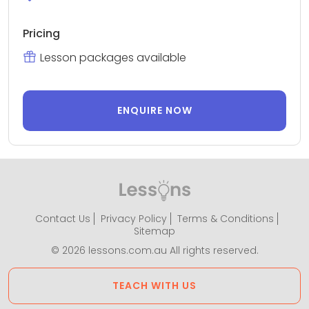
Pricing
Lesson packages available
ENQUIRE NOW
Contact Us
Privacy Policy
Terms & Conditions
Sitemap
© 2026 lessons.com.au All rights reserved.
TEACH WITH US