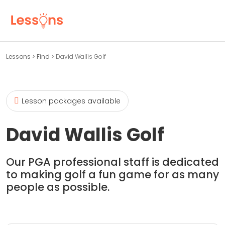
Lessons
>
Find
>
David Wallis Golf
Lesson packages available
David Wallis Golf
Our PGA professional staff is dedicated
to making golf a fun game for as many
people as possible.