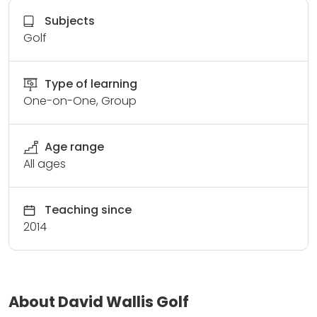
Subjects
Golf
Type of learning
One-on-One, Group
Age range
All ages
Teaching since
2014
About David Wallis Golf