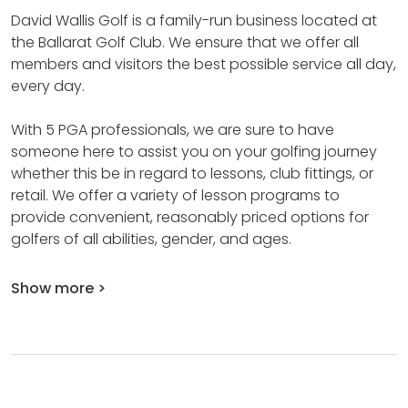
David Wallis Golf is a family-run business located at
the Ballarat Golf Club.
We ensure that we offer all
members and visitors the best possible service all day,
every day.
With 5 PGA professionals, we are sure to have
someone here to assist you on your golfing journey
whether this be in regard to lessons, club fittings, or
retail.
We offer a variety of lesson programs to
provide convenient, reasonably priced options for
golfers of all abilities, gender, and ages.
Show more >