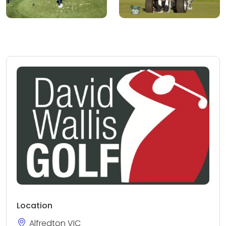
Location
Alfredton VIC