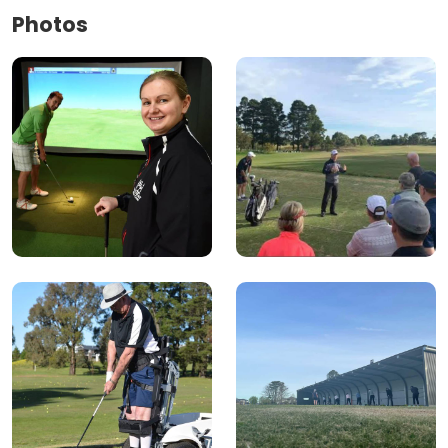
Photos