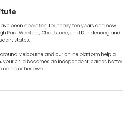
itute
ave been operating for nearly ten years and now
burgh Park, Werribee, Chadstone, and Dandenong and
tudent states.
around Melbourne and our online platform help all
n, your child becomes an independent learner, better
 on his or her own.