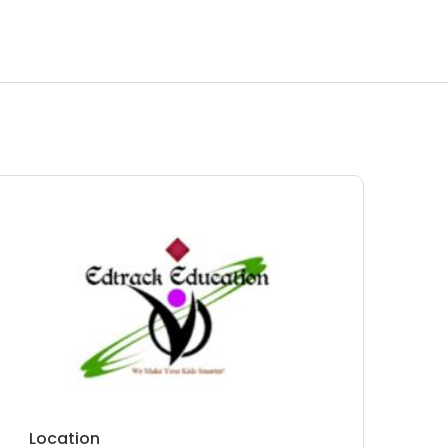
Location