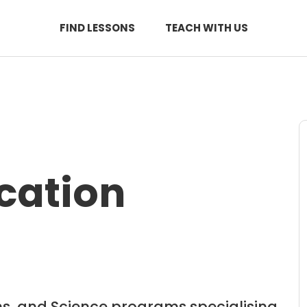
FIND LESSONS
TEACH WITH US
cation
hs, and Science programs specialising