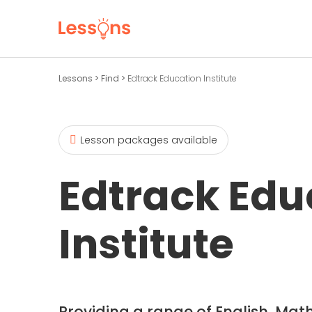
Lessons
>
Find
>
Edtrack Education Institute
Lesson packages available
Edtrack Edu
Institute
Providing a range of English, Mat