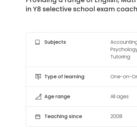
in Y8 selective school exam coac
Subjects
Accounting,
Psychology,
Tutoring
Type of learning
One-on-On
Age range
All ages
Teaching since
2008