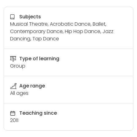
Subjects
Musical Theatre, Acrobatic Dance, Ballet,
Contemporary Dance, Hip Hop Dance, Jazz
Dancing, Tap Dance
Type of learning
Group
Age range
All ages
Teaching since
2011