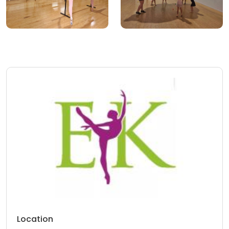
Location