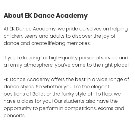
About EK Dance Academy
At EK Dance Academy, we pride ourselves on helping
children, teens and adults to discover the joy of
dance and create lifelong memories.
If you’re looking for high-quality personal service and
a family atmosphere, you’ve come to the right place!
EK Dance Academy offers the best in a wide range of
dance styles.
So whether you like the elegant
positions of Ballet or the funky style of Hip Hop, we
have a class for you! Our students also have the
opportunity to perform in competitions, exams and
concerts.