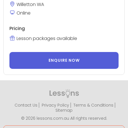
Willetton WA
Online
Pricing
Lesson packages available
ENQUIRE NOW
Contact Us
Privacy Policy
Terms & Conditions
Sitemap
© 2026 lessons.com.au All rights reserved.