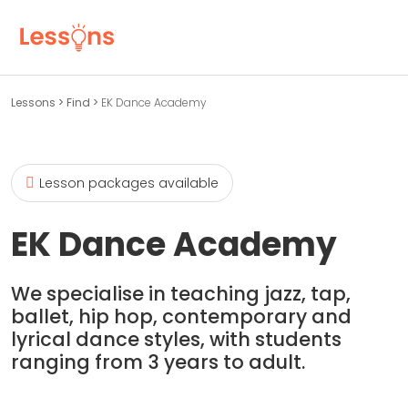
Lessons
>
Find
>
EK Dance Academy
Lesson packages available
EK Dance Academy
We specialise in teaching jazz, tap,
ballet, hip hop, contemporary and
lyrical dance styles, with students
ranging from 3 years to adult.