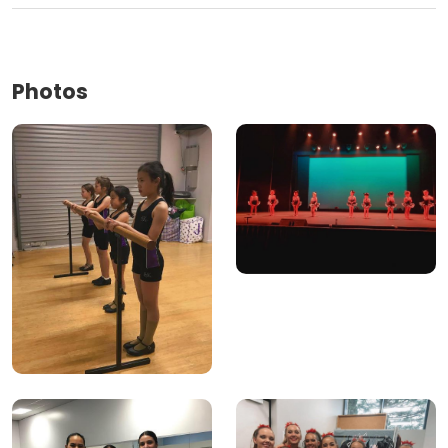
Photos