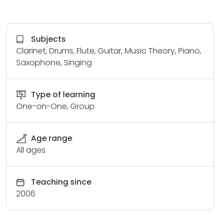
Subjects
Clarinet, Drums, Flute, Guitar, Music Theory, Piano,
Saxophone, Singing
Type of learning
One-on-One, Group
Age range
All ages
Teaching since
2006