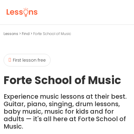
Lessons
>
Find
>
Forte School of Music
First lesson free
Forte School of Music
Experience music lessons at their best.
Guitar, piano, singing, drum lessons,
baby music, music for kids and for
adults — it's all here at Forte School of
Music.