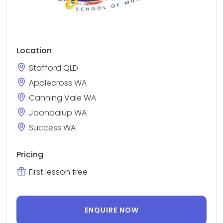
Location
Stafford QLD
Applecross WA
Canning Vale WA
Joondalup WA
Success WA
Pricing
First lesson free
ENQUIRE NOW