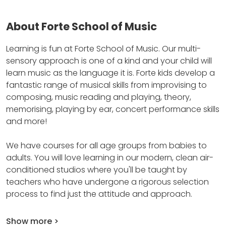
About Forte School of Music
Learning is fun at Forte School of Music.
Our multi-
sensory approach is one of a kind and your child will
learn music as the language it is.
Forte kids develop a
fantastic range of musical skills from improvising to
composing, music reading and playing, theory,
memorising, playing by ear, concert performance skills
and more!
We have courses for all age groups from babies to
adults.
You will love learning in our modern, clean air-
conditioned studios where you'll be taught by
teachers who have undergone a rigorous selection
process to find just the attitude and approach.
Show more >