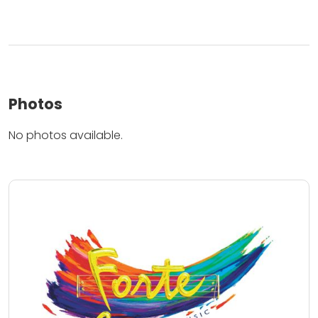
Photos
No photos available.