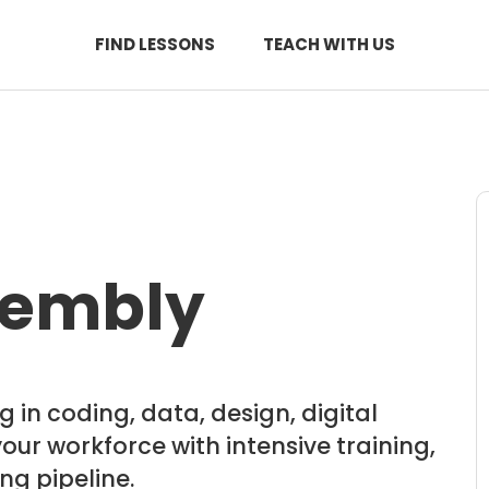
FIND LESSONS
TEACH WITH US
sembly
 in coding, data, design, digital
ur workforce with intensive training,
ng pipeline.