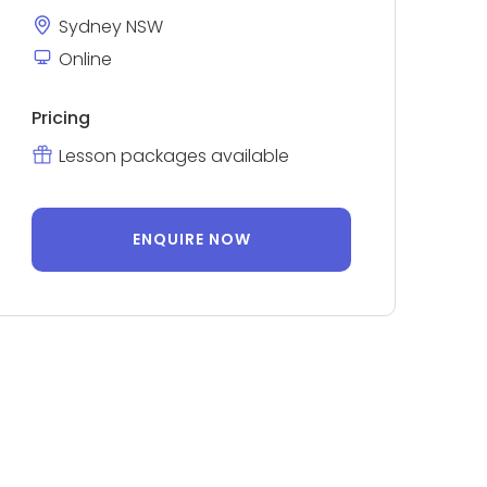
Sydney NSW
Online
Pricing
Lesson packages available
ENQUIRE NOW