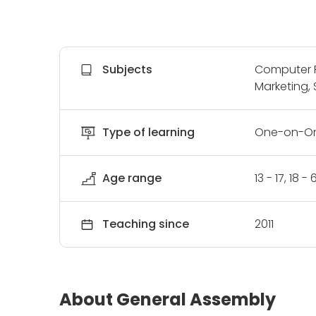
Subjects
Computer P
Marketing, 
Type of learning
One-on-On
Age range
13 - 17, 18 
Teaching since
2011
About General Assembly