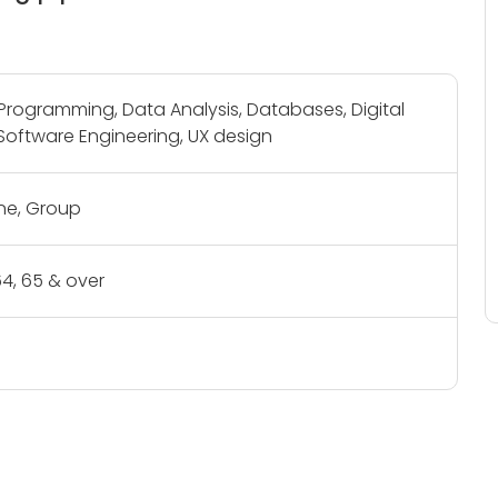
rogramming, Data Analysis, Databases, Digital
Software Engineering, UX design
e, Group
- 64, 65 & over