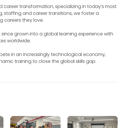
 career transformation, specializing in today’s most
g, staffing and career transitions, we foster a
g careers they love.
since grown into a global learning experience with
tes worldwide.
pete in an increasingly technological economy,
ic training to close the global skills gap.