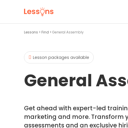
Lessons
>
Find
>
General Assembly
Lesson packages available
General As
Get ahead with expert-led training
marketing and more. Transform yo
assessments and an exclusive hiri