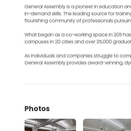
General Assembly is a pioneer in education and
in-demand skills.
The leading source for trainin
flourishing community of professionals pursuin
What began as a co-working space in 2011 has 
campuses in 20 cities and over 35,000 gradua
As individuals and companies struggle to com
General Assembly provides award-winning, dynam
Photos