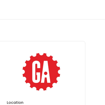
Location