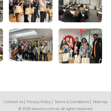
Contact Us
Privacy Policy
Terms & Conditions
Sitemap
© 2026 lessons.com.au All rights reserved.