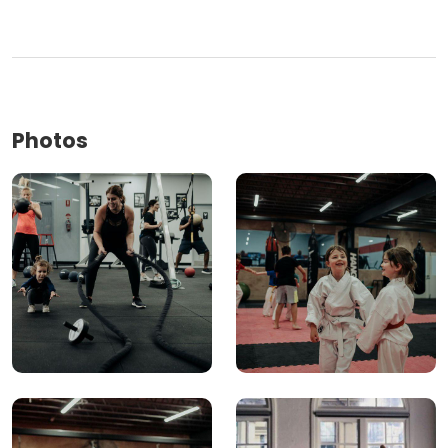
Photos