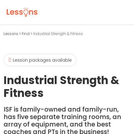
Lessons
>
Find
>
Industrial Strength & Fitness
Lesson packages available
Industrial Strength &
Fitness
ISF is family-owned and family-run,
has five separate training rooms, an
array of equipment, and the best
coaches and PTs in the business!