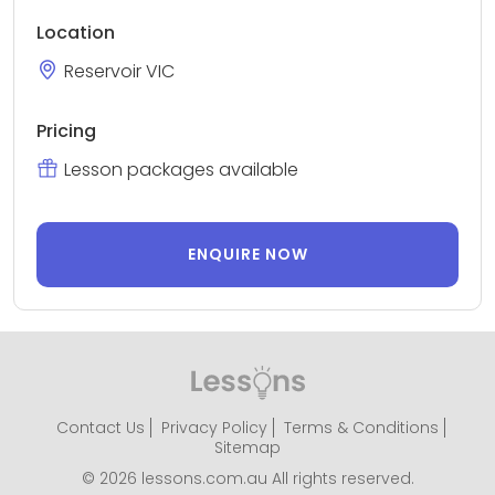
Location
Reservoir VIC
Pricing
Lesson packages available
ENQUIRE NOW
Contact Us
Privacy Policy
Terms & Conditions
Sitemap
© 2026 lessons.com.au All rights reserved.