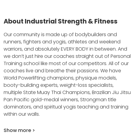
About Industrial Strength & Fitness
Our community is made up of bodybuilders and
runners, fighters and yogis, athletes and weekend
warriors, and absolutely EVERY BODY in between.
And
we don’t just hire our coaches straight out of Personal
Training school like most of our competitors.
All of our
coaches live and breathe their passions.
We have
World Powerlifting champions, physique models,
booty-building experts, weight-loss specialists,
multiple State Muay Thai Champions, Brazilian Jiu Jitsu
Pan Pacific gold-medal winners, Strongman title
dominators, and spiritual yogis teaching and training
within our walls.
Show more >