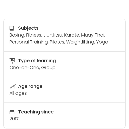
Subjects
Boxing, Fitness, Jiu-Jitsu, Karate, Muay Thai,
Personal Training, Pilates, Weightlifting, Yoga
Type of learning
One-on-One, Group
Age range
All ages
Teaching since
2017