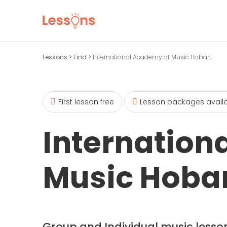
Lessons
>
Find
>
International Academy of Music Hobart
First lesson free
Lesson packages avail
Internation
Music Hoba
Group and Individual music lesson