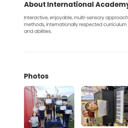
About International Academy
Interactive, enjoyable, multi-sensory approach 
methods, internationally respected curriculu
and abilities.
Photos