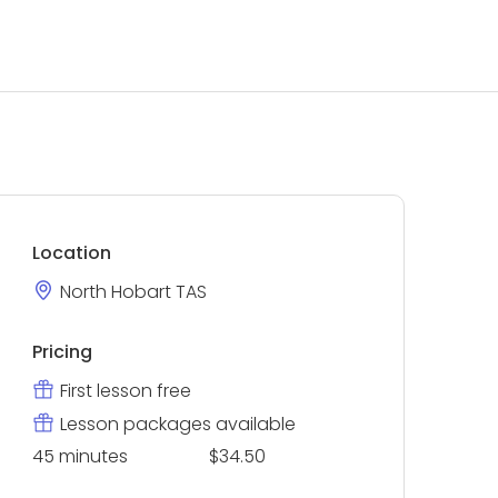
Location
North Hobart TAS
Pricing
First lesson free
Lesson packages available
45 minutes
$34.50