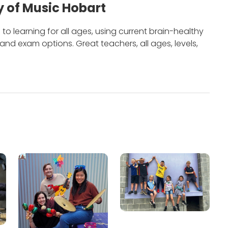
 of Music Hobart
to learning for all ages, using current brain-healthy
m and exam options.
Great teachers, all ages, levels,