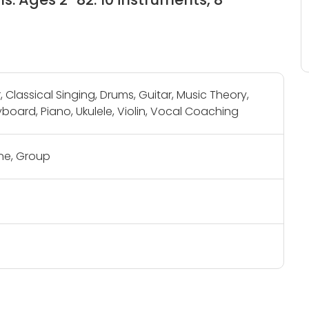
, Classical Singing, Drums, Guitar, Music Theory,
board, Piano, Ukulele, Violin, Vocal Coaching
e, Group