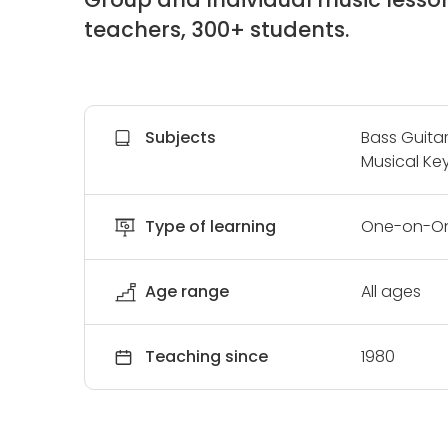
teachers, 300+ students.
Subjects
Bass Guitar
Musical Key
Type of learning
One-on-On
Age range
All ages
Teaching since
1980