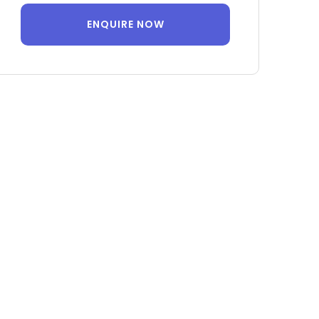
ENQUIRE NOW