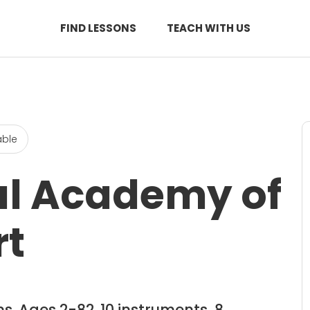
FIND LESSONS
TEACH WITH US
able
al Academy of
rt
s. Ages 2-82. 10 instruments, 8