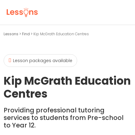
Lessons
>
Find
>
Kip McGrath Education Centres
Lesson packages available
Kip McGrath Education
Centres
Providing professional tutoring
services to students from Pre-school
to Year 12.