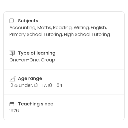
Subjects
Accounting, Maths, Reading, Writing, English,
Primary School Tutoring, High School Tutoring
Type of learning
One-on-One, Group
Age range
12 & under, 13 - 17, 18 - 64
Teaching since
1976