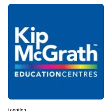
Location