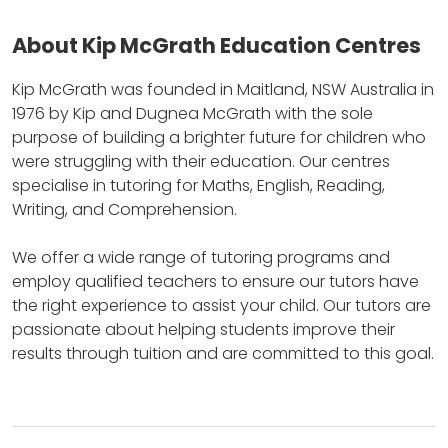
About Kip McGrath Education Centres
Kip McGrath was founded in Maitland, NSW Australia in
1976 by Kip and Dugnea McGrath with the sole
purpose of building a brighter future for children who
were struggling with their education.
Our centres
specialise in tutoring for Maths, English, Reading,
Writing, and Comprehension.
We offer a wide range of tutoring programs and
employ qualified teachers to ensure our tutors have
the right experience to assist your child.
Our tutors are
passionate about helping students improve their
results through tuition and are committed to this goal.