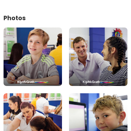
Photos