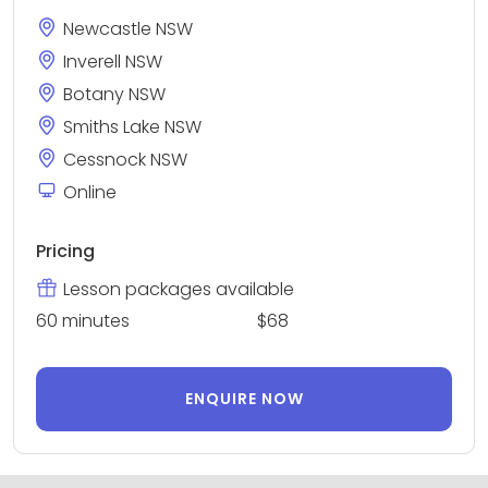
Newcastle NSW
Inverell NSW
Botany NSW
Smiths Lake NSW
Cessnock NSW
Online
Pricing
Lesson packages available
60 minutes
$68
ENQUIRE NOW