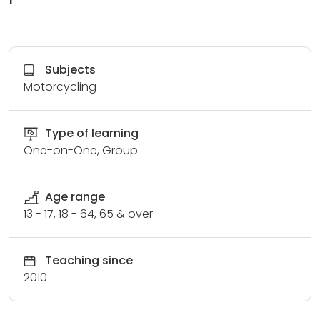
Subjects
Motorcycling
Type of learning
One-on-One, Group
Age range
13 - 17, 18 - 64, 65 & over
Teaching since
2010