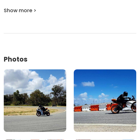
Show more >
Photos