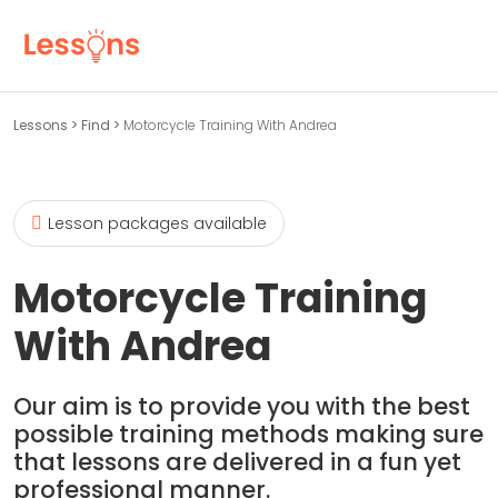
Lessons
>
Find
>
Motorcycle Training With Andrea
Lesson packages available
Motorcycle Training
With Andrea
Our aim is to provide you with the best
possible training methods making sure
that lessons are delivered in a fun yet
professional manner.