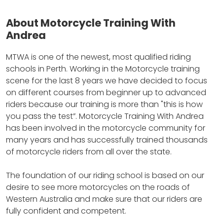
About Motorcycle Training With
Andrea
MTWA is one of the newest, most qualified riding
schools in Perth.
Working in the Motorcycle training
scene for the last 8 years we have decided to focus
on different courses from beginner up to advanced
riders because our training is more than "this is how
you pass the test”.
Motorcycle Training With Andrea
has been involved in the motorcycle community for
many years and has successfully trained thousands
of motorcycle riders from all over the state.
The foundation of our riding school is based on our
desire to see more motorcycles on the roads of
Western Australia and make sure that our riders are
fully confident and competent.