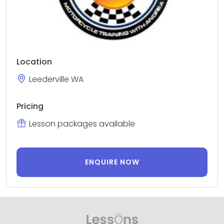
Location
Leederville WA
Pricing
Lesson packages available
ENQUIRE NOW