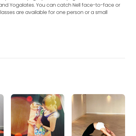
 and Yogalates.
You can catch Nell face-to-face or
lasses are available for one person or a small