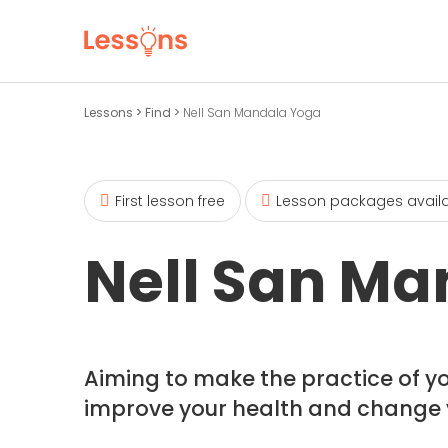
Lessons
>
Find
>
Nell San Mandala Yoga
First lesson free
Lesson packages avail
Nell San Ma
Aiming to make the practice of y
improve your health and change you