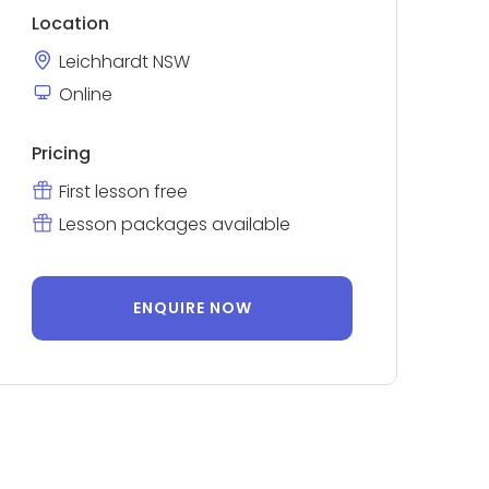
Location
Leichhardt NSW
Online
Pricing
First lesson free
Lesson packages available
ENQUIRE NOW