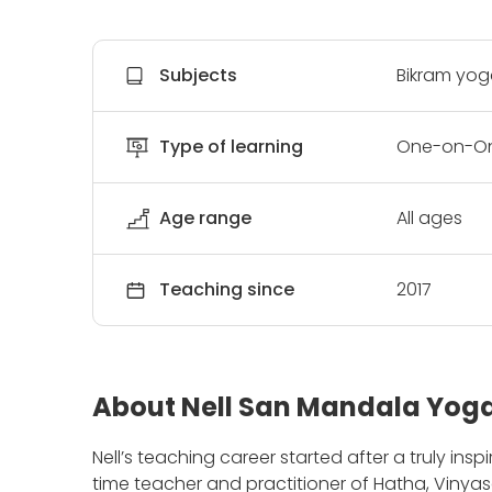
Subjects
Bikram yoga
Type of learning
One-on-On
Age range
All ages
Teaching since
2017
About Nell San Mandala Yog
Nell’s teaching career started after a truly ins
time teacher and practitioner of Hatha, Viny