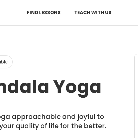
FIND LESSONS
TEACH WITH US
able
ndala Yoga
oga approachable and joyful to
r quality of life for the better.