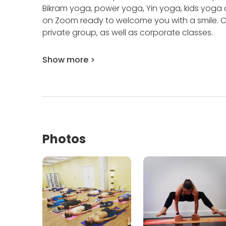
Bikram yoga, power yoga, Yin yoga, kids yoga
on Zoom ready to welcome you with a smile.
C
private group, as well as corporate classes.
Show more >
Photos