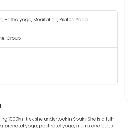
, Hatha yoga, Meditation, Pilates, Yoga
e, Group
a
piring 1000km trek she undertook in Spain.
She is a full-
asa, prenatal yoga, postnatal yoga, mums and bubs,