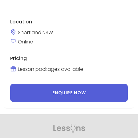
Location
Shortland NSW
Online
Pricing
Lesson packages available
ENQUIRE NOW