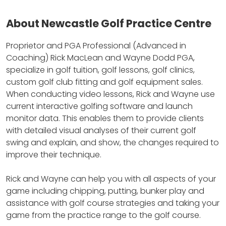
About Newcastle Golf Practice Centre
Proprietor and PGA Professional (Advanced in
Coaching) Rick MacLean and Wayne Dodd PGA,
specialize in golf tuition, golf lessons, golf clinics,
custom golf club fitting and golf equipment sales.
When conducting video lessons, Rick and Wayne use
current interactive golfing software and launch
monitor data.
This enables them to provide clients
with detailed visual analyses of their current golf
swing and explain, and show, the changes required to
improve their technique.
Rick and Wayne can help you with all aspects of your
game including chipping, putting, bunker play and
assistance with golf course strategies and taking your
game from the practice range to the golf course.