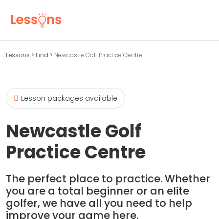
Lessons
>
Find
>
Newcastle Golf Practice Centre
Lesson packages available
Newcastle Golf
Practice Centre
The perfect place to practice. Whether
you are a total beginner or an elite
golfer, we have all you need to help
improve your game here.