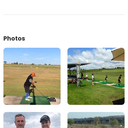
Photos