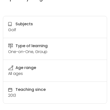
Subjects
Golf
Type of learning
One-on-One, Group
Age range
All ages
Teaching since
2013