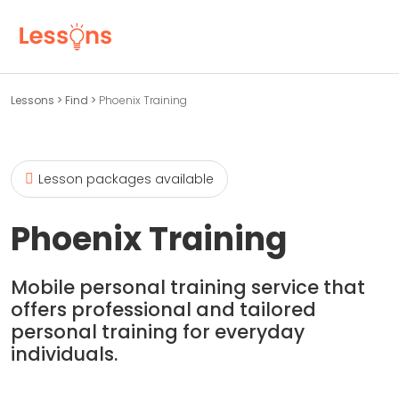
Lessons
>
Find
>
Phoenix Training
Lesson packages available
Phoenix Training
Mobile personal training service that
offers professional and tailored
personal training for everyday
individuals.