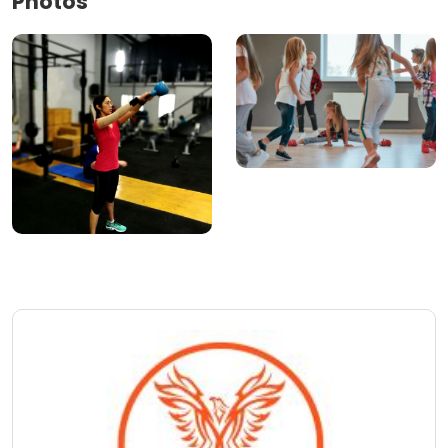
Photos