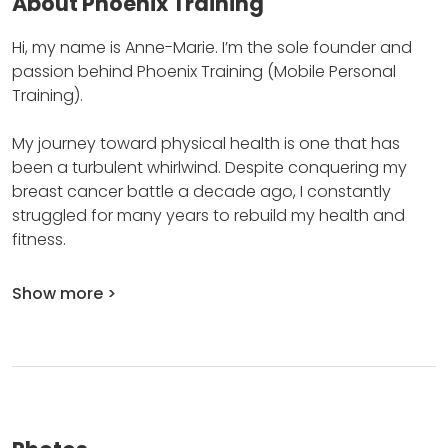
About Phoenix Training
Hi, my name is Anne-Marie.
I’m the sole founder and
passion behind Phoenix Training (Mobile Personal
Training).
My journey toward physical health is one that has
been a turbulent whirlwind.
Despite conquering my
breast cancer battle a decade ago, I constantly
struggled for many years to rebuild my health and
fitness.
Show more >