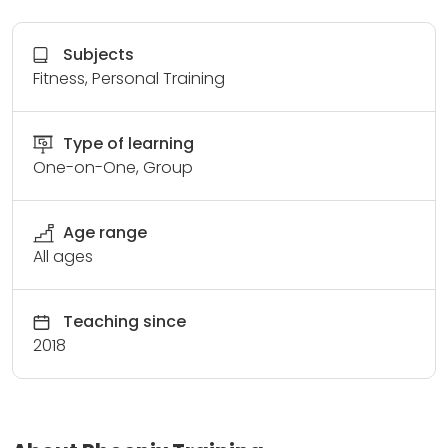
Subjects
Fitness, Personal Training
Type of learning
One-on-One, Group
Age range
All ages
Teaching since
2018