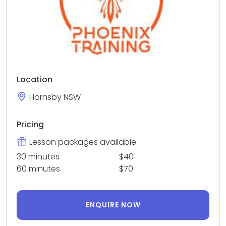
Location
Hornsby NSW
Pricing
Lesson packages available
30 minutes
$40
60 minutes
$70
ENQUIRE NOW