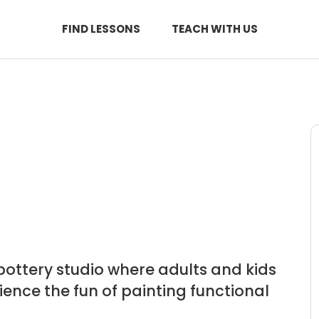
FIND LESSONS
TEACH WITH US
pottery studio where adults and kids
rience the fun of painting functional