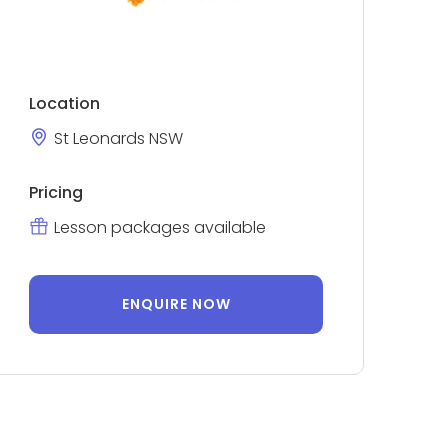
Location
St Leonards NSW
Pricing
Lesson packages available
ENQUIRE NOW