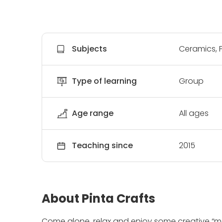
Subjects
Ceramics, P
Type of learning
Group
Age range
All ages
Teaching since
2015
About Pinta Crafts
Come alone, relax and enjoy some creative “me