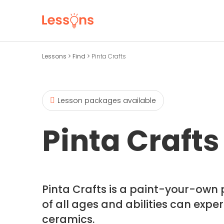
Lessons
>
Find
>
Pinta Crafts
Lesson packages available
Pinta Crafts
Pinta Crafts is a paint-your-own 
of all ages and abilities can expe
ceramics.