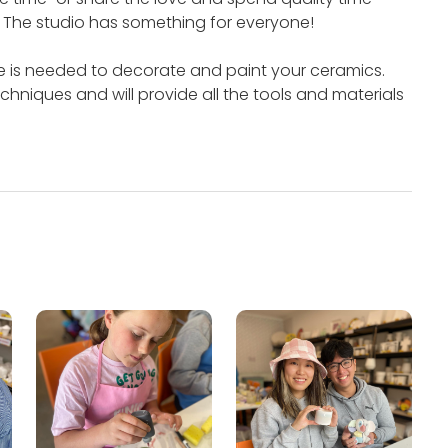
.
The studio has something for everyone!
e is needed to decorate and paint your ceramics.
chniques and will provide all the tools and materials