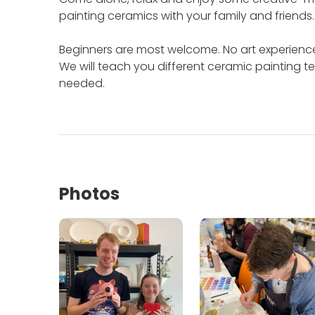
painting ceramics with your family and friends
Beginners are most welcome.
No art experienc
We will teach you different ceramic painting te
needed.
Photos