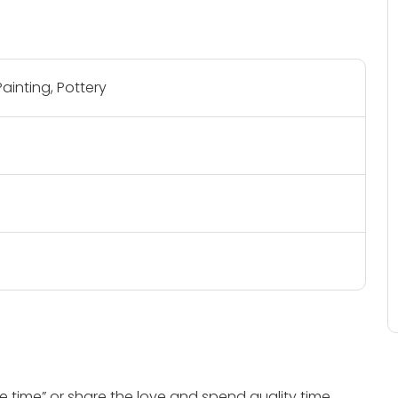
ainting, Pottery
 time” or share the love and spend quality time