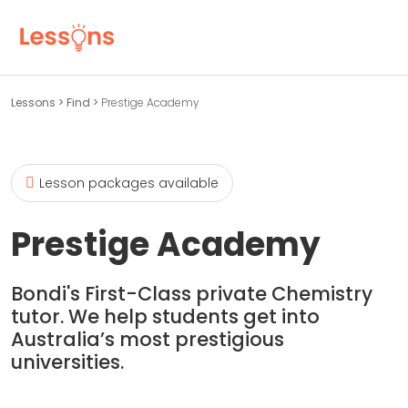
Lessons
>
Find
>
Prestige Academy
Lesson packages available
Prestige Academy
Bondi's First-Class private Chemistry
tutor. We help students get into
Australia’s most prestigious
universities.