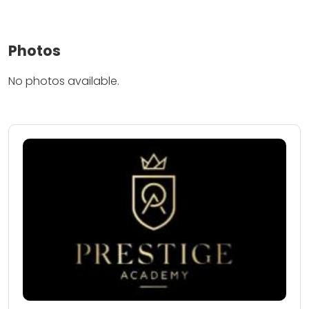
Photos
No photos available.