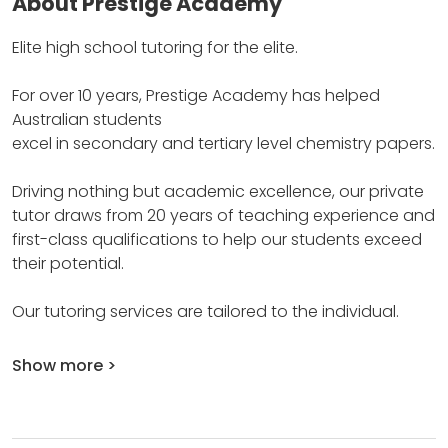
About Prestige Academy
Elite high school tutoring for the elite.
For over 10 years, Prestige Academy has helped
Australian students
excel in secondary and tertiary level chemistry papers.
Driving nothing but academic excellence, our private
tutor draws from 20 years of teaching experience and
first-class qualifications to help our students exceed
their potential.
Our tutoring services are tailored to the individual.
Show more >