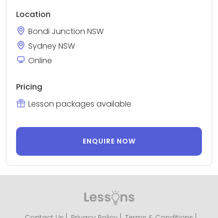
Location
Bondi Junction NSW
Sydney NSW
Online
Pricing
Lesson packages available
ENQUIRE NOW
Contact Us
Privacy Policy
Terms & Conditions