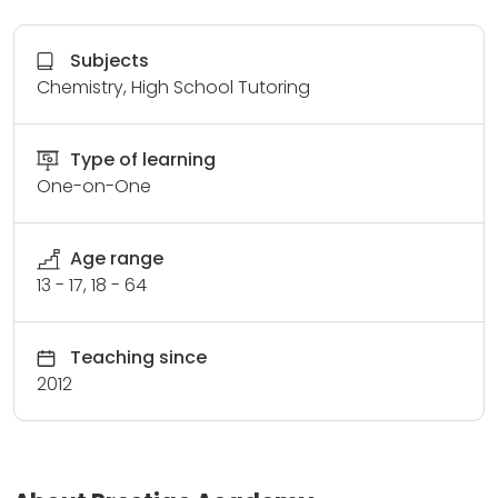
Subjects
Chemistry, High School Tutoring
Type of learning
One-on-One
Age range
13 - 17, 18 - 64
Teaching since
2012