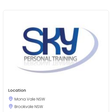
Location
Mona Vale NSW
Brookvale NSW