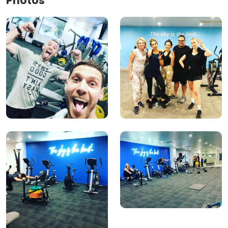
Photos