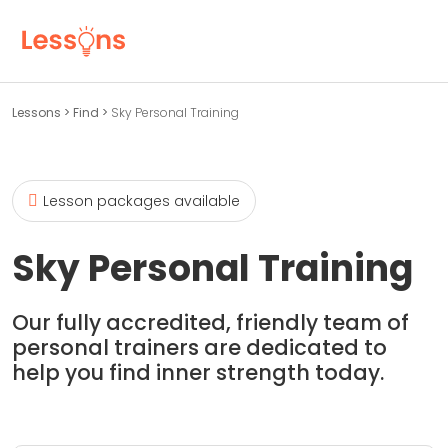
Lessons
>
Find
>
Sky Personal Training
Lesson packages available
Sky Personal Training
Our fully accredited, friendly team of
personal trainers are dedicated to
help you find inner strength today.