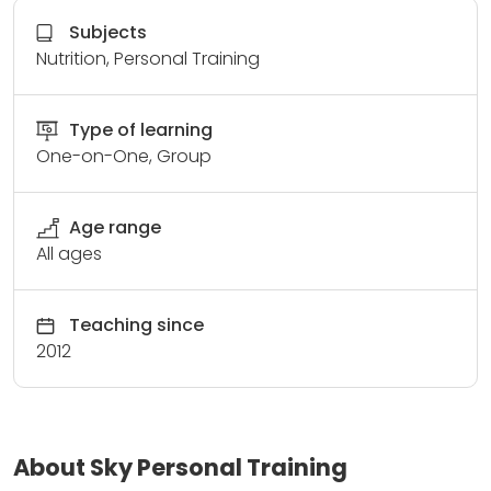
Subjects
Nutrition, Personal Training
Type of learning
One-on-One, Group
Age range
All ages
Teaching since
2012
About Sky Personal Training