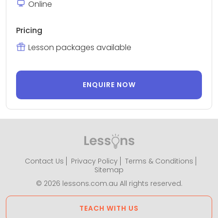
Online
Pricing
Lesson packages available
ENQUIRE NOW
Contact Us
Privacy Policy
Terms & Conditions
Sitemap
© 2026 lessons.com.au All rights reserved.
TEACH WITH US