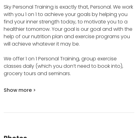
Sky Personal Training is exactly that, Personal.
We work
with you 1 on 1 to achieve your goals by helping you
find your inner strength today, to motivate you to a
healthier tomorrow.
Your goal is our goal and with the
help of our nutrition plan and exercise programs you
will achieve whatever it may be.
We offer 1 on 1 Personal Training, group exercise
classes daily (which you don’t need to book into),
grocery tours and seminars.
Show more >