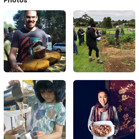
Photos