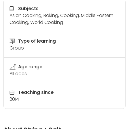
Subjects
Asian Cooking, Baking, Cooking, Middle Eastern
Cooking, World Cooking
Type of learning
Group
Age range
All ages
Teaching since
2014