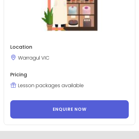
Location
Warragul VIC
Pricing
Lesson packages available
ENQUIRE NOW