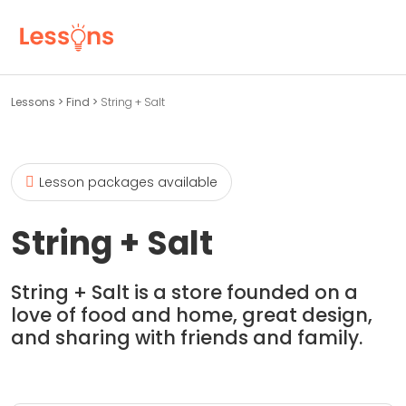
Lessons
>
Find
>
String + Salt
Lesson packages available
String + Salt
String + Salt is a store founded on a
love of food and home, great design,
and sharing with friends and family.