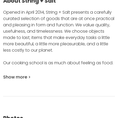
About String + Salt
Opened in April 2014, String + Salt presents a carefully
curated selection of goods that are at once practical
and pleasing in form and function.
We value quality,
usefulness, and timelessness.
We choose objects
made to last; items that make everyday tasks a little
more beautiful, a little more pleasurable, and a little
less costly to our planet.
Our cooking school is as much about feeling as food.
Show more >