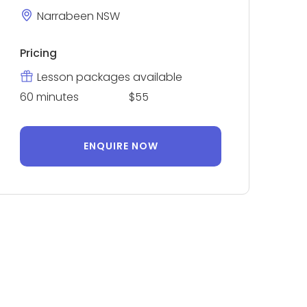
Narrabeen NSW
Pricing
Lesson packages available
60 minutes
$55
ENQUIRE NOW