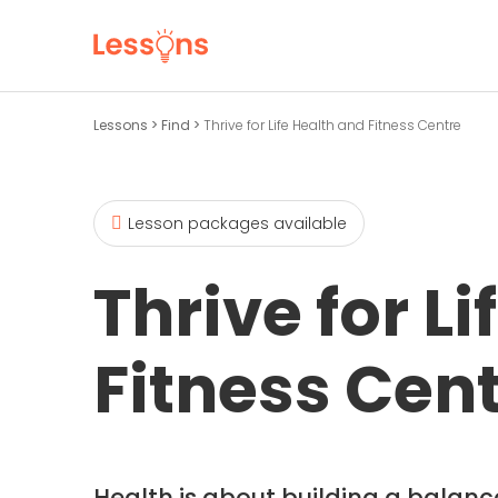
Lessons
>
Find
>
Thrive for Life Health and Fitness Centre
Lesson packages available
Thrive for L
Fitness Cen
Health is about building a balanced