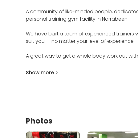
A community of like-minded people, dedicated to
personal training gym facility in Narrabeen.
We have built a team of experienced trainers wh
suit you — no matter your level of experience.
A great way to get a whole body work out withou
Show more >
Photos