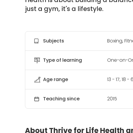
just a gym, it's a lifestyle.
Subjects
Boxing, Fit
Type of learning
One-on-On
Age range
13 - 17, 18 
Teaching since
2015
About Thrive for Life Health 