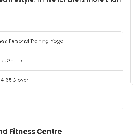
ness, Personal Training, Yoga
e, Group
- 64, 65 & over
and Fitness Centre