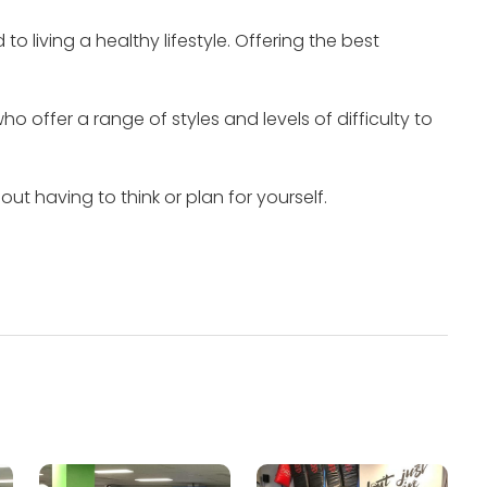
 living a healthy lifestyle.
Offering the best
o offer a range of styles and levels of difficulty to
t having to think or plan for yourself.