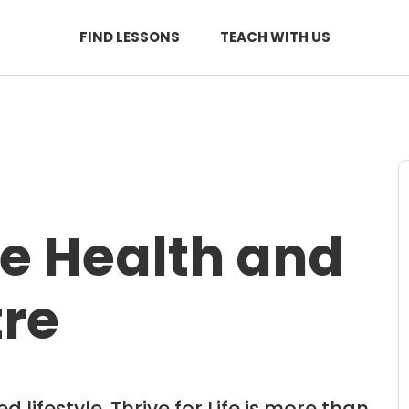
FIND LESSONS
TEACH WITH US
ife Health and
tre
 lifestyle. Thrive for Life is more than