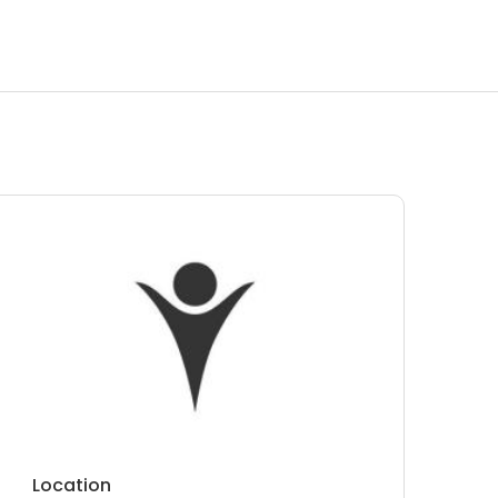
Location