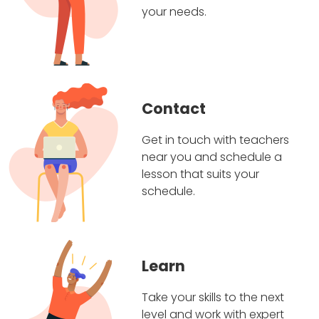
your needs.
Contact
Get in touch with teachers
near you and schedule a
lesson that suits your
schedule.
Learn
Take your skills to the next
level and work with expert