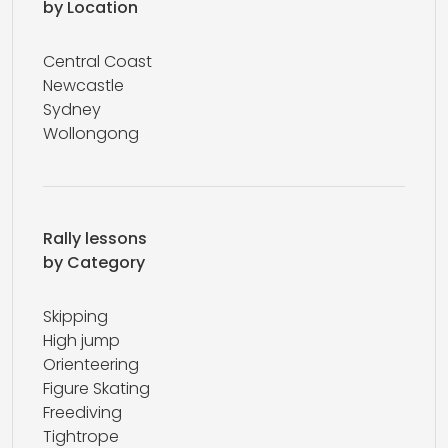
by Location
Central Coast
Newcastle
Sydney
Wollongong
Rally lessons
by Category
Skipping
High jump
Orienteering
Figure Skating
Freediving
Tightrope