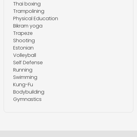
Thai boxing
Trampolining
Physical Education
Bikram yoga
Trapeze
Shooting
Estonian
Volleyball
Self Defense
Running
Swimming
Kung-Fu
Bodybuilding
Gymnastics