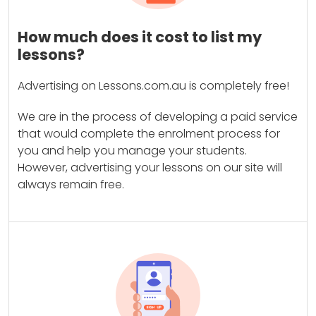
How much does it cost to list my
lessons?
Advertising on Lessons.com.au is completely free!
We are in the process of developing a paid service
that would complete the enrolment process for
you and help you manage your students.
However, advertising your lessons on our site will
always remain free.