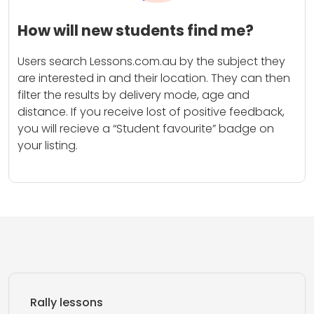
How will new students find me?
Users search Lessons.com.au by the subject they
are interested in and their location. They can then
filter the results by delivery mode, age and
distance. If you receive lost of positive feedback,
you will recieve a “Student favourite” badge on
your listing.
Rally lessons