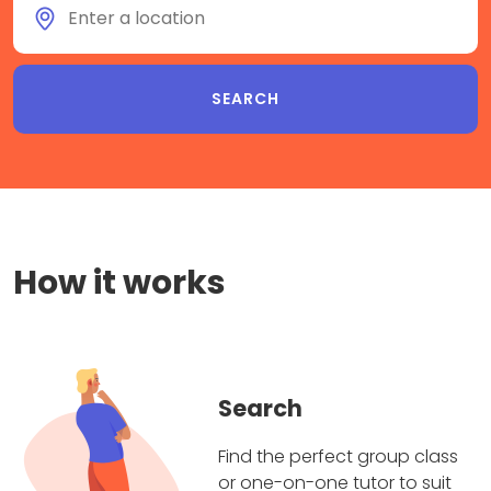
How it works
Search
Find the perfect group class
or one-on-one tutor to suit