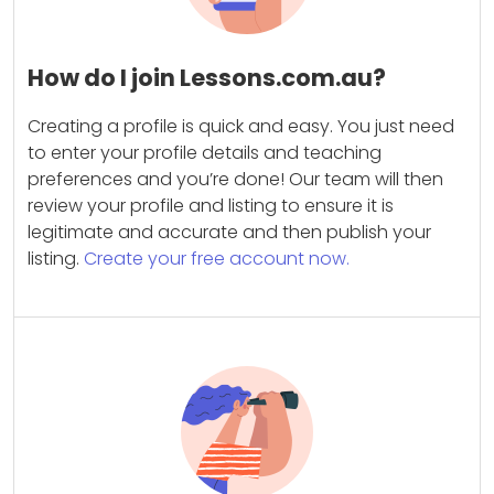
How do I join Lessons.com.au?
Creating a profile is quick and easy. You just need
to enter your profile details and teaching
preferences and you’re done! Our team will then
review your profile and listing to ensure it is
legitimate and accurate and then publish your
listing.
Create your free account now.