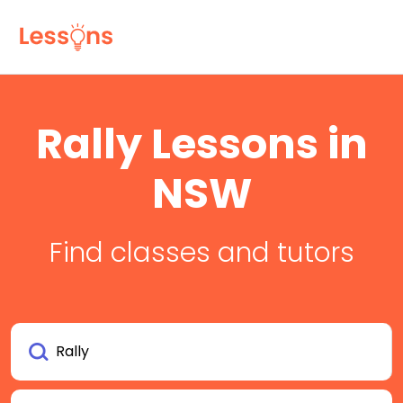
Rally Lessons in
NSW
Find classes and tutors