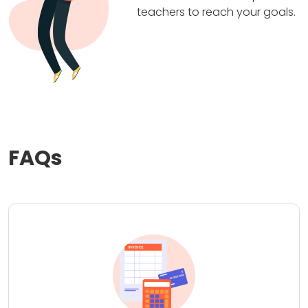
teachers to reach your goals.
FAQs