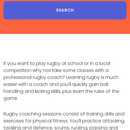
If you want to play rugby at school or in a local
competition why not take some classes with a
professional rugby coach? Learning rugby is much
easier with a coach and you’ll quickly gain ball
handling and kicking skills, plus learn the rules of the
game.
Rugby coaching sessions consist of training drills and
exercises for physical fitness. You’ll practice attacking,
tackling and defence, scums, rucking, passing and