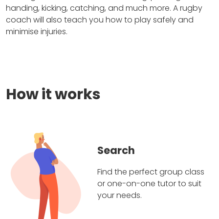
handing, kicking, catching, and much more. A rugby
coach will also teach you how to play safely and
minimise injuries.
How it works
Search
Find the perfect group class
or one-on-one tutor to suit
your needs.