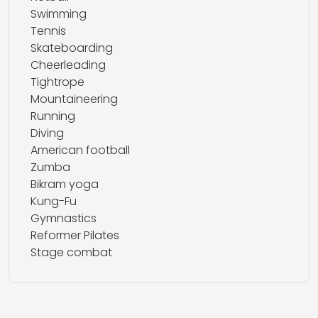
Swimming
Tennis
Skateboarding
Cheerleading
Tightrope
Mountaineering
Running
Diving
American football
Zumba
Bikram yoga
Kung-Fu
Gymnastics
Reformer Pilates
Stage combat