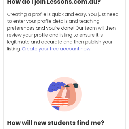
How do I join Lessons.com.au?
Creating a profile is quick and easy. You just need
to enter your profile details and teaching
preferences and you’re done! Our team will then
review your profile and listing to ensure it is
legitimate and accurate and then publish your
listing.
Create your free account now.
How will new students find me?