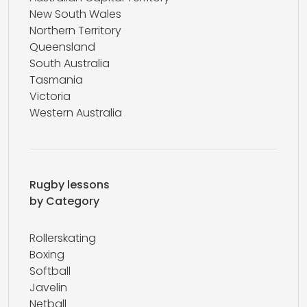
New South Wales
Northern Territory
Queensland
South Australia
Tasmania
Victoria
Western Australia
Rugby lessons
by Category
Rollerskating
Boxing
Softball
Javelin
Netball