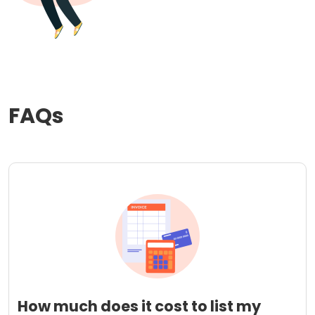
FAQs
How much does it cost to list my