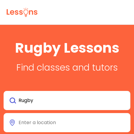
Rugby Lessons
Find classes and tutors