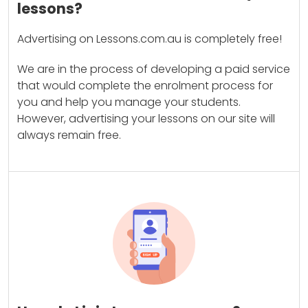
lessons?
Advertising on Lessons.com.au is completely free!
We are in the process of developing a paid service
that would complete the enrolment process for
you and help you manage your students.
However, advertising your lessons on our site will
always remain free.