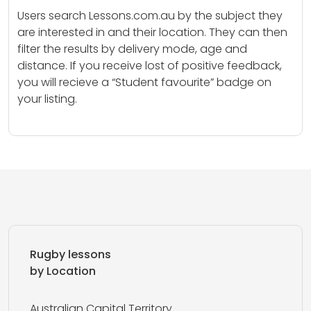
Users search Lessons.com.au by the subject they
are interested in and their location. They can then
filter the results by delivery mode, age and
distance. If you receive lost of positive feedback,
you will recieve a “Student favourite” badge on
your listing.
Rugby lessons
by Location
Australian Capital Territory