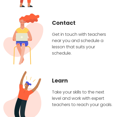
Contact
Get in touch with teachers
near you and schedule a
lesson that suits your
schedule.
Learn
Take your skills to the next
level and work with expert
teachers to reach your goals.